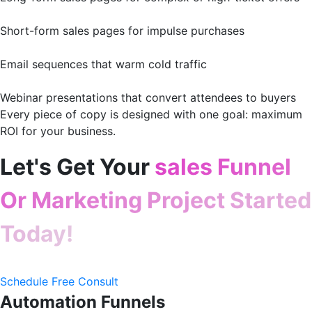
Short-form sales pages for impulse purchases
Email sequences that warm cold traffic
Webinar presentations that convert attendees to buyers
Every piece of copy is designed with one goal: maximum
ROI for your business.
Let's Get Your
sales Funnel
Or Marketing Project Started
Today!
Schedule Free Consult
Automation Funnels