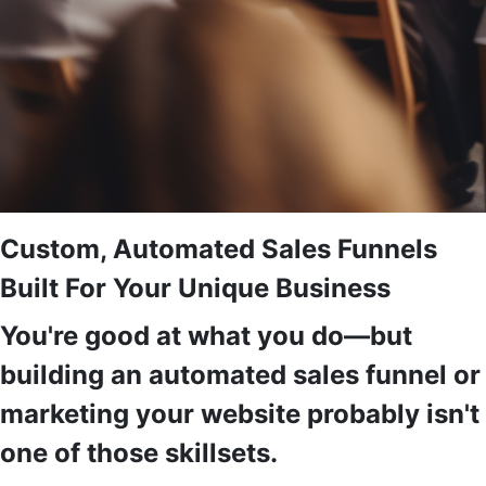
Custom, Automated Sales Funnels
Built For Your Unique Business
You're good at what you do—but
building an automated sales funnel or
marketing your website probably isn't
one of those skillsets.