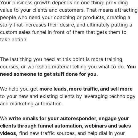
Your business growth depends on one thing: providing
value to your clients and customers. That means attracting
people who need your coaching or products, creating a
story that increases their desire, and ultimately putting a
custom sales funnel in front of them that gets them to
take action.
The last thing you need at this point is more training,
courses, or workshop material telling you what to do.
You
need someone to get stuff done for you.
We help you get
more leads, more traffic, and sell more
to your new and existing clients by leveraging technology
and marketing automation.
We
write emails for your autoresponder, engage your
clients through funnel automation, webinars and sales
videos,
find new traffic sources, and help dial in your