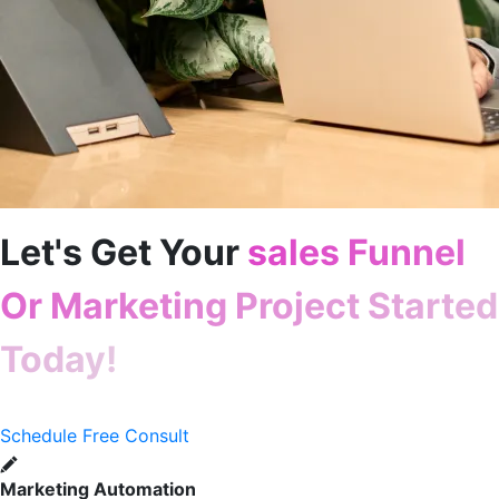
Let's Get Your
sales Funnel
Or Marketing Project Started
Today!
Schedule Free Consult
Marketing Automation