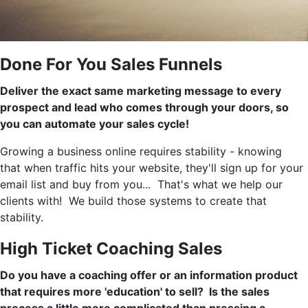
Done For You Sales Funnels
Deliver the exact same marketing message to every
prospect and lead who comes through your doors, so
you can automate your sales cycle!
Growing a business online requires stability - knowing
that when traffic hits your website, they'll sign up for your
email list and buy from you... That's what we help our
clients with! We build those systems to create that
stability.
High Ticket Coaching Sales
Do you have a coaching offer or an information product
that requires more 'education' to sell? Is the sales