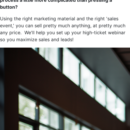
process a little more complicated than pressing a
button?
Using the right marketing material and the right 'sales
event,' you can sell pretty much anything, at pretty much
any price. We'll help you set up your high-ticket webinar
so you maximize sales and leads!