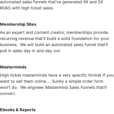
automated sales funnels that’ve generated 4X and 5X
ROAS with high ticket sales.
Membership Sites
As an expert and content creator, memberships provide
recurring revenue that’ll build a solid foundation for your
business. We will build an automated sales funnel that’ll
pull in sales day in and day out.
Masterminds
High ticket masterminds have a very specific format if you
want to sell them online… Surely a simple order form
won’t do. We engineer Mastermind Sales Funnels that’ll
convert.
Ebooks & Reports