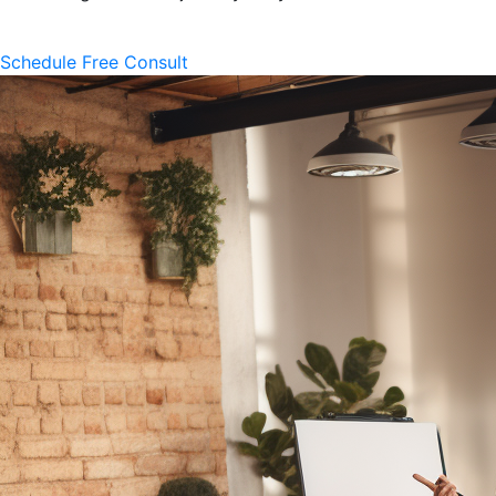
Schedule Free Consult