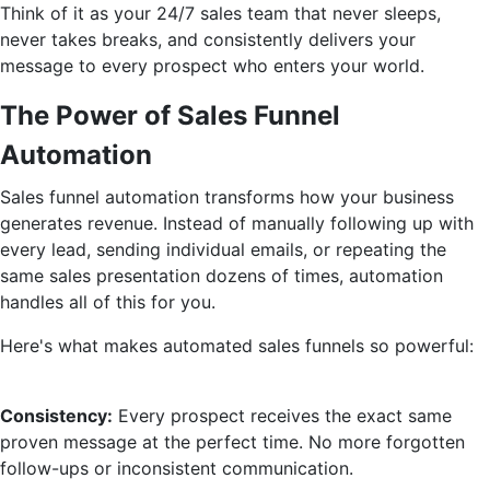
Think of it as your 24/7 sales team that never sleeps,
never takes breaks, and consistently delivers your
message to every prospect who enters your world.
The Power of Sales Funnel
Automation
Sales funnel automation transforms how your business
generates revenue. Instead of manually following up with
every lead, sending individual emails, or repeating the
same sales presentation dozens of times, automation
handles all of this for you.
Here's what makes automated sales funnels so powerful:
Consistency:
Every prospect receives the exact same
proven message at the perfect time. No more forgotten
follow-ups or inconsistent communication.