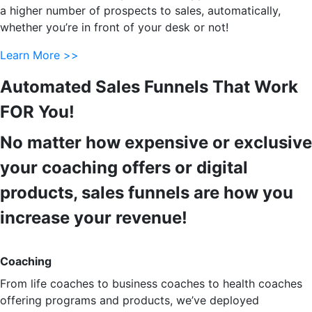
a higher number of prospects to sales, automatically,
whether you’re in front of your desk or not!
Learn More >>
Automated Sales Funnels That Work
FOR You!
No matter how expensive or exclusive
your coaching offers or digital
products, sales funnels are how you
increase your revenue!
Coaching
From life coaches to business coaches to health coaches
offering programs and products, we’ve deployed