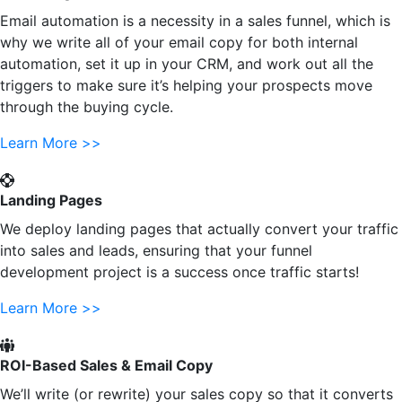
Email automation is a necessity in a sales funnel, which is
why we write all of your email copy for both internal
automation, set it up in your CRM, and work out all the
triggers to make sure it’s helping your prospects move
through the buying cycle.
Learn More >>
Landing Pages
We deploy landing pages that actually convert your traffic
into sales and leads, ensuring that your funnel
development project is a success once traffic starts!
Learn More >>
ROI-Based Sales & Email Copy
We’ll write (or rewrite) your sales copy so that it converts