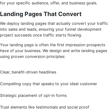
for your specific audience, offer, and business goals.
Landing Pages That Convert
We deploy landing pages that actually convert your traffic
into sales and leads, ensuring your funnel development
project succeeds once traffic starts flowing.
Your landing page is often the first impression prospects
have of your business. We design and write landing pages
using proven conversion principles:
Clear, benefit-driven headlines
Compelling copy that speaks to your ideal customer
Strategic placement of opt-in forms
Trust elements like testimonials and social proof