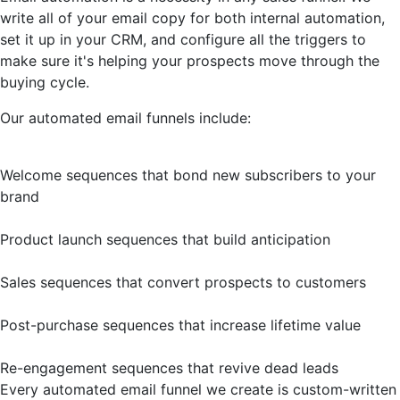
write all of your email copy for both internal automation,
set it up in your CRM, and configure all the triggers to
make sure it's helping your prospects move through the
buying cycle.
Our automated email funnels include:
Welcome sequences that bond new subscribers to your
brand
Product launch sequences that build anticipation
Sales sequences that convert prospects to customers
Post-purchase sequences that increase lifetime value
Re-engagement sequences that revive dead leads
Every automated email funnel we create is custom-written