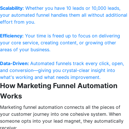
Scalability:
Whether you have 10 leads or 10,000 leads,
your automated funnel handles them all without additional
effort from you.
Efficiency:
Your time is freed up to focus on delivering
your core service, creating content, or growing other
areas of your business.
Data-Driven:
Automated funnels track every click, open,
and conversion—giving you crystal-clear insight into
what's working and what needs improvement.
How Marketing Funnel Automation
Works
Marketing funnel automation connects all the pieces of
your customer journey into one cohesive system. When
someone opts into your lead magnet, they automatically
receive: