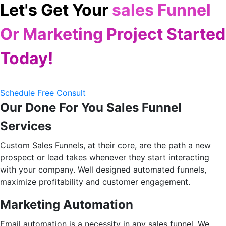
Let's Get Your
sales Funnel
Or Marketing Project Started
Today!
Schedule Free Consult
Our Done For You Sales Funnel
Services
Custom Sales Funnels, at their core, are the path a new
prospect or lead takes whenever they start interacting
with your company. Well designed automated funnels,
maximize profitability and customer engagement.
Marketing Automation
Email automation is a necessity in any sales funnel. We