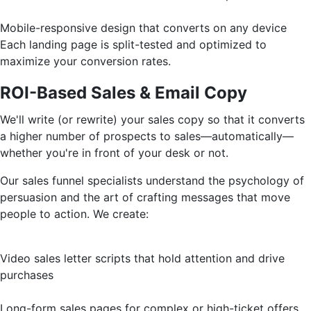
Mobile-responsive design that converts on any device
Each landing page is split-tested and optimized to
maximize your conversion rates.
ROI-Based Sales & Email Copy
We'll write (or rewrite) your sales copy so that it converts
a higher number of prospects to sales—automatically—
whether you're in front of your desk or not.
Our sales funnel specialists understand the psychology of
persuasion and the art of crafting messages that move
people to action. We create:
Video sales letter scripts that hold attention and drive
purchases
Long-form sales pages for complex or high-ticket offers