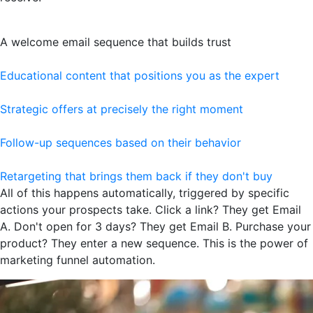
A welcome email sequence that builds trust
Educational content that positions you as the expert
Strategic offers at precisely the right moment
Follow-up sequences based on their behavior
Retargeting that brings them back if they don't buy
All of this happens automatically, triggered by specific
actions your prospects take. Click a link? They get Email
A. Don't open for 3 days? They get Email B. Purchase your
product? They enter a new sequence. This is the power of
marketing funnel automation.