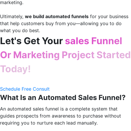
marketing.
Ultimately,
we build automated funnels
for your business
that help customers buy from you—allowing you to do
what you do best.
Let's Get Your
sales Funnel
Or Marketing Project Started
Today!
Schedule Free Consult
What Is an Automated Sales Funnel?
An automated sales funnel is a complete system that
guides prospects from awareness to purchase without
requiring you to nurture each lead manually.