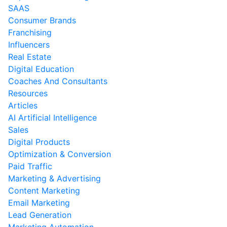
SAAS
Consumer Brands
Franchising
Influencers
Real Estate
Digital Education
Coaches And Consultants
Resources
Articles
AI Artificial Intelligence
Sales
Digital Products
Optimization & Conversion
Paid Traffic
Marketing & Advertising
Content Marketing
Email Marketing
Lead Generation