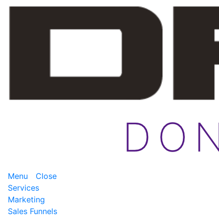
Menu
Close
Services
Marketing
Sales Funnels