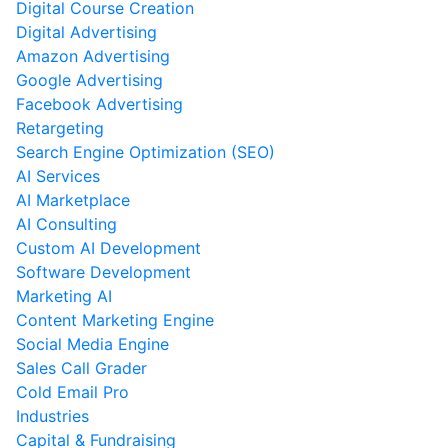
Digital Course Creation
Digital Advertising
Amazon Advertising
Google Advertising
Facebook Advertising
Retargeting
Search Engine Optimization (SEO)
AI Services
AI Marketplace
AI Consulting
Custom AI Development
Software Development
Marketing AI
Content Marketing Engine
Social Media Engine
Sales Call Grader
Cold Email Pro
Industries
Capital & Fundraising