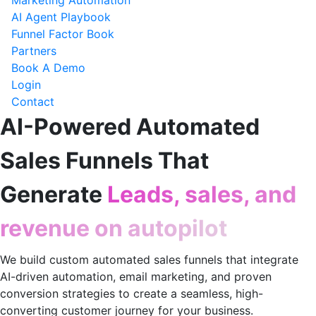
Marketing Automation
AI Agent Playbook
Funnel Factor Book
Partners
Book A Demo
Login
Contact
AI-Powered Automated
Sales Funnels That
Generate
Leads, sales, and
revenue on autopilot
We build custom automated sales funnels that integrate
AI-driven automation, email marketing, and proven
conversion strategies to create a seamless, high-
converting customer journey for your business.