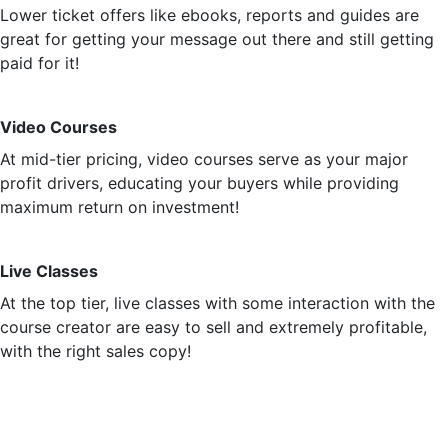
Lower ticket offers like ebooks, reports and guides are
great for getting your message out there and still getting
paid for it!
Video Courses
At mid-tier pricing, video courses serve as your major
profit drivers, educating your buyers while providing
maximum return on investment!
Live Classes
At the top tier, live classes with some interaction with the
course creator are easy to sell and extremely profitable,
with the right sales copy!