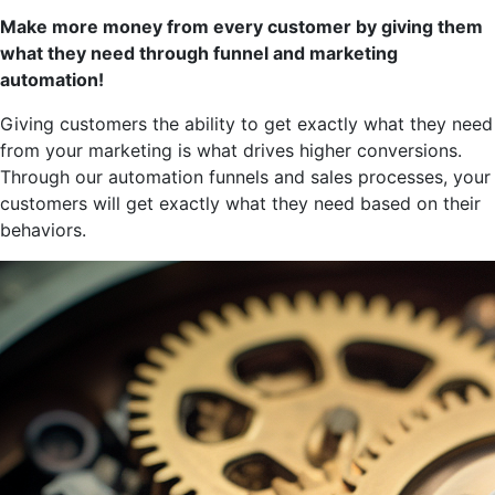
Make more money from every customer by giving them
what they need through funnel and marketing
automation!
Giving customers the ability to get exactly what they need
from your marketing is what drives higher conversions.
Through our automation funnels and sales processes, your
customers will get exactly what they need based on their
behaviors.