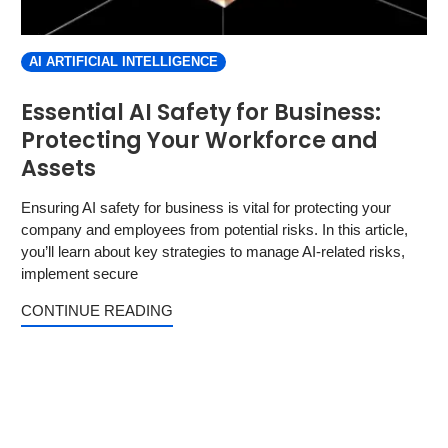
AI ARTIFICIAL INTELLIGENCE
Essential AI Safety for Business:
Protecting Your Workforce and
Assets
Ensuring AI safety for business is vital for protecting your
company and employees from potential risks. In this article,
you’ll learn about key strategies to manage AI-related risks,
implement secure
CONTINUE READING