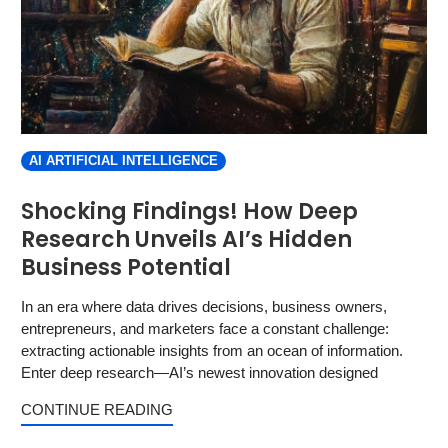
AI ARTIFICIAL INTELLIGENCE
Shocking Findings! How Deep
Research Unveils AI’s Hidden
Business Potential
In an era where data drives decisions, business owners,
entrepreneurs, and marketers face a constant challenge:
extracting actionable insights from an ocean of information.
Enter deep research—AI’s newest innovation designed
CONTINUE READING