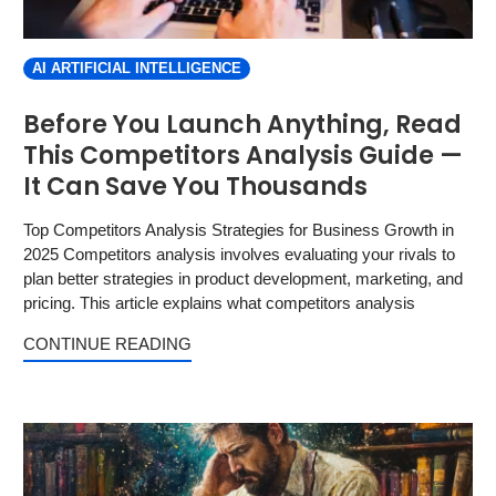
AI ARTIFICIAL INTELLIGENCE
Before You Launch Anything, Read
This Competitors Analysis Guide —
It Can Save You Thousands
Top Competitors Analysis Strategies for Business Growth in
2025 Competitors analysis involves evaluating your rivals to
plan better strategies in product development, marketing, and
pricing. This article explains what competitors analysis
CONTINUE READING