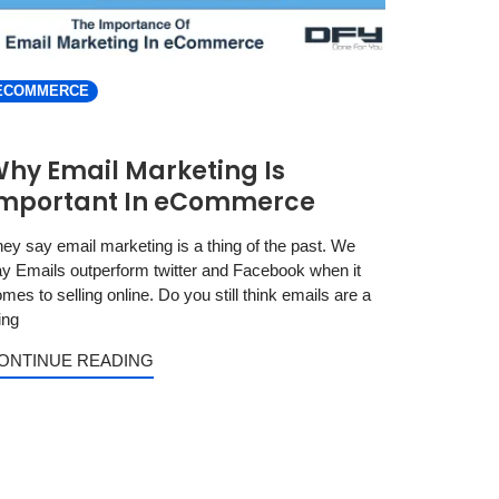
ECOMMERCE
hy Email Marketing Is
mportant In eCommerce
ey say email marketing is a thing of the past. We
y Emails outperform twitter and Facebook when it
mes to selling online. Do you still think emails are a
ing
ONTINUE READING