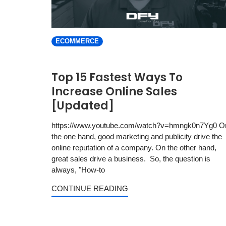
ECOMMERCE
Top 15 Fastest Ways To
Increase Online Sales
[Updated]
https://www.youtube.com/watch?v=hmngk0n7Yg0 O
the one hand, good marketing and publicity drive the
online reputation of a company. On the other hand,
great sales drive a business. So, the question is
always, "How-to
CONTINUE READING