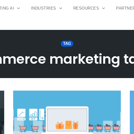
ING AI
INDUSTRIES
RESOURCES
PARTNE
TAG
merce marketing ta