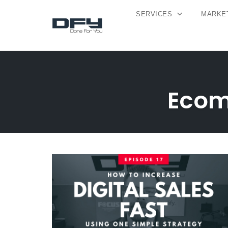
SERVICES
MARKET
Skip
to
content
Ecom