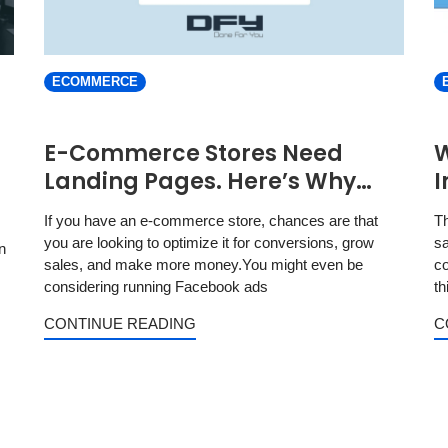
ECOMMERCE
E-Commerce Stores Need
W
Landing Pages. Here’s Why…
I
If you have an e-commerce store, chances are that
Th
you are looking to optimize it for conversions, grow
sa
n
sales, and make more money.You might even be
co
considering running Facebook ads
th
CONTINUE READING
C