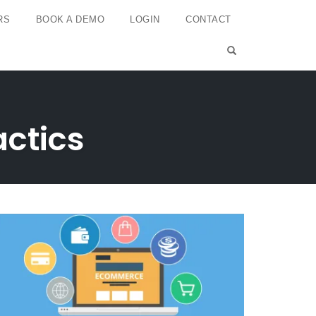
RS
BOOK A DEMO
LOGIN
CONTACT
OPEN SEARCH 
ctics