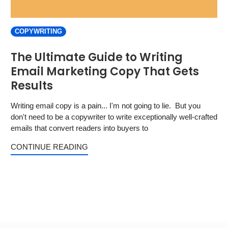
COPYWRITING
The Ultimate Guide to Writing
Email Marketing Copy That Gets
Results
Writing email copy is a pain... I'm not going to lie. But you
don't need to be a copywriter to write exceptionally well-crafted
emails that convert readers into buyers to
CONTINUE READING