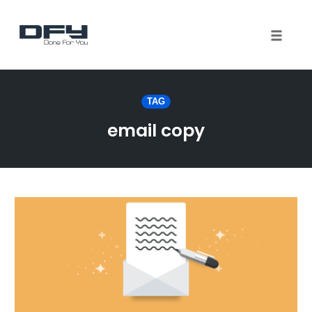
Toggle 
Skip
to
TAG
content
email copy