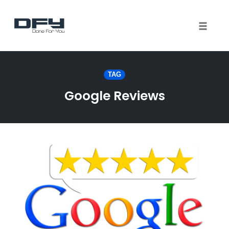
Toggle 
Skip
to
TAG
content
Google Reviews