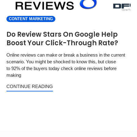
CONTENT MARKETING
Do Review Stars On Google Help
Boost Your Click-Through Rate?
Online reviews can make or break a business in the current
scenario. You might be shocked to know this, but close
to 92% of the buyers today check online reviews before
making
CONTINUE READING