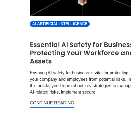
AI ARTIFICIAL INTELLIGENCE
Essential AI Safety for Busines
Protecting Your Workforce an
Assets
Ensuring AI safety for business is vital for protecting
your company and employees from potential risks. In
this article, you’ll learn about key strategies to manag
AI-related risks, implement secure
CONTINUE READING