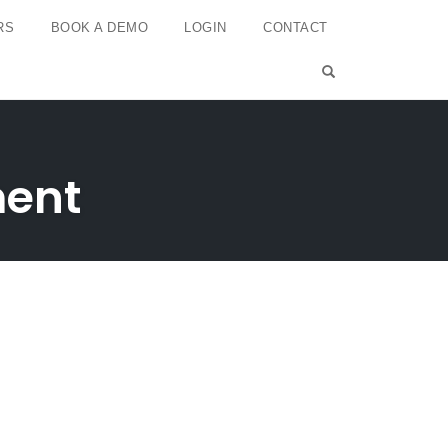
RS
BOOK A DEMO
LOGIN
CONTACT
OPEN SEARCH 
ment