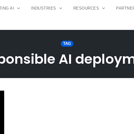
ING AI
INDUSTRIES
RESOURCES
PARTNE
TAG
ponsible AI deploy