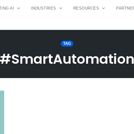
ING AI
INDUSTRIES
RESOURCES
PARTNE
TAG
#SmartAutomatio