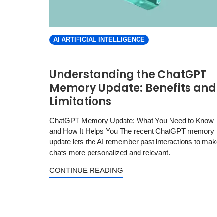
AI ARTIFICIAL INTELLIGENCE
Understanding the ChatGPT
Memory Update: Benefits and
Limitations
ChatGPT Memory Update: What You Need to Know
and How It Helps You The recent ChatGPT memory
update lets the AI remember past interactions to mak
chats more personalized and relevant.
CONTINUE READING