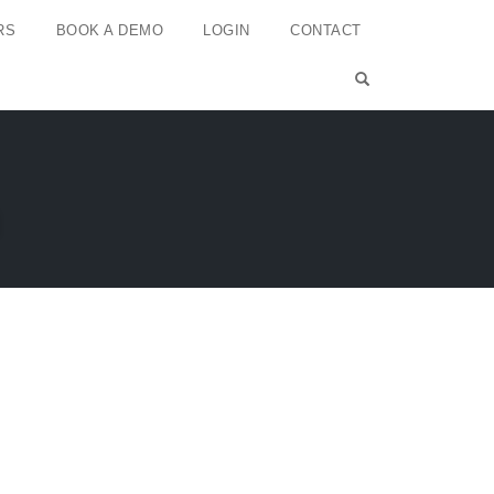
RS
BOOK A DEMO
LOGIN
CONTACT
OPEN SEARCH 
n