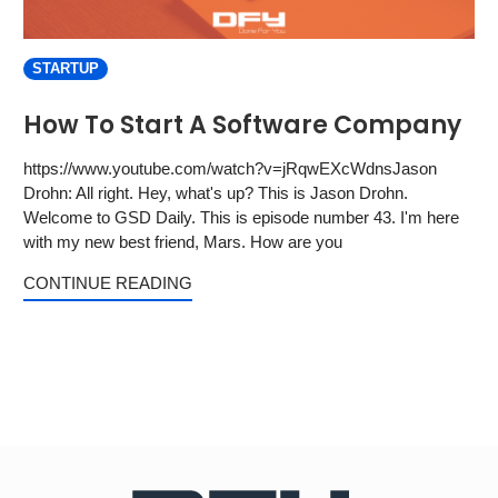
STARTUP
How To Start A Software Company
https://www.youtube.com/watch?v=jRqwEXcWdnsJason
Drohn: All right. Hey, what's up? This is Jason Drohn.
Welcome to GSD Daily. This is episode number 43. I'm here
with my new best friend, Mars. How are you
CONTINUE READING