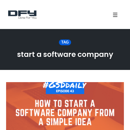
Toggle 
Skip
to
TAG
content
start a software company