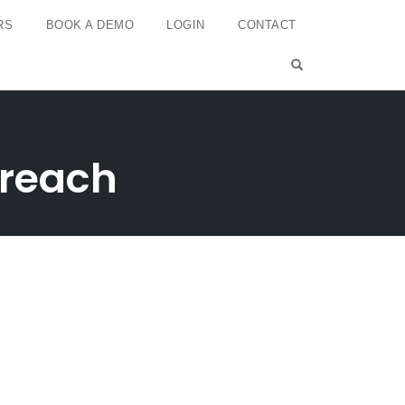
RS
BOOK A DEMO
LOGIN
CONTACT
OPEN SEARCH 
 reach