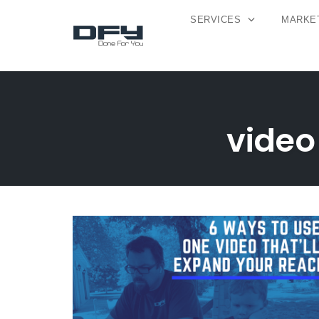
SERVICES
MARKET
Skip
to
content
video