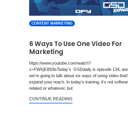
CONTENT MARKETING
6 Ways To Use One Video For
Marketing
https://www.youtube.com/watch?
v=FWIrjE893lsToday's GSDdaily is episode 134, an
we're going to talk about six ways of using video that'l
expand your reach. In today's training, it's not softwa
related or whatever, but
CONTINUE READING