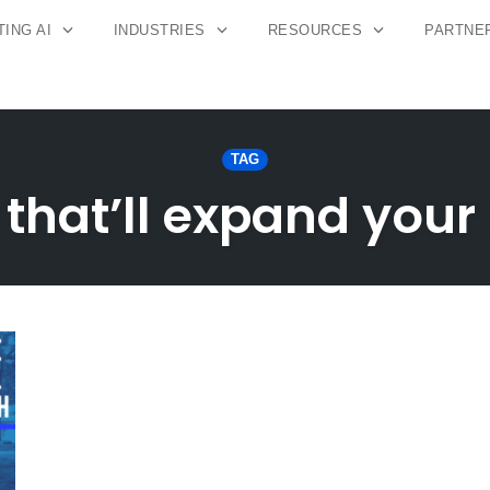
ING AI
INDUSTRIES
RESOURCES
PARTNE
TAG
 that’ll expand your