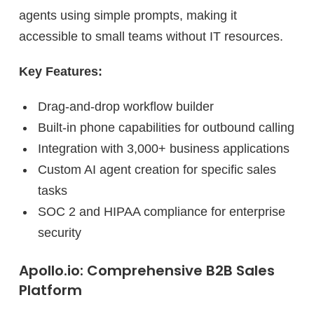
agents using simple prompts, making it
accessible to small teams without IT resources.
Key Features:
Drag-and-drop workflow builder
Built-in phone capabilities for outbound calling
Integration with 3,000+ business applications
Custom AI agent creation for specific sales
tasks
SOC 2 and HIPAA compliance for enterprise
security
Apollo.io: Comprehensive B2B Sales
Platform