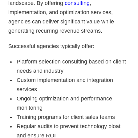
landscape. By offering
consulting
,
implementation, and optimization services,
agencies can deliver significant value while
generating recurring revenue streams.
Successful agencies typically offer:
Platform selection consulting based on client
needs and industry
Custom implementation and integration
services
Ongoing optimization and performance
monitoring
Training programs for client sales teams
Regular audits to prevent technology bloat
and ensure ROI