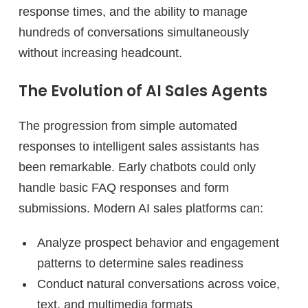
response times, and the ability to manage
hundreds of conversations simultaneously
without increasing headcount.
The Evolution of AI Sales Agents
The progression from simple automated
responses to intelligent sales assistants has
been remarkable. Early chatbots could only
handle basic FAQ responses and form
submissions. Modern AI sales platforms can:
Analyze prospect behavior and engagement
patterns to determine sales readiness
Conduct natural conversations across voice,
text, and multimedia formats