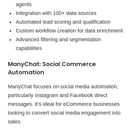
agents
Integration with 100+ data sources
Automated lead scoring and qualification
Custom workflow creation for data enrichment
Advanced filtering and segmentation
capabilities
ManyChat: Social Commerce
Automation
ManyChat focuses on social media automation,
particularly Instagram and Facebook direct
messages. It’s ideal for eCommerce businesses
looking to convert social media engagement into
sales.