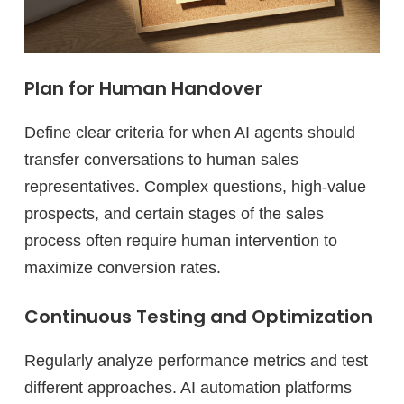
Plan for Human Handover
Define clear criteria for when AI agents should
transfer conversations to human sales
representatives. Complex questions, high-value
prospects, and certain stages of the sales
process often require human intervention to
maximize conversion rates.
Continuous Testing and Optimization
Regularly analyze performance metrics and test
different approaches. AI automation platforms