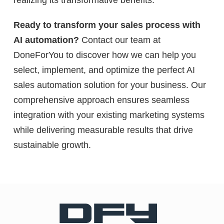
Ready to transform your sales process with
AI automation?
Contact our team at
DoneForYou to discover how we can help you
select, implement, and optimize the perfect AI
sales automation solution for your business. Our
comprehensive approach ensures seamless
integration with your existing marketing systems
while delivering measurable results that drive
sustainable growth.