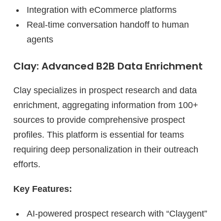
Integration with eCommerce platforms
Real-time conversation handoff to human
agents
Clay: Advanced B2B Data Enrichment
Clay specializes in prospect research and data
enrichment, aggregating information from 100+
sources to provide comprehensive prospect
profiles. This platform is essential for teams
requiring deep personalization in their outreach
efforts.
Key Features:
AI-powered prospect research with “Claygent”