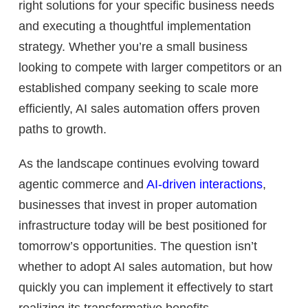
right solutions for your specific business needs
and executing a thoughtful implementation
strategy. Whether you’re a small business
looking to compete with larger competitors or an
established company seeking to scale more
efficiently, AI sales automation offers proven
paths to growth.
As the landscape continues evolving toward
agentic commerce and
AI-driven interactions
,
businesses that invest in proper automation
infrastructure today will be best positioned for
tomorrow’s opportunities. The question isn’t
whether to adopt AI sales automation, but how
quickly you can implement it effectively to start
realizing its transformative benefits.