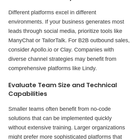
Different platforms excel in different
environments. If your business generates most
leads through social media, prioritize tools like
ManyChat or TailorTalk. For B2B outbound sales,
consider Apollo.io or Clay. Companies with
diverse channel strategies may benefit from
comprehensive platforms like Lindy.
Evaluate Team Size and Technical
Capabilities
Smaller teams often benefit from no-code
solutions that can be implemented quickly
without extensive training. Larger organizations
might prefer more sophisticated platforms that