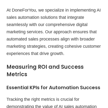
At DoneForYou, we specialize in implementing AI
sales automation solutions that integrate
seamlessly with our comprehensive digital
marketing services. Our approach ensures that
automated sales processes align with broader
marketing strategies, creating cohesive customer
experiences that drive growth.
Measuring ROI and Success
Metrics
Essential KPIs for Automation Success
Tracking the right metrics is crucial for
demonstrating the value of AI sales automation