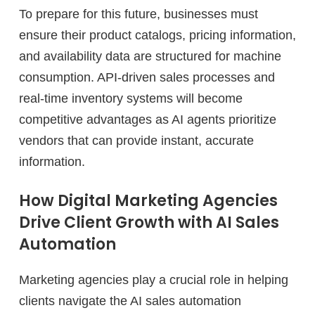
To prepare for this future, businesses must
ensure their product catalogs, pricing information,
and availability data are structured for machine
consumption. API-driven sales processes and
real-time inventory systems will become
competitive advantages as AI agents prioritize
vendors that can provide instant, accurate
information.
How Digital Marketing Agencies
Drive Client Growth with AI Sales
Automation
Marketing agencies play a crucial role in helping
clients navigate the AI sales automation