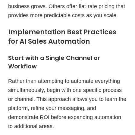
business grows. Others offer flat-rate pricing that
provides more predictable costs as you scale.
Implementation Best Practices
for AI Sales Automation
Start with a Single Channel or
Workflow
Rather than attempting to automate everything
simultaneously, begin with one specific process
or channel. This approach allows you to learn the
platform, refine your messaging, and
demonstrate ROI before expanding automation
to additional areas.