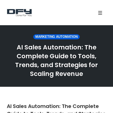
Toggle 
Skip
to
MARKETING AUTOMATION
content
AI Sales Automation: The
Complete Guide to Tools,
Trends, and Strategies for
Scaling Revenue
AI Sales Automation: The Complete