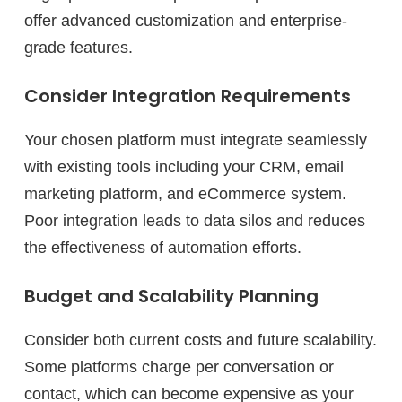
offer advanced customization and enterprise-
grade features.
Consider Integration Requirements
Your chosen platform must integrate seamlessly
with existing tools including your CRM, email
marketing platform, and eCommerce system.
Poor integration leads to data silos and reduces
the effectiveness of automation efforts.
Budget and Scalability Planning
Consider both current costs and future scalability.
Some platforms charge per conversation or
contact, which can become expensive as your