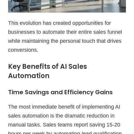
This evolution has created opportunities for
businesses to automate their entire sales funnel
while maintaining the personal touch that drives
conversions.
Key Benefits of AI Sales
Automation
Time Savings and Efficiency Gains
The most immediate benefit of implementing AI
sales automation is the dramatic reduction in
manual tasks. Sales teams report saving 15-20
hours per week by automating lead qualification,