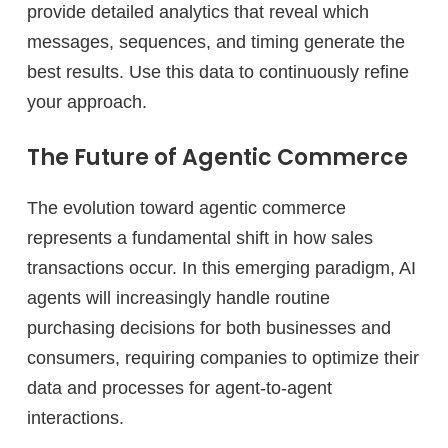
provide detailed analytics that reveal which
messages, sequences, and timing generate the
best results. Use this data to continuously refine
your approach.
The Future of Agentic Commerce
The evolution toward agentic commerce
represents a fundamental shift in how sales
transactions occur. In this emerging paradigm, AI
agents will increasingly handle routine
purchasing decisions for both businesses and
consumers, requiring companies to optimize their
data and processes for agent-to-agent
interactions.