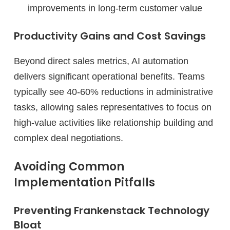
improvements in long-term customer value
Productivity Gains and Cost Savings
Beyond direct sales metrics, AI automation
delivers significant operational benefits. Teams
typically see 40-60% reductions in administrative
tasks, allowing sales representatives to focus on
high-value activities like relationship building and
complex deal negotiations.
Avoiding Common
Implementation Pitfalls
Preventing Frankenstack Technology
Bloat