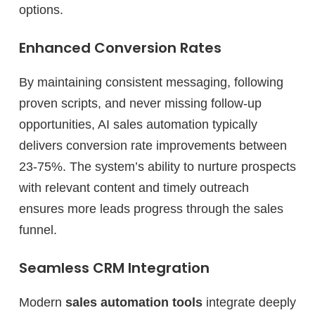
options.
Enhanced Conversion Rates
By maintaining consistent messaging, following
proven scripts, and never missing follow-up
opportunities, AI sales automation typically
delivers conversion rate improvements between
23-75%. The system’s ability to nurture prospects
with relevant content and timely outreach
ensures more leads progress through the sales
funnel.
Seamless CRM Integration
Modern
sales automation tools
integrate deeply