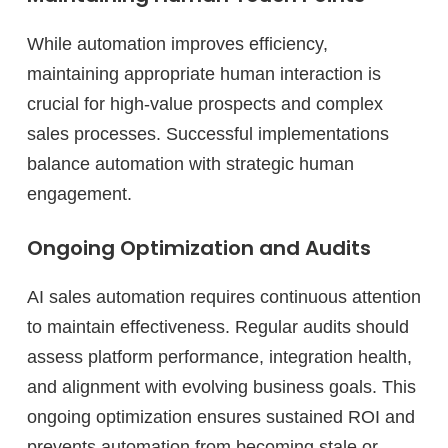
While automation improves efficiency,
maintaining appropriate human interaction is
crucial for high-value prospects and complex
sales processes. Successful implementations
balance automation with strategic human
engagement.
Ongoing Optimization and Audits
AI sales automation requires continuous attention
to maintain effectiveness. Regular audits should
assess platform performance, integration health,
and alignment with evolving business goals. This
ongoing optimization ensures sustained ROI and
prevents automation from becoming stale or