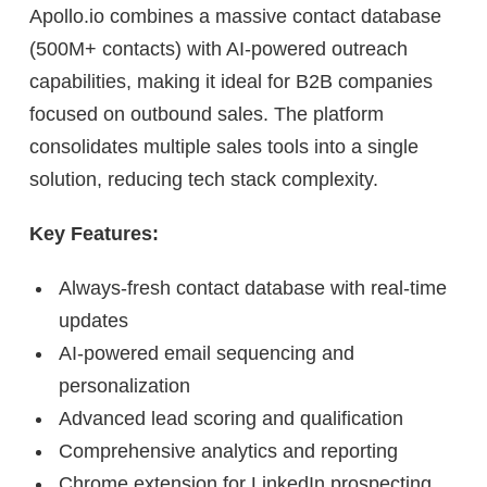
Apollo.io combines a massive contact database
(500M+ contacts) with AI-powered outreach
capabilities, making it ideal for B2B companies
focused on outbound sales. The platform
consolidates multiple sales tools into a single
solution, reducing tech stack complexity.
Key Features:
Always-fresh contact database with real-time
updates
AI-powered email sequencing and
personalization
Advanced lead scoring and qualification
Comprehensive analytics and reporting
Chrome extension for LinkedIn prospecting