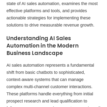
state of AI sales automation, examines the most
effective platforms and tools, and provides
actionable strategies for implementing these
solutions to drive measurable revenue growth.
Understanding AI Sales
Automation in the Modern
Business Landscape
AI sales automation represents a fundamental
shift from basic chatbots to sophisticated,
context-aware systems that can manage
complex multi-channel customer interactions.
These platforms handle everything from initial
prospect research and lead qualification to