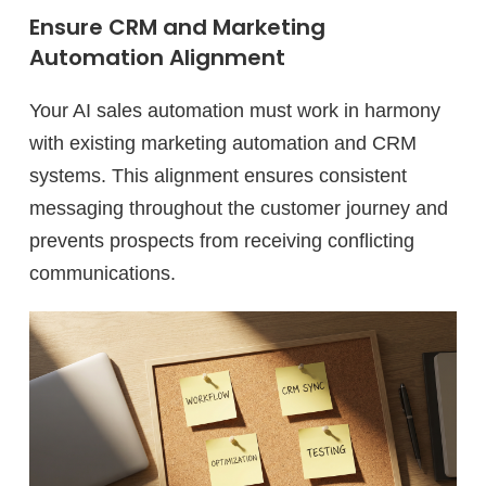
Ensure CRM and Marketing
Automation Alignment
Your AI sales automation must work in harmony
with existing marketing automation and CRM
systems. This alignment ensures consistent
messaging throughout the customer journey and
prevents prospects from receiving conflicting
communications.