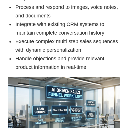
Process and respond to images, voice notes,
and documents
Integrate with existing CRM systems to
maintain complete conversation history
Execute complex multi-step sales sequences
with dynamic personalization
Handle objections and provide relevant
product information in real-time