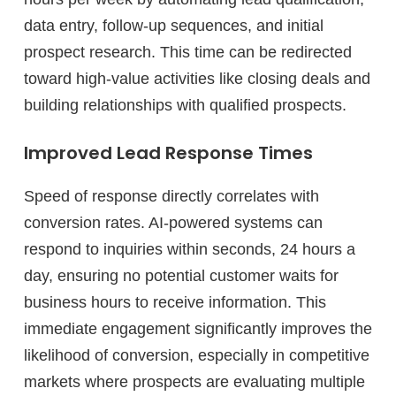
data entry, follow-up sequences, and initial
prospect research. This time can be redirected
toward high-value activities like closing deals and
building relationships with qualified prospects.
Improved Lead Response Times
Speed of response directly correlates with
conversion rates. AI-powered systems can
respond to inquiries within seconds, 24 hours a
day, ensuring no potential customer waits for
business hours to receive information. This
immediate engagement significantly improves the
likelihood of conversion, especially in competitive
markets where prospects are evaluating multiple