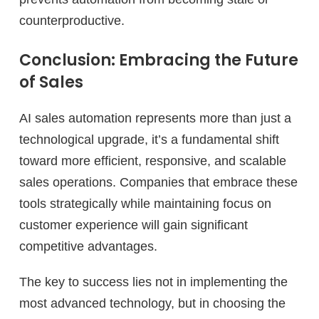
counterproductive.
Conclusion: Embracing the Future
of Sales
AI sales automation represents more than just a
technological upgrade, it’s a fundamental shift
toward more efficient, responsive, and scalable
sales operations. Companies that embrace these
tools strategically while maintaining focus on
customer experience will gain significant
competitive advantages.
The key to success lies not in implementing the
most advanced technology, but in choosing the