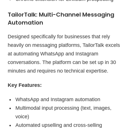
TailorTalk: Multi-Channel Messaging
Automation
Designed specifically for businesses that rely
heavily on messaging platforms, TailorTalk excels
at automating WhatsApp and Instagram
conversations. The platform can be set up in 30
minutes and requires no technical expertise.
Key Features:
WhatsApp and Instagram automation
Multimodal input processing (text, images,
voice)
Automated upselling and cross-selling