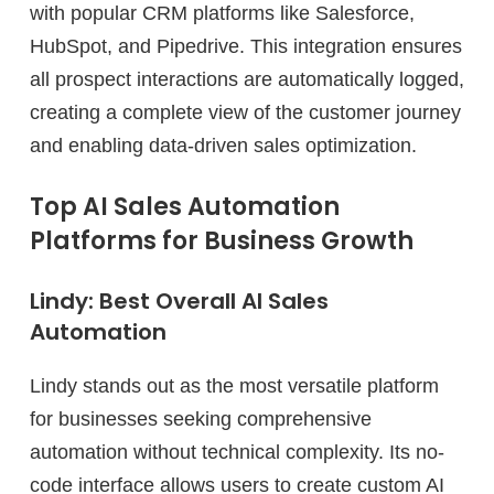
with popular CRM platforms like Salesforce,
HubSpot, and Pipedrive. This integration ensures
all prospect interactions are automatically logged,
creating a complete view of the customer journey
and enabling data-driven sales optimization.
Top AI Sales Automation
Platforms for Business Growth
Lindy: Best Overall AI Sales
Automation
Lindy stands out as the most versatile platform
for businesses seeking comprehensive
automation without technical complexity. Its no-
code interface allows users to create custom AI