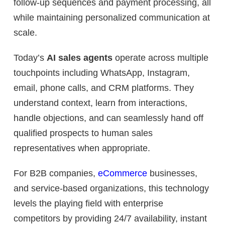
follow-up sequences and payment processing, all
while maintaining personalized communication at
scale.
Today’s
AI sales agents
operate across multiple
touchpoints including WhatsApp, Instagram,
email, phone calls, and CRM platforms. They
understand context, learn from interactions,
handle objections, and can seamlessly hand off
qualified prospects to human sales
representatives when appropriate.
For B2B companies,
eCommerce
businesses,
and service-based organizations, this technology
levels the playing field with enterprise
competitors by providing 24/7 availability, instant