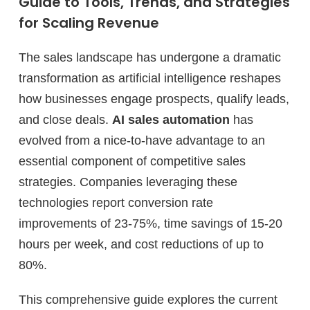
Guide to Tools, Trends, and Strategies
for Scaling Revenue
The sales landscape has undergone a dramatic
transformation as artificial intelligence reshapes
how businesses engage prospects, qualify leads,
and close deals.
AI sales automation
has
evolved from a nice-to-have advantage to an
essential component of competitive sales
strategies. Companies leveraging these
technologies report conversion rate
improvements of 23-75%, time savings of 15-20
hours per week, and cost reductions of up to
80%.
This comprehensive guide explores the current