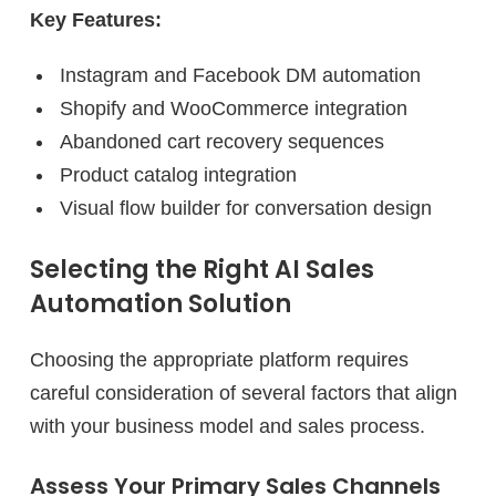
Key Features:
Instagram and Facebook DM automation
Shopify and WooCommerce integration
Abandoned cart recovery sequences
Product catalog integration
Visual flow builder for conversation design
Selecting the Right AI Sales
Automation Solution
Choosing the appropriate platform requires
careful consideration of several factors that align
with your business model and sales process.
Assess Your Primary Sales Channels