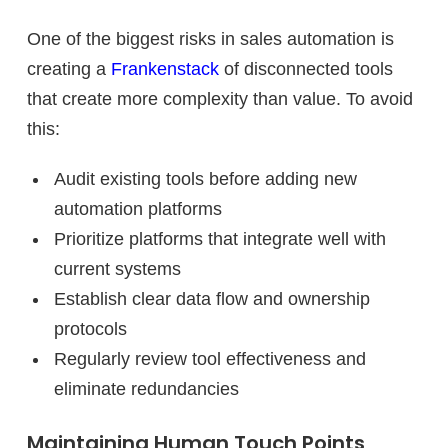
One of the biggest risks in sales automation is
creating a
Frankenstack
of disconnected tools
that create more complexity than value. To avoid
this:
Audit existing tools before adding new
automation platforms
Prioritize platforms that integrate well with
current systems
Establish clear data flow and ownership
protocols
Regularly review tool effectiveness and
eliminate redundancies
Maintaining Human Touch Points