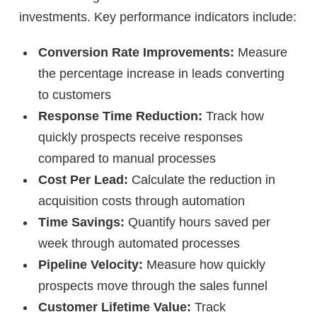
investments. Key performance indicators include:
Conversion Rate Improvements:
Measure
the percentage increase in leads converting
to customers
Response Time Reduction:
Track how
quickly prospects receive responses
compared to manual processes
Cost Per Lead:
Calculate the reduction in
acquisition costs through automation
Time Savings:
Quantify hours saved per
week through automated processes
Pipeline Velocity:
Measure how quickly
prospects move through the sales funnel
Customer Lifetime Value:
Track