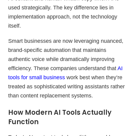
used strategically. The key difference lies in
implementation approach, not the technology
itself.
Smart businesses are now leveraging nuanced,
brand-specific automation that maintains
authentic voice while dramatically improving
efficiency. These companies understand that
AI
tools for small business
work best when they’re
treated as sophisticated writing assistants rather
than content replacement systems.
How Modern AI Tools Actually
Function