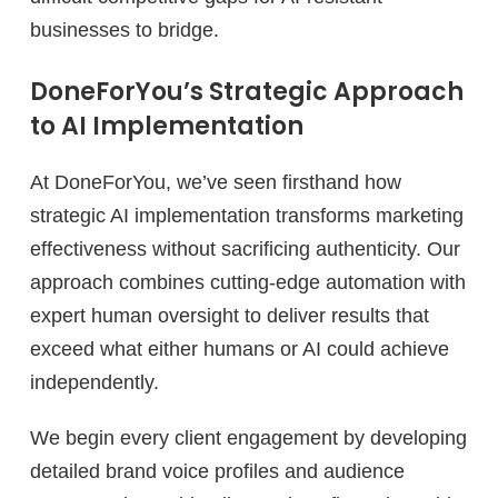
businesses to bridge.
DoneForYou’s Strategic Approach
to AI Implementation
At DoneForYou, we’ve seen firsthand how
strategic AI implementation transforms marketing
effectiveness without sacrificing authenticity. Our
approach combines cutting-edge automation with
expert human oversight to deliver results that
exceed what either humans or AI could achieve
independently.
We begin every client engagement by developing
detailed brand voice profiles and audience