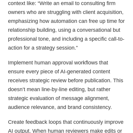
context like: “Write an email to consulting firm
owners who are struggling with client acquisition,
emphasizing how automation can free up time for
relationship building, using a conversational but
professional tone, and including a specific call-to-
action for a strategy session.”
Implement human approval workflows that
ensure every piece of AI-generated content
receives strategic review before publication. This
doesn’t mean line-by-line editing, but rather
strategic evaluation of message alignment,
audience relevance, and brand consistency.
Create feedback loops that continuously improve
AI output. When human reviewers make edits or