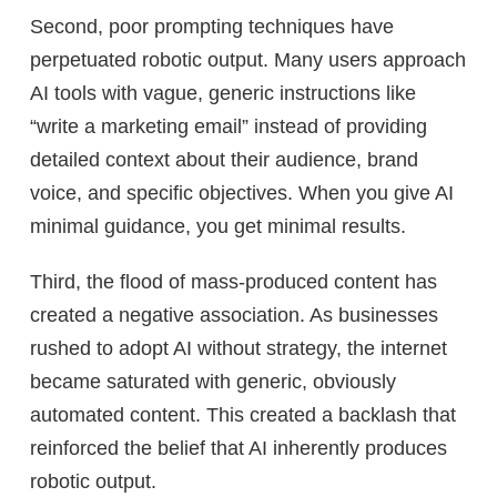
Second, poor prompting techniques have
perpetuated robotic output. Many users approach
AI tools with vague, generic instructions like
“write a marketing email” instead of providing
detailed context about their audience, brand
voice, and specific objectives. When you give AI
minimal guidance, you get minimal results.
Third, the flood of mass-produced content has
created a negative association. As businesses
rushed to adopt AI without strategy, the internet
became saturated with generic, obviously
automated content. This created a backlash that
reinforced the belief that AI inherently produces
robotic output.