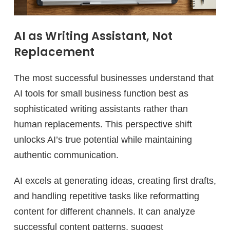
AI as Writing Assistant, Not
Replacement
The most successful businesses understand that
AI tools for small business function best as
sophisticated writing assistants rather than
human replacements. This perspective shift
unlocks AI’s true potential while maintaining
authentic communication.
AI excels at generating ideas, creating first drafts,
and handling repetitive tasks like reformatting
content for different channels. It can analyze
successful content patterns, suggest