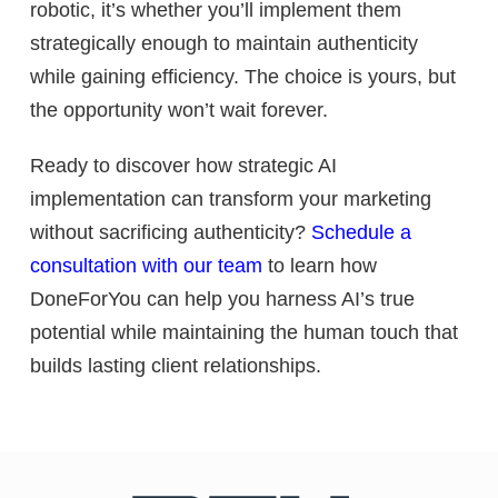
robotic, it’s whether you’ll implement them
strategically enough to maintain authenticity
while gaining efficiency. The choice is yours, but
the opportunity won’t wait forever.
Ready to discover how strategic AI
implementation can transform your marketing
without sacrificing authenticity?
Schedule a
consultation with our team
to learn how
DoneForYou can help you harness AI’s true
potential while maintaining the human touch that
builds lasting client relationships.