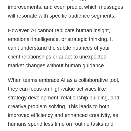
improvements, and even predict which messages
will resonate with specific audience segments.
However, AI cannot replicate human insight,
emotional intelligence, or strategic thinking. It
can’t understand the subtle nuances of your
client relationships or adapt to unexpected
market changes without human guidance.
When teams embrace AI as a collaborative tool,
they can focus on high-value activities like
strategy development, relationship building, and
creative problem-solving. This leads to both
improved efficiency and enhanced creativity, as
humans spend less time on routine tasks and