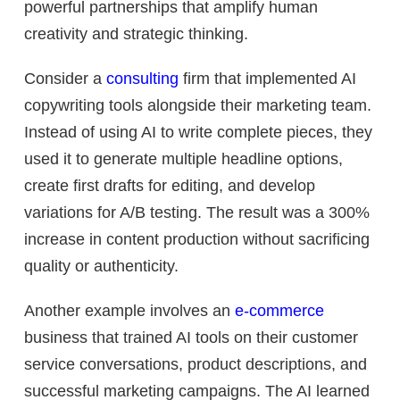
powerful partnerships that amplify human
creativity and strategic thinking.
Consider a
consulting
firm that implemented AI
copywriting tools alongside their marketing team.
Instead of using AI to write complete pieces, they
used it to generate multiple headline options,
create first drafts for editing, and develop
variations for A/B testing. The result was a 300%
increase in content production without sacrificing
quality or authenticity.
Another example involves an
e-commerce
business that trained AI tools on their customer
service conversations, product descriptions, and
successful marketing campaigns. The AI learned