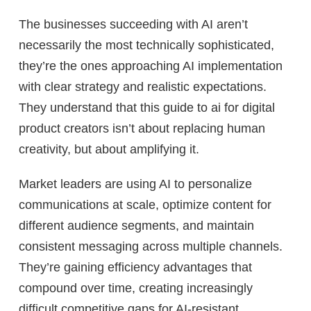
The businesses succeeding with AI aren’t
necessarily the most technically sophisticated,
they’re the ones approaching AI implementation
with clear strategy and realistic expectations.
They understand that this guide to ai for digital
product creators isn’t about replacing human
creativity, but about amplifying it.
Market leaders are using AI to personalize
communications at scale, optimize content for
different audience segments, and maintain
consistent messaging across multiple channels.
They’re gaining efficiency advantages that
compound over time, creating increasingly
difficult competitive gaps for AI-resistant