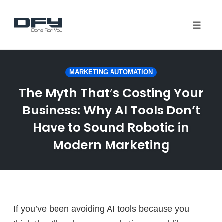
Toggle 
Skip
to
MARKETING AUTOMATION
content
The Myth That’s Costing Your
Business: Why AI Tools Don’t
Have to Sound Robotic in
Modern Marketing
If you’ve been avoiding AI tools because you