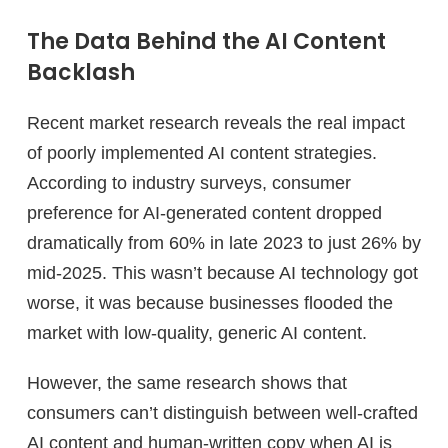
The Data Behind the AI Content
Backlash
Recent market research reveals the real impact
of poorly implemented AI content strategies.
According to industry surveys, consumer
preference for AI-generated content dropped
dramatically from 60% in late 2023 to just 26% by
mid-2025. This wasn’t because AI technology got
worse, it was because businesses flooded the
market with low-quality, generic AI content.
However, the same research shows that
consumers can’t distinguish between well-crafted
AI content and human-written copy when AI is