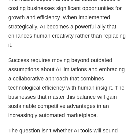
costing businesses significant opportunities for
growth and efficiency. When implemented
strategically, AI becomes a powerful ally that
enhances human creativity rather than replacing
it.
Success requires moving beyond outdated
assumptions about AI limitations and embracing
a collaborative approach that combines
technological efficiency with human insight. The
businesses that master this balance will gain
sustainable competitive advantages in an
increasingly automated marketplace.
The question isn’t whether AI tools will sound