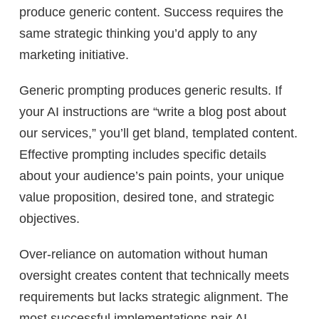
produce generic content. Success requires the
same strategic thinking you’d apply to any
marketing initiative.
Generic prompting produces generic results. If
your AI instructions are “write a blog post about
our services,” you’ll get bland, templated content.
Effective prompting includes specific details
about your audience’s pain points, your unique
value proposition, desired tone, and strategic
objectives.
Over-reliance on automation without human
oversight creates content that technically meets
requirements but lacks strategic alignment. The
most successful implementations pair AI