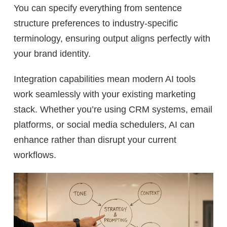
You can specify everything from sentence
structure preferences to industry-specific
terminology, ensuring output aligns perfectly with
your brand identity.
Integration capabilities mean modern AI tools
work seamlessly with your existing marketing
stack. Whether you’re using CRM systems, email
platforms, or social media schedulers, AI can
enhance rather than disrupt your current
workflows.