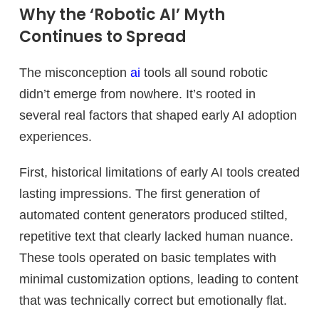
Why the ‘Robotic AI’ Myth
Continues to Spread
The misconception
ai
tools all sound robotic
didn’t emerge from nowhere. It’s rooted in
several real factors that shaped early AI adoption
experiences.
First, historical limitations of early AI tools created
lasting impressions. The first generation of
automated content generators produced stilted,
repetitive text that clearly lacked human nuance.
These tools operated on basic templates with
minimal customization options, leading to content
that was technically correct but emotionally flat.