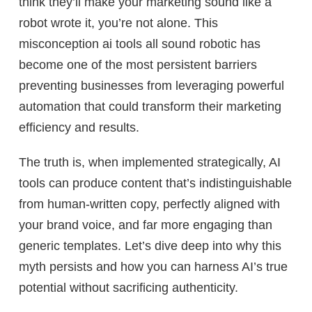
think they’ll make your marketing sound like a
robot wrote it, you’re not alone. This
misconception ai tools all sound robotic has
become one of the most persistent barriers
preventing businesses from leveraging powerful
automation that could transform their marketing
efficiency and results.
The truth is, when implemented strategically, AI
tools can produce content that’s indistinguishable
from human-written copy, perfectly aligned with
your brand voice, and far more engaging than
generic templates. Let’s dive deep into why this
myth persists and how you can harness AI’s true
potential without sacrificing authenticity.