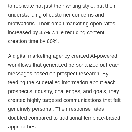
to replicate not just their writing style, but their
understanding of customer concerns and
motivations. Their email marketing open rates
increased by 45% while reducing content
creation time by 60%.
A digital marketing agency created AI-powered
workflows that generated personalized outreach
messages based on prospect research. By
feeding the AI detailed information about each
prospect’s industry, challenges, and goals, they
created highly targeted communications that felt
genuinely personal. Their response rates
doubled compared to traditional template-based
approaches.