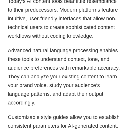
Today’s AI content tools bear little resemblance
to their predecessors. Modern platforms feature
intuitive, user-friendly interfaces that allow non-
technical users to create sophisticated content
workflows without coding knowledge.
Advanced natural language processing enables
these tools to understand context, tone, and
audience preferences with remarkable accuracy.
They can analyze your existing content to learn
your brand voice, study your audience’s
language patterns, and adapt their output
accordingly.
Customizable style guides allow you to establish
consistent parameters for AI-generated content.