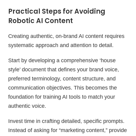
Practical Steps for Avoiding
Robotic AI Content
Creating authentic, on-brand AI content requires
systematic approach and attention to detail.
Start by developing a comprehensive ‘house
style’ document that defines your brand voice,
preferred terminology, content structure, and
communication objectives. This becomes the
foundation for training AI tools to match your
authentic voice.
Invest time in crafting detailed, specific prompts.
Instead of asking for “marketing content,” provide