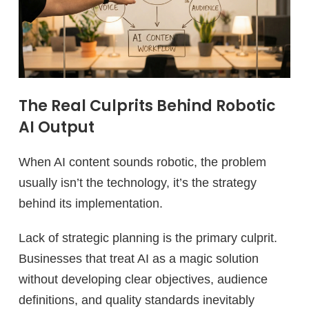
The Real Culprits Behind Robotic
AI Output
When AI content sounds robotic, the problem
usually isn’t the technology, it’s the strategy
behind its implementation.
Lack of strategic planning is the primary culprit.
Businesses that treat AI as a magic solution
without developing clear objectives, audience
definitions, and quality standards inevitably