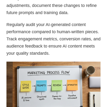
adjustments, document these changes to refine
future prompts and training data.
Regularly audit your AI-generated content
performance compared to human-written pieces.
Track engagement metrics, conversion rates, and
audience feedback to ensure AI content meets
your quality standards.