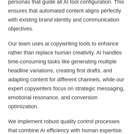
personas that guide all AI tool configuration. This
ensures that automated content aligns perfectly
with existing brand identity and communication
objectives.
Our team uses ai copywriting tools to enhance
rather than replace human creativity. AI handles
time-consuming tasks like generating multiple
headline variations, creating first drafts, and
adapting content for different channels, while our
expert copywriters focus on strategic messaging,
emotional resonance, and conversion
optimization.
We implement robust quality control processes
that combine AI efficiency with human expertise.