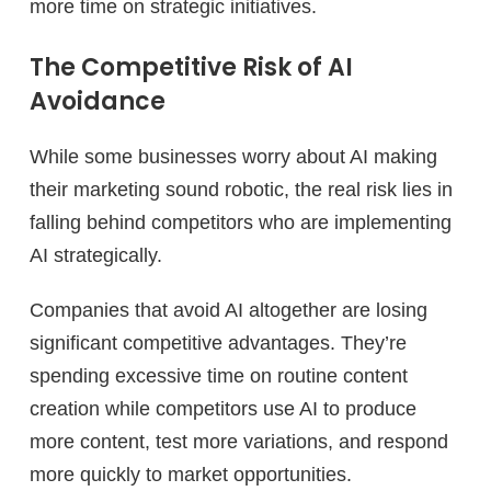
more time on strategic initiatives.
The Competitive Risk of AI
Avoidance
While some businesses worry about AI making
their marketing sound robotic, the real risk lies in
falling behind competitors who are implementing
AI strategically.
Companies that avoid AI altogether are losing
significant competitive advantages. They’re
spending excessive time on routine content
creation while competitors use AI to produce
more content, test more variations, and respond
more quickly to market opportunities.