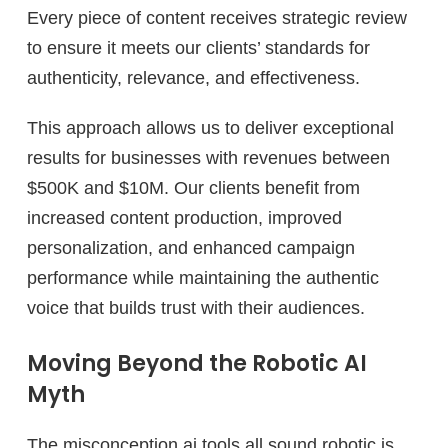
Every piece of content receives strategic review
to ensure it meets our clients’ standards for
authenticity, relevance, and effectiveness.
This approach allows us to deliver exceptional
results for businesses with revenues between
$500K and $10M. Our clients benefit from
increased content production, improved
personalization, and enhanced campaign
performance while maintaining the authentic
voice that builds trust with their audiences.
Moving Beyond the Robotic AI
Myth
The misconception ai tools all sound robotic is