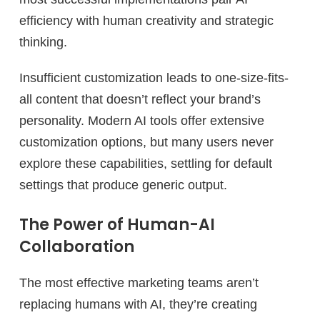
efficiency with human creativity and strategic
thinking.
Insufficient customization leads to one-size-fits-
all content that doesn’t reflect your brand’s
personality. Modern AI tools offer extensive
customization options, but many users never
explore these capabilities, settling for default
settings that produce generic output.
The Power of Human-AI
Collaboration
The most effective marketing teams aren’t
replacing humans with AI, they’re creating