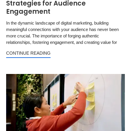
Strategies for Audience
Engagement
In the dynamic landscape of digital marketing, building
meaningful connections with your audience has never been
more crucial. The importance of forging authentic
relationships, fostering engagement, and creating value for
CONTINUE READING