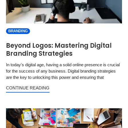
BRANDING
Beyond Logos: Mastering Digital
Branding Strategies
In today's digital age, having a solid online presence is crucial
for the success of any business. Digital branding strategies
are the key to unlocking this power and ensuring that
CONTINUE READING