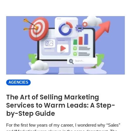
AGENCIES
The Art of Selling Marketing
Services to Warm Leads: A Step-
by-Step Guide
For the first few years of my career, I wondered why “Sales”