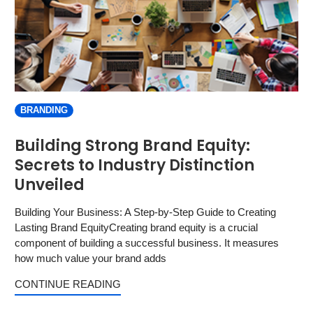
BRANDING
Building Strong Brand Equity:
Secrets to Industry Distinction
Unveiled
Building Your Business: A Step-by-Step Guide to Creating
Lasting Brand EquityCreating brand equity is a crucial
component of building a successful business. It measures
how much value your brand adds
CONTINUE READING