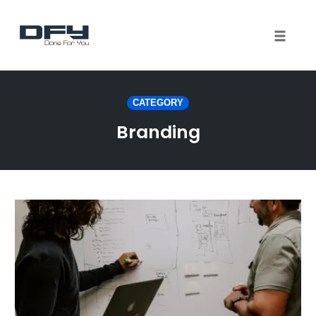
Toggle 
Skip
to
CATEGORY
content
Branding