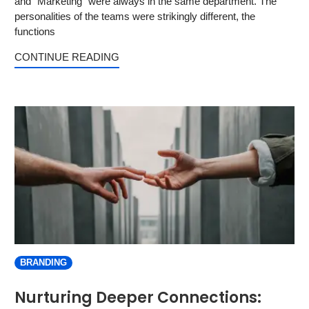
and “Marketing” were always in the same department. The
personalities of the teams were strikingly different, the
functions
CONTINUE READING
BRANDING
Nurturing Deeper Connections: