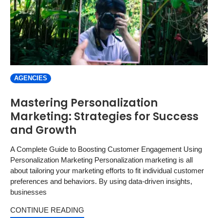
AGENCIES
Mastering Personalization
Marketing: Strategies for Success
and Growth
A Complete Guide to Boosting Customer Engagement Using
Personalization Marketing Personalization marketing is all
about tailoring your marketing efforts to fit individual customer
preferences and behaviors. By using data-driven insights,
businesses
CONTINUE READING