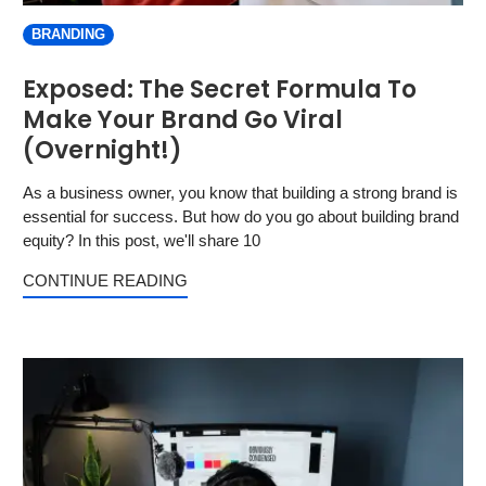
BRANDING
Exposed: The Secret Formula To
Make Your Brand Go Viral
(Overnight!)
As a business owner, you know that building a strong brand is
essential for success. But how do you go about building brand
equity? In this post, we'll share 10
CONTINUE READING