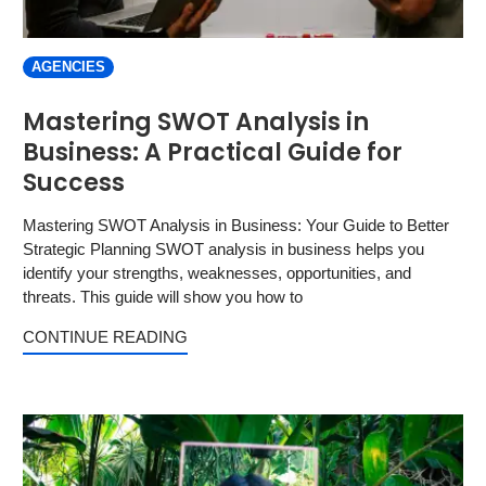
AGENCIES
Mastering SWOT Analysis in
Business: A Practical Guide for
Success
Mastering SWOT Analysis in Business: Your Guide to Better
Strategic Planning SWOT analysis in business helps you
identify your strengths, weaknesses, opportunities, and
threats. This guide will show you how to
CONTINUE READING