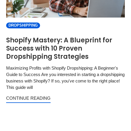
DROPSHIPPING
Shopify Mastery: A Blueprint for
Success with 10 Proven
Dropshipping Strategies
Maximizing Profits with Shopify Dropshipping: A Beginner's
Guide to Success Are you interested in starting a dropshipping
business with Shopify? If so, you've come to the right place!
This guide will
CONTINUE READING