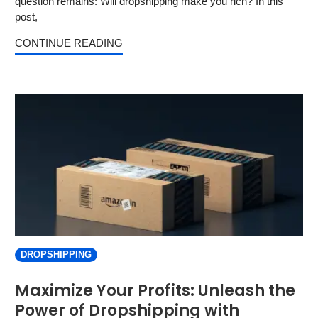
question remains: Will dropshipping make you rich? In this
post,
CONTINUE READING
DROPSHIPPING
Maximize Your Profits: Unleash the
Power of Dropshipping with