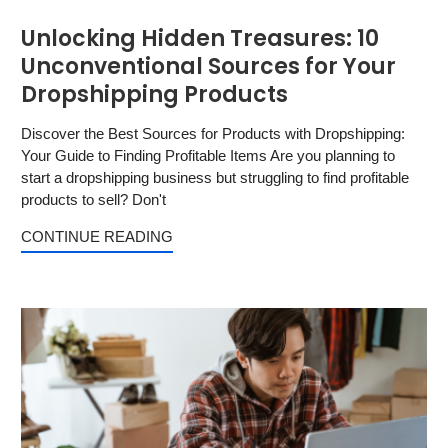
Unlocking Hidden Treasures: 10
Unconventional Sources for Your
Dropshipping Products
Discover the Best Sources for Products with Dropshipping:
Your Guide to Finding Profitable Items Are you planning to
start a dropshipping business but struggling to find profitable
products to sell? Don't
CONTINUE READING