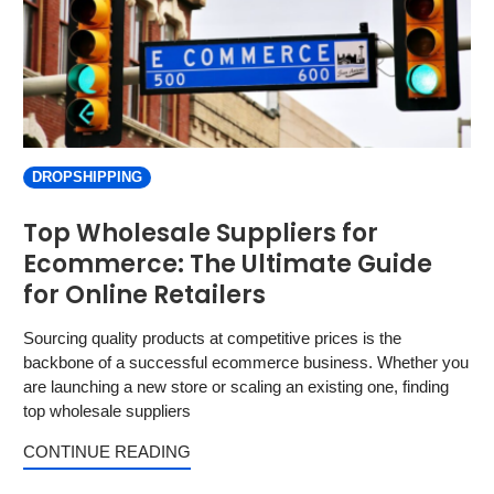
DROPSHIPPING
Top Wholesale Suppliers for
Ecommerce: The Ultimate Guide
for Online Retailers
Sourcing quality products at competitive prices is the
backbone of a successful ecommerce business. Whether you
are launching a new store or scaling an existing one, finding
top wholesale suppliers
CONTINUE READING