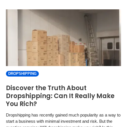
DROPSHIPPING
Discover the Truth About
Dropshipping: Can It Really Make
You Rich?
Dropshipping has recently gained much popularity as a way to
start a business with minimal investment and risk. But the