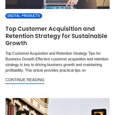
DIGITAL PRODUCTS
Top Customer Acquisition and
Retention Strategy for Sustainable
Growth
Top Customer Acquisition and Retention Strategy Tips for
Business Growth Effective customer acquisition and retention
strategy is key to driving business growth and maintaining
profitability. This article provides practical tips on
CONTINUE READING