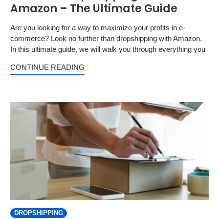
Amazon – The Ultimate Guide
Are you looking for a way to maximize your profits in e-
commerce? Look no further than dropshipping with Amazon.
In this ultimate guide, we will walk you through everything you
CONTINUE READING
DROPSHIPPING