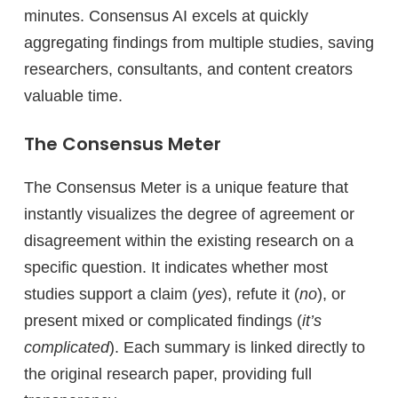
minutes. Consensus AI excels at quickly
aggregating findings from multiple studies, saving
researchers, consultants, and content creators
valuable time.
The Consensus Meter
The Consensus Meter is a unique feature that
instantly visualizes the degree of agreement or
disagreement within the existing research on a
specific question. It indicates whether most
studies support a claim (
yes
), refute it (
no
), or
present mixed or complicated findings (
it’s
complicated
). Each summary is linked directly to
the original research paper, providing full