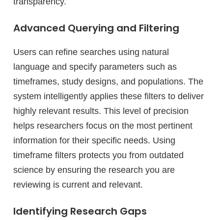
transparency.
Advanced Querying and Filtering
Users can refine searches using natural
language and specify parameters such as
timeframes, study designs, and populations. The
system intelligently applies these filters to deliver
highly relevant results. This level of precision
helps researchers focus on the most pertinent
information for their specific needs. Using
timeframe filters protects you from outdated
science by ensuring the research you are
reviewing is current and relevant.
Identifying Research Gaps