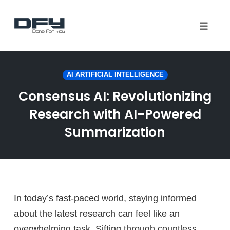
Toggle 
Skip
to
AI ARTIFICIAL INTELLIGENCE
content
Consensus AI: Revolutionizing
Research with AI-Powered
Summarization
In today’s fast-paced world, staying informed
about the latest research can feel like an
overwhelming task. Sifting through countless