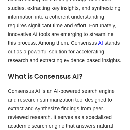
studies, extracting key insights, and synthesizing
information into a coherent understanding
requires significant time and effort. Fortunately,
innovative AI tools are emerging to streamline
this process. Among them, Consensus
AI
stands
out as a powerful solution for accelerating
research and extracting evidence-based insights.
What is Consensus AI?
Consensus AI is an AI-powered search engine
and research summarization tool designed to
extract and synthesize findings from peer-
reviewed research. It serves as a specialized
academic search engine that answers natural