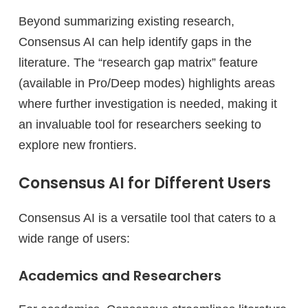
Beyond summarizing existing research,
Consensus AI can help identify gaps in the
literature. The “research gap matrix” feature
(available in Pro/Deep modes) highlights areas
where further investigation is needed, making it
an invaluable tool for researchers seeking to
explore new frontiers.
Consensus AI for Different Users
Consensus AI is a versatile tool that caters to a
wide range of users:
Academics and Researchers