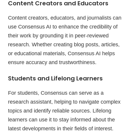
Content Creators and Educators
Content creators, educators, and journalists can
use Consensus AI to enhance the credibility of
their work by grounding it in peer-reviewed
research. Whether creating blog posts, articles,
or educational materials, Consensus AI helps
ensure accuracy and trustworthiness.
Students and Lifelong Learners
For students, Consensus can serve as a
research assistant, helping to navigate complex
topics and identify reliable sources. Lifelong
learners can use it to stay informed about the
latest developments in their fields of interest.