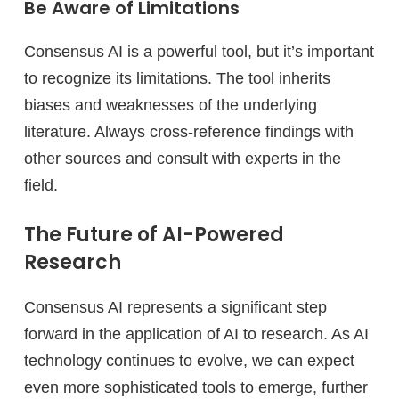
Be Aware of Limitations
Consensus AI is a powerful tool, but it’s important
to recognize its limitations. The tool inherits
biases and weaknesses of the underlying
literature. Always cross-reference findings with
other sources and consult with experts in the
field.
The Future of AI-Powered
Research
Consensus AI represents a significant step
forward in the application of AI to research. As AI
technology continues to evolve, we can expect
even more sophisticated tools to emerge, further