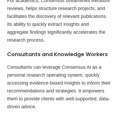
For academics, Consensus streamlines literature
reviews, helps structure research projects, and
facilitates the discovery of relevant publications.
Its ability to quickly extract insights and
aggregate findings significantly accelerates the
research process.
Consultants and Knowledge Workers
Consultants can leverage Consensus AI as a
personal research operating system, quickly
accessing evidence-based insights to inform their
recommendations and strategies. It empowers
them to provide clients with well-supported, data-
driven advice.