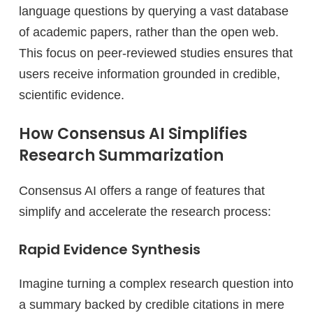
language questions by querying a vast database
of academic papers, rather than the open web.
This focus on peer-reviewed studies ensures that
users receive information grounded in credible,
scientific evidence.
How Consensus AI Simplifies
Research Summarization
Consensus AI offers a range of features that
simplify and accelerate the research process:
Rapid Evidence Synthesis
Imagine turning a complex research question into
a summary backed by credible citations in mere