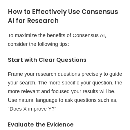
How to Effectively Use Consensus
AI for Research
To maximize the benefits of Consensus AI,
consider the following tips:
Start with Clear Questions
Frame your research questions precisely to guide
your search. The more specific your question, the
more relevant and focused your results will be.
Use natural language to ask questions such as,
“Does X improve Y?”
Evaluate the Evidence