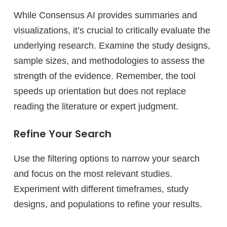
While Consensus AI provides summaries and
visualizations, it’s crucial to critically evaluate the
underlying research. Examine the study designs,
sample sizes, and methodologies to assess the
strength of the evidence. Remember, the tool
speeds up orientation but does not replace
reading the literature or expert judgment.
Refine Your Search
Use the filtering options to narrow your search
and focus on the most relevant studies.
Experiment with different timeframes, study
designs, and populations to refine your results.