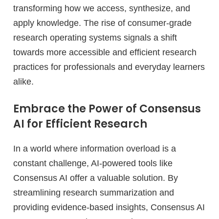
transforming how we access, synthesize, and
apply knowledge. The rise of consumer-grade
research operating systems signals a shift
towards more accessible and efficient research
practices for professionals and everyday learners
alike.
Embrace the Power of Consensus
AI for Efficient Research
In a world where information overload is a
constant challenge, AI-powered tools like
Consensus AI offer a valuable solution. By
streamlining research summarization and
providing evidence-based insights, Consensus AI