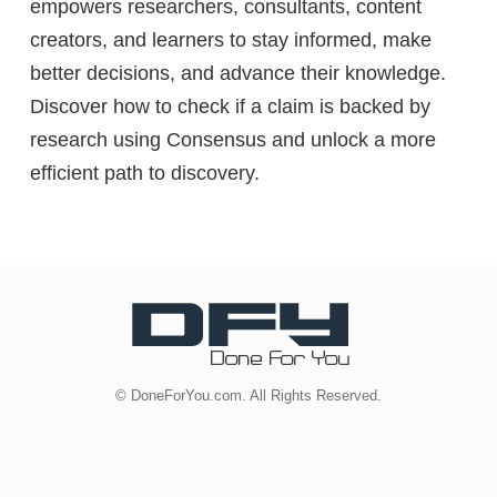
empowers researchers, consultants, content
creators, and learners to stay informed, make
better decisions, and advance their knowledge.
Discover how to check if a claim is backed by
research using Consensus and unlock a more
efficient path to discovery.
© DoneForYou.com. All Rights Reserved.