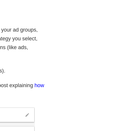
 your ad groups,
tegy you select,
s (like ads,
s).
post explaining
how