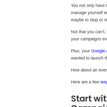
You not only have 
manage yourself em
maybe to stop or s
Not that you can’t,
your campaigns eve
Plus, your
Google 
wanted to launch t
How about an even 
Here are a few
way
Start wi