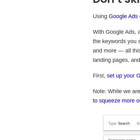
Using
Google Ads c
With Google Ads, a
the keywords you s
and more — all thi
landing pages, and
First,
set up your 
Note: While we are
to squeeze more o