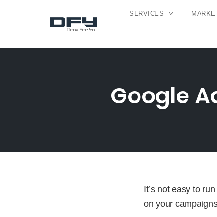
SERVICES
MARKET
Skip
to
content
Google Ad
It’s not easy to r
on your campaigns