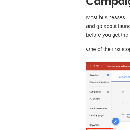
Campai
Most businesses —
and go about laun
before you get ther
One of the first s