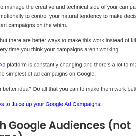
to manage the creative and technical side of your campa
otionally to control your natural tendency to make decisi
tart campaigns on the whim.
 but there are better ways to make this work instead of kil
ry time you think your campaigns aren’t working.
Ad
platform is constantly changing and there’s a lot to 
he simplest of ad campaigns on Google.
better idea? Do all that you can to make them work bett
s to Juice up your Google Ad Campaigns
:
th Google Audiences (not