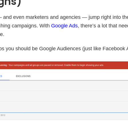
gns)
 and even marketers and agencies — jump right into t
ching campaigns. With
Google Ads
, there’s a lot that n
e.
tops you should be Google Audiences (just like Facebook 