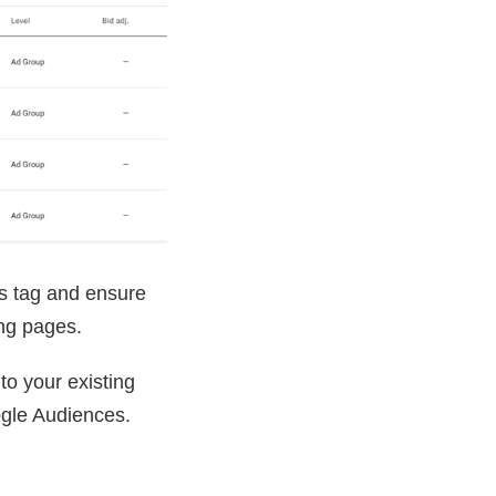
es tag and ensure
ing pages.
 to your existing
ogle Audiences.