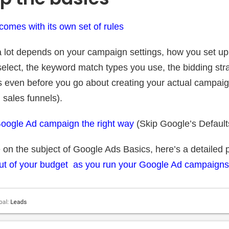
omes with its own set of rules
 lot depends on your campaign settings, how you set up
elect, the keyword match types you use, the bidding stra
s even before you go about creating your actual campaign
 sales funnels).
Google Ad campaign the right way
(Skip Google’s Default
 on the subject of Google Ads Basics, here’s a detailed 
ut of your budget as you run your Google Ad campaigns