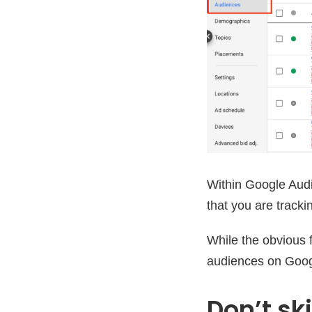
Within Google Audi
that you are tracki
While the obvious fa
audiences on Googl
Don’t sk