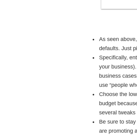
As seen above, 
defaults. Just 
Specifically, e
your business). 
business cases, 
use “people who 
Choose the lowe
budget because 
several tweaks 
Be sure to stay
are promoting a