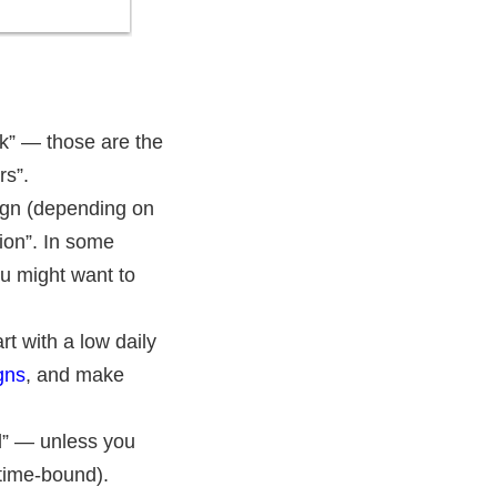
k” — those are the
rs”.
aign (depending on
tion”. In some
ou might want to
t with a low daily
gns
, and make
ed” — unless you
time-bound).