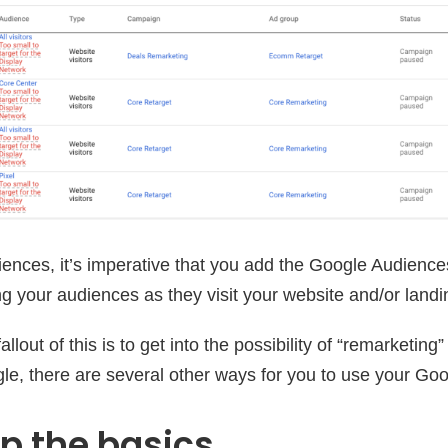
ences, it’s imperative that you add the Google Audienc
ng your audiences as they visit your website and/or land
llout of this is to get into the possibility of “remarketing”
e, there are several other ways for you to use your Go
ip the basics