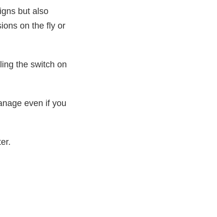
igns but also
ons on the fly or
ling the switch on
manage even if you
er.