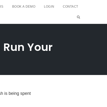
RS
BOOK A DEMO
LOGIN
CONTACT
OPEN SEARCH 
d Run Your
h is being spent