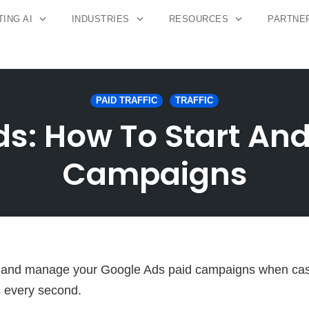
ING AI
INDUSTRIES
RESOURCES
PARTNE
PAID TRAFFIC
TRAFFIC
s: How To Start An
Campaigns
un and manage your Google Ads paid campaigns when cas
 every second.