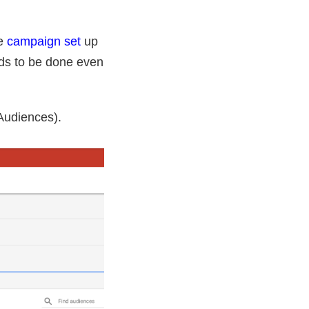
he
campaign set
up
eeds to be done even
Audiences).