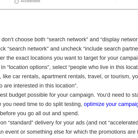
don’t choose both “search network” and “display networ
pick “search network” and uncheck “include search partne
nter the exact locations you want to target for your camp
In “location options”, select “people who live in this loca
like car rentals, apartment rentals, travel, or tourism, y
are interested in this location”.
st budget possible for your campaign. You’d need to star
you need time to do split testing,
optimize your campai
before you go all out and spend.
 on “standard” delivery for your ads (and not “accelerat
n event or something else for which the promotions are 