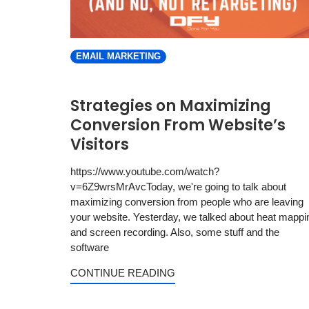
EMAIL MARKETING
Strategies on Maximizing
Conversion From Website’s
Visitors
https://www.youtube.com/watch?
v=6Z9wrsMrAvcToday, we're going to talk about
maximizing conversion from people who are leaving
your website. Yesterday, we talked about heat mappi
and screen recording. Also, some stuff and the
software
CONTINUE READING