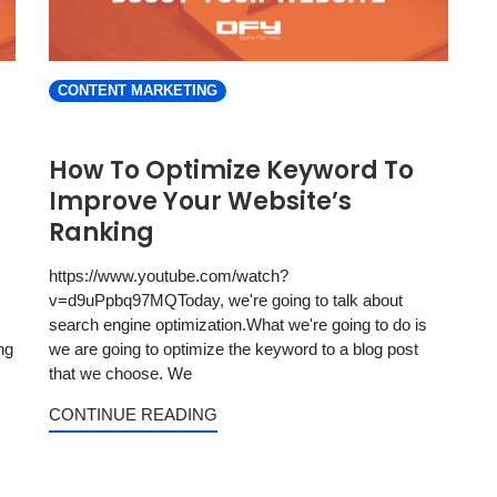
CONTENT MARKETING
How To Optimize Keyword To
Improve Your Website’s
Ranking
https://www.youtube.com/watch?
v=d9uPpbq97MQToday, we're going to talk about
search engine optimization.What we're going to do is
ng
we are going to optimize the keyword to a blog post
that we choose. We
CONTINUE READING