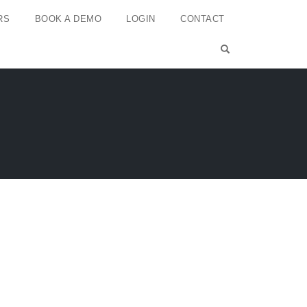
RS
BOOK A DEMO
LOGIN
CONTACT
OPEN SEARCH 