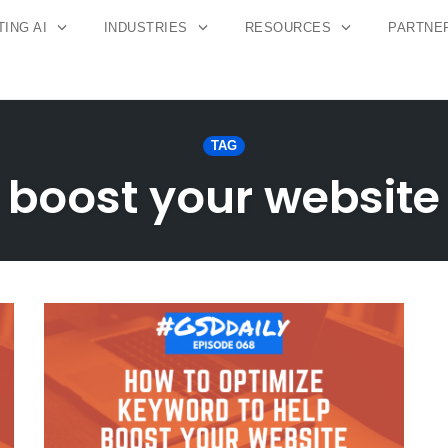
ING AI
INDUSTRIES
RESOURCES
PARTNE
TAG
boost your website