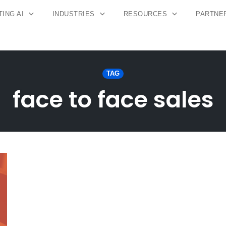
ING AI
INDUSTRIES
RESOURCES
PARTNE
TAG
face to face sales