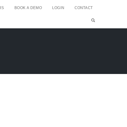
RS
BOOK A DEMO
LOGIN
CONTACT
OPEN SEARCH 