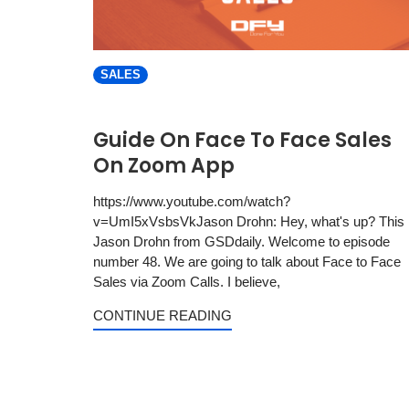
SALES
Guide On Face To Face Sales
On Zoom App
https://www.youtube.com/watch?
v=UmI5xVsbsVkJason Drohn: Hey, what's up? This 
Jason Drohn from GSDdaily. Welcome to episode
number 48. We are going to talk about Face to Face
Sales via Zoom Calls. I believe,
CONTINUE READING