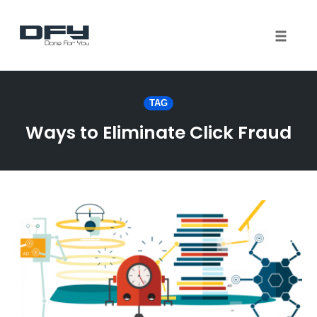
Toggle 
Skip
to
TAG
content
Ways to Eliminate Click Fraud