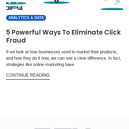
ANALYTICS & DATA
5 Powerful Ways To Eliminate Click
Fraud
If we look at how businesses used to market their products,
and how they do it now, we can see a clear difference. In fact,
strategies like online marketing have
CONTINUE READING