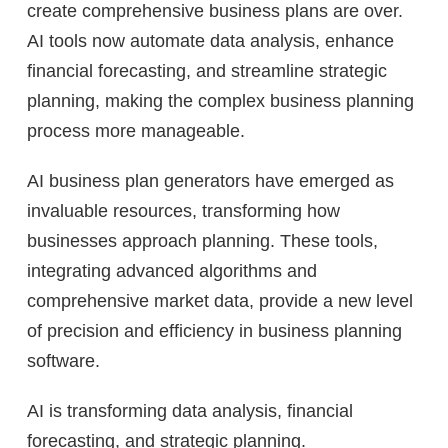
create comprehensive business plans are over.
AI tools now automate data analysis, enhance
financial forecasting, and streamline strategic
planning, making the complex business planning
process more manageable.
AI business plan generators have emerged as
invaluable resources, transforming how
businesses approach planning. These tools,
integrating advanced algorithms and
comprehensive market data, provide a new level
of precision and efficiency in business planning
software.
AI is transforming data analysis, financial
forecasting, and strategic planning.