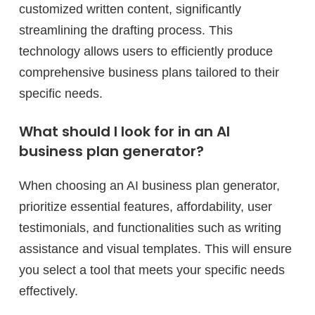
customized written content, significantly
streamlining the drafting process. This
technology allows users to efficiently produce
comprehensive business plans tailored to their
specific needs.
What should I look for in an AI
business plan generator?
When choosing an AI business plan generator,
prioritize essential features, affordability, user
testimonials, and functionalities such as writing
assistance and visual templates. This will ensure
you select a tool that meets your specific needs
effectively.