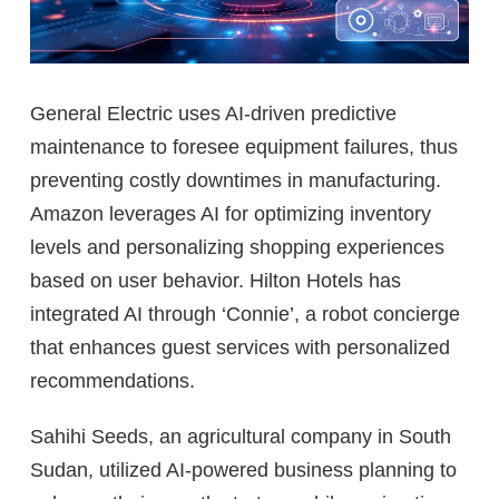
General Electric uses AI-driven predictive
maintenance to foresee equipment failures, thus
preventing costly downtimes in manufacturing.
Amazon leverages AI for optimizing inventory
levels and personalizing shopping experiences
based on user behavior. Hilton Hotels has
integrated AI through ‘Connie’, a robot concierge
that enhances guest services with personalized
recommendations.
Sahihi Seeds, an agricultural company in South
Sudan, utilized AI-powered business planning to