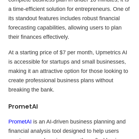
a time-efficient solution for entrepreneurs. One of
its standout features includes robust financial
forecasting capabilities, allowing users to plan
their finances effectively.
At a starting price of $7 per month, Upmetrics AI
is accessible for startups and small businesses,
making it an attractive option for those looking to
create professional business plans without
breaking the bank.
PrometAI
PrometAI
is an AI-driven business planning and
financial analysis tool designed to help users