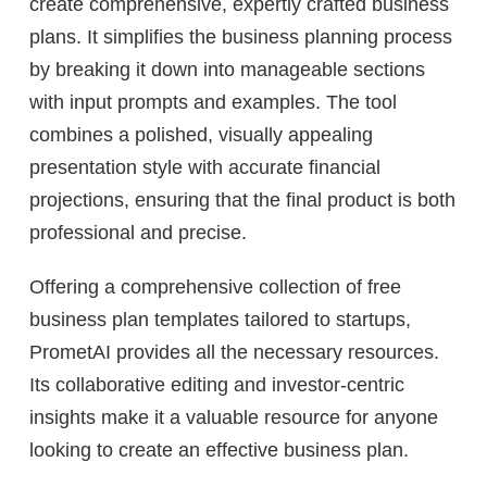
create comprehensive, expertly crafted business
plans. It simplifies the business planning process
by breaking it down into manageable sections
with input prompts and examples. The tool
combines a polished, visually appealing
presentation style with accurate financial
projections, ensuring that the final product is both
professional and precise.
Offering a comprehensive collection of free
business plan templates tailored to startups,
PrometAI provides all the necessary resources.
Its collaborative editing and investor-centric
insights make it a valuable resource for anyone
looking to create an effective business plan.