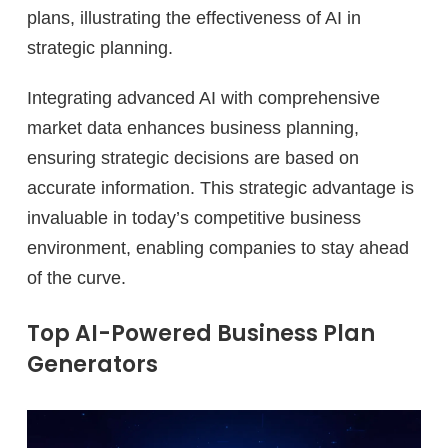
plans, illustrating the effectiveness of AI in
strategic planning.
Integrating advanced AI with comprehensive
market data enhances business planning,
ensuring strategic decisions are based on
accurate information. This strategic advantage is
invaluable in today’s competitive business
environment, enabling companies to stay ahead
of the curve.
Top AI-Powered Business Plan
Generators