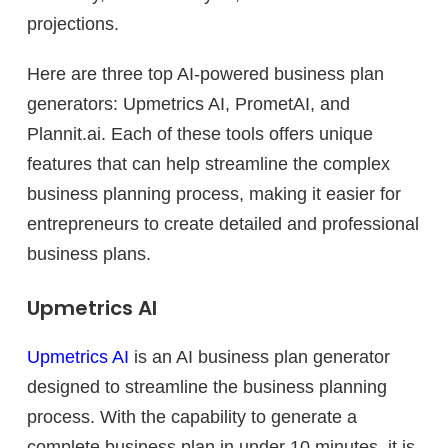
projections.
Here are three top AI-powered business plan
generators: Upmetrics AI, PrometAI, and
Plannit.ai. Each of these tools offers unique
features that can help streamline the complex
business planning process, making it easier for
entrepreneurs to create detailed and professional
business plans.
Upmetrics AI
Upmetrics AI
is an AI business plan generator
designed to streamline the business planning
process. With the capability to generate a
complete business plan in under 10 minutes, it is