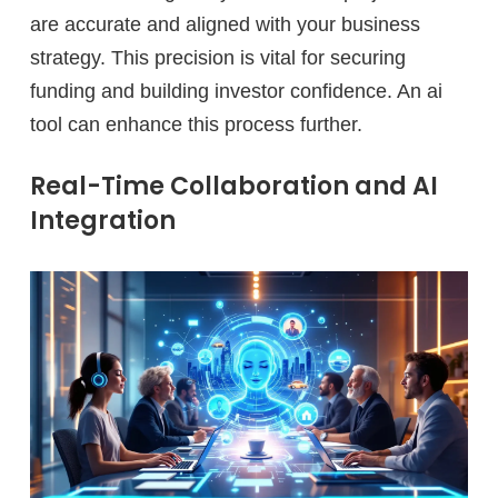
are accurate and aligned with your business
strategy. This precision is vital for securing
funding and building investor confidence. An ai
tool can enhance this process further.
Real-Time Collaboration and AI
Integration