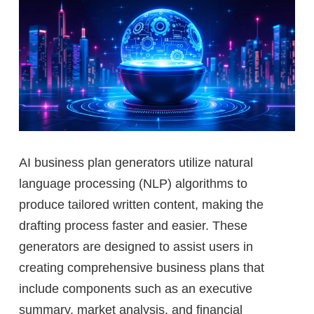
AI business plan generators utilize natural
language processing (NLP) algorithms to
produce tailored written content, making the
drafting process faster and easier. These
generators are designed to assist users in
creating comprehensive business plans that
include components such as an executive
summary, market analysis, and financial