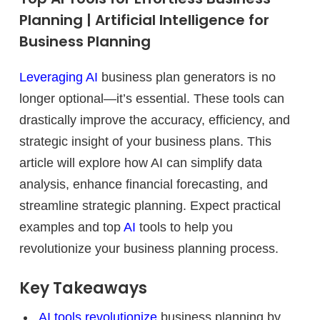
Planning | Artificial Intelligence for
Business Planning
Leveraging AI
business plan generators is no
longer optional—it’s essential. These tools can
drastically improve the accuracy, efficiency, and
strategic insight of your business plans. This
article will explore how AI can simplify data
analysis, enhance financial forecasting, and
streamline strategic planning. Expect practical
examples and top
AI
tools to help you
revolutionize your business planning process.
Key Takeaways
AI tools revolutionize
business planning by