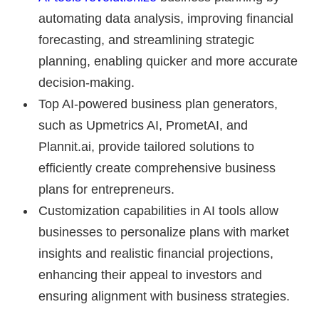
automating data analysis, improving financial
forecasting, and streamlining strategic
planning, enabling quicker and more accurate
decision-making.
Top AI-powered business plan generators,
such as Upmetrics AI, PrometAI, and
Plannit.ai, provide tailored solutions to
efficiently create comprehensive business
plans for entrepreneurs.
Customization capabilities in AI tools allow
businesses to personalize plans with market
insights and realistic financial projections,
enhancing their appeal to investors and
ensuring alignment with business strategies.