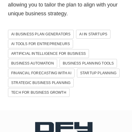
allowing you to tailor the plan to align with your
unique business strategy.
AI BUSINESS PLAN GENERATORS
AI IN STARTUPS
AI TOOLS FOR ENTREPRENEURS
ARTIFICIAL INTELLIGENCE FOR BUSINESS
BUSINESS AUTOMATION
BUSINESS PLANNING TOOLS
FINANCIAL FORECASTING WITH AI
STARTUP PLANNING
STRATEGIC BUSINESS PLANNING
TECH FOR BUSINESS GROWTH