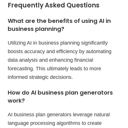
Frequently Asked Questions
What are the benefits of using AI in
business planning?
Utilizing AI in business planning significantly
boosts accuracy and efficiency by automating
data analysis and enhancing financial
forecasting. This ultimately leads to more
informed strategic decisions.
How do AI business plan generators
work?
AI business plan generators leverage natural
language processing algorithms to create