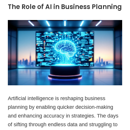
The Role of AI in Business Planning
Artificial intelligence is reshaping business
planning by enabling quicker decision-making
and enhancing accuracy in strategies. The days
of sifting through endless data and struggling to