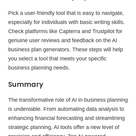
Pick a user-friendly tool that is easy to navigate,
especially for individuals with basic writing skills.
Check platforms like Capterra and Trustpilot for
genuine user reviews and feedback on the AI
business plan generators. These steps will help
you select a tool that meets your specific
business planning needs.
Summary
The transformative role of AI in business planning
is undeniable. From automating data analysis to
enhancing financial forecasting and streamlining
strategic planning, AI tools offer a new level of