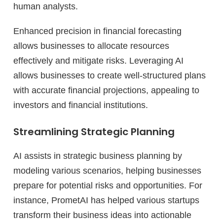
human analysts.
Enhanced precision in financial forecasting
allows businesses to allocate resources
effectively and mitigate risks. Leveraging AI
allows businesses to create well-structured plans
with accurate financial projections, appealing to
investors and financial institutions.
Streamlining Strategic Planning
AI assists in strategic business planning by
modeling various scenarios, helping businesses
prepare for potential risks and opportunities. For
instance, PrometAI has helped various startups
transform their business ideas into actionable