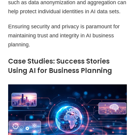
such as data anonymization and aggregation can
help protect individual identities in AI data sets.
Ensuring security and privacy is paramount for
maintaining trust and integrity in AI business
planning.
Case Studies: Success Stories
Using AI for Business Planning