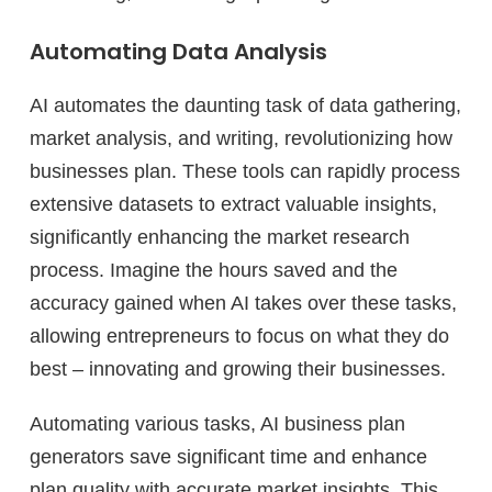
Automating Data Analysis
AI automates the daunting task of data gathering,
market analysis, and writing, revolutionizing how
businesses plan. These tools can rapidly process
extensive datasets to extract valuable insights,
significantly enhancing the market research
process. Imagine the hours saved and the
accuracy gained when AI takes over these tasks,
allowing entrepreneurs to focus on what they do
best – innovating and growing their businesses.
Automating various tasks, AI business plan
generators save significant time and enhance
plan quality with accurate market insights. This