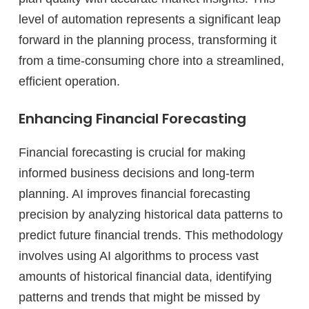
level of automation represents a significant leap
forward in the planning process, transforming it
from a time-consuming chore into a streamlined,
efficient operation.
Enhancing Financial Forecasting
Financial forecasting is crucial for making
informed business decisions and long-term
planning. AI improves financial forecasting
precision by analyzing historical data patterns to
predict future financial trends. This methodology
involves using AI algorithms to process vast
amounts of historical financial data, identifying
patterns and trends that might be missed by