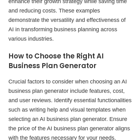
enhance their growth strategy while saving time
and reducing costs. These examples
demonstrate the versatility and effectiveness of
AI in transforming business planning across
various industries.
How to Choose the Right AI
Business Plan Generator
Crucial factors to consider when choosing an AI
business plan generator include features, cost,
and user reviews. Identify essential functionalities
such as writing help and visual templates when
selecting an AI business plan generator. Ensure
the price of the AI business plan generator aligns
with the features necessary for your needs.