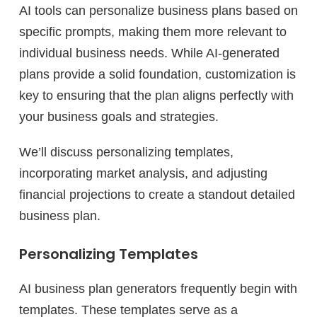
AI tools can personalize business plans based on
specific prompts, making them more relevant to
individual business needs. While AI-generated
plans provide a solid foundation, customization is
key to ensuring that the plan aligns perfectly with
your business goals and strategies.
We’ll discuss personalizing templates,
incorporating market analysis, and adjusting
financial projections to create a standout detailed
business plan.
Personalizing Templates
AI business plan generators frequently begin with
templates. These templates serve as a