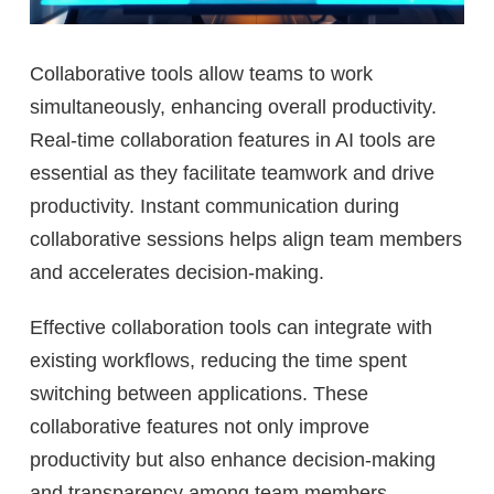
Collaborative tools allow teams to work
simultaneously, enhancing overall productivity.
Real-time collaboration features in AI tools are
essential as they facilitate teamwork and drive
productivity. Instant communication during
collaborative sessions helps align team members
and accelerates decision-making.
Effective collaboration tools can integrate with
existing workflows, reducing the time spent
switching between applications. These
collaborative features not only improve
productivity but also enhance decision-making
and transparency among team members.