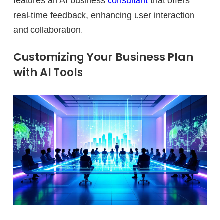
features an AI business
consultant
that offers
real-time feedback, enhancing user interaction
and collaboration.
Customizing Your Business Plan
with AI Tools