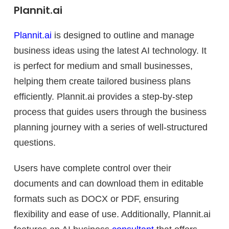
Plannit.ai
Plannit.ai
is designed to outline and manage
business ideas using the latest AI technology. It
is perfect for medium and small businesses,
helping them create tailored business plans
efficiently. Plannit.ai provides a step-by-step
process that guides users through the business
planning journey with a series of well-structured
questions.
Users have complete control over their
documents and can download them in editable
formats such as DOCX or PDF, ensuring
flexibility and ease of use. Additionally, Plannit.ai