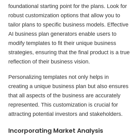
foundational starting point for the plans. Look for
robust customization options that allow you to
tailor plans to specific business models. Effective
AI business plan generators enable users to
modify templates to fit their unique business
strategies, ensuring that the final product is a true
reflection of their business vision.
Personalizing templates not only helps in
creating a unique business plan but also ensures
that all aspects of the business are accurately
represented. This customization is crucial for
attracting potential investors and stakeholders.
Incorporating Market Analysis