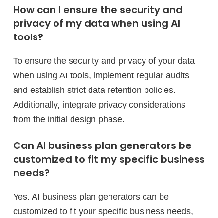
How can I ensure the security and
privacy of my data when using AI
tools?
To ensure the security and privacy of your data
when using AI tools, implement regular audits
and establish strict data retention policies.
Additionally, integrate privacy considerations
from the initial design phase.
Can AI business plan generators be
customized to fit my specific business
needs?
Yes, AI business plan generators can be
customized to fit your specific business needs,