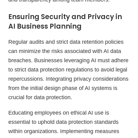
Ensuring Security and Privacy in
AI Business Planning
Regular audits and strict data retention policies
can minimize the risks associated with AI data
breaches. Businesses leveraging AI must adhere
to strict data protection regulations to avoid legal
repercussions. Integrating privacy considerations
from the initial design phase of AI systems is
crucial for data protection.
Educating employees on ethical AI use is
essential to uphold data protection standards
within organizations. Implementing measures