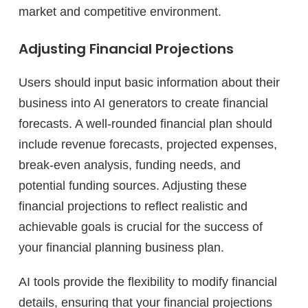
market and competitive environment.
Adjusting Financial Projections
Users should input basic information about their
business into AI generators to create financial
forecasts. A well-rounded financial plan should
include revenue forecasts, projected expenses,
break-even analysis, funding needs, and
potential funding sources. Adjusting these
financial projections to reflect realistic and
achievable goals is crucial for the success of
your financial planning business plan.
AI tools provide the flexibility to modify financial
details, ensuring that your financial projections