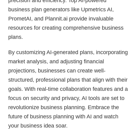
precision and efficiency. Top AI-powered
business plan generators like Upmetrics AI,
PrometAI, and Plannit.ai provide invaluable
resources for creating comprehensive business
plans.
By customizing AI-generated plans, incorporating
market analysis, and adjusting financial
projections, businesses can create well-
structured, professional plans that align with their
goals. With real-time collaboration features and a
focus on security and privacy, AI tools are set to
revolutionize business planning. Embrace the
future of business planning with AI and watch
your business idea soar.