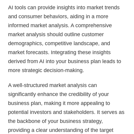
AI tools can provide insights into market trends
and consumer behaviors, aiding in a more
informed market analysis. A comprehensive
market analysis should outline customer
demographics, competitive landscape, and
market forecasts. Integrating these insights
derived from AI into your business plan leads to
more strategic decision-making.
A well-structured market analysis can
significantly enhance the credibility of your
business plan, making it more appealing to
potential investors and stakeholders. It serves as
the backbone of your business strategy,
providing a clear understanding of the target