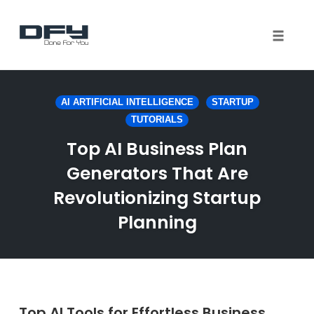
Toggle 
Skip
to
AI ARTIFICIAL INTELLIGENCE
STARTUP
content
TUTORIALS
Top AI Business Plan
Generators That Are
Revolutionizing Startup
Planning
Top AI Tools for Effortless Business