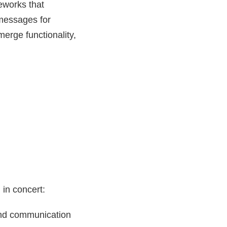
eworks that
t messages for
merge functionality,
in concert:
and communication