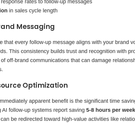
response rates to follow-up messages
ion
in sales cycle length
Brand Messaging
e that every follow-up message aligns with your brand v
s. This consistency builds trust and recognition with pr
sk of off-brand communications that can damage relations
s.
ource Optimization
mmediately apparent benefit is the significant time savin
g AI follow-up systems report saving
5-8 hours per wee
t can be redirected toward high-value activities like relat