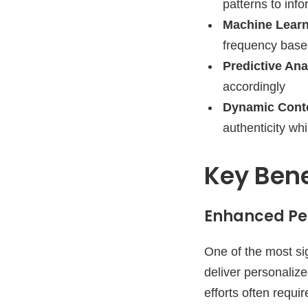
patterns to inf
Machine Learn
frequency base
Predictive Ana
accordingly
Dynamic Conte
authenticity whi
Key Bene
Enhanced Per
One of the most sig
deliver personalize
efforts often requ