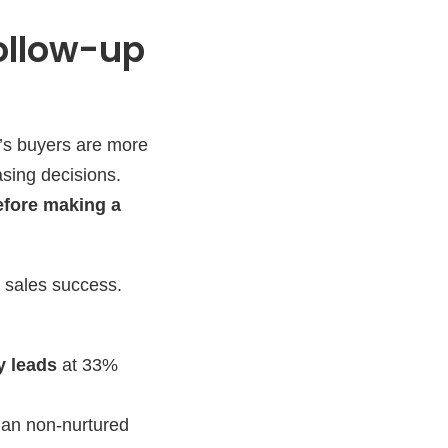
Follow-up
’s buyers are more
asing decisions.
efore making a
r sales success.
y leads
at 33%
an non-nurtured