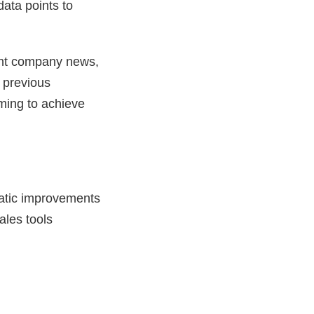
data points to
ent company news,
g previous
uming to achieve
atic improvements
ales tools