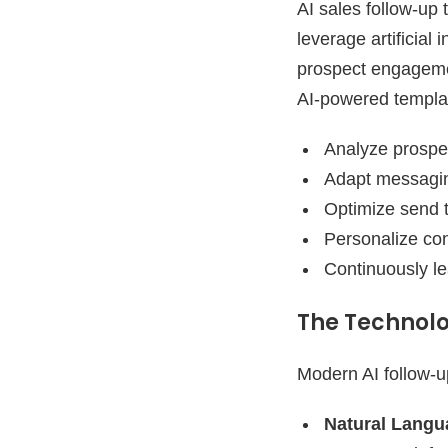
AI sales follow-up
leverage artificial
prospect engagement
AI-powered templa
Analyze prospe
Adapt messagin
Optimize send
Personalize con
Continuously l
The Technolo
Modern AI follow-u
Natural Langu