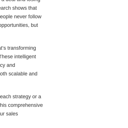
search shows that
speople never follow
pportunities, but
t’s transforming
hese intelligent
ncy and
both scalable and
each strategy or a
this comprehensive
ur sales