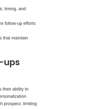
, timing, and
ze follow-up efforts
s that maintain
w-ups
their ability to
personalization
 prospect, limiting