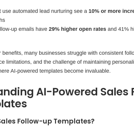
t use automated lead nurturing see a
10% or more incr
ths
ollow-up emails have
29% higher open rates
and 41% hi
r benefits, many businesses struggle with consistent foll
ce limitations, and the challenge of maintaining personali
where AI-powered templates become invaluable.
anding AI-Powered Sales 
lates
Sales Follow-up Templates?