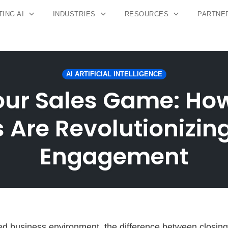
ING AI
INDUSTRIES
RESOURCES
PARTNE
AI ARTIFICIAL INTELLIGENCE
our Sales Game: How
 Are Revolutionizi
Engagement
ced business environment, the difference between closing