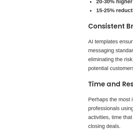
20-30% higher
15-25% reduct
Consistent 
AI templates ensur
messaging standard
eliminating the ri
potential customer
Time and Res
Perhaps the most i
professionals usin
activities, time tha
closing deals.