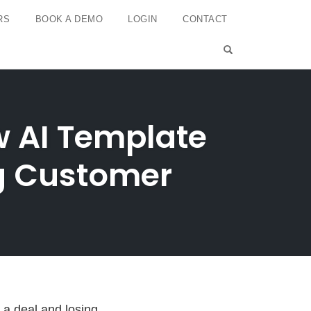
RS
BOOK A DEMO
LOGIN
CONTACT
OPEN SEARCH 
 AI Template
ng Customer
 a deal and losing