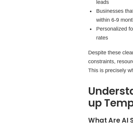
leads
Businesses tha
within 6-9 mon
Personalized f
rates
Despite these clea
constraints, resour
This is precisely 
Underst
up Temp
What Are AI 