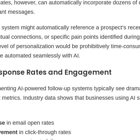
plates, however, can automatically incorporate dozens of 
vant messages.
 system might automatically reference a prospect’s rec
tual connections, or specific pain points identified durin
level of personalization would be prohibitively time-cons
e automated seamlessly with AI.
sponse Rates and Engagement
nting AI-powered follow-up systems typically see dram
metrics. Industry data shows that businesses using AI s
se
in email open rates
vement
in click-through rates