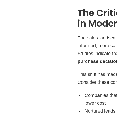
The Crit
in Mode
The sales landscap
informed, more caut
Studies indicate t
purchase decisio
This shift has made
Consider these comp
Companies that
lower cost
Nurtured leads