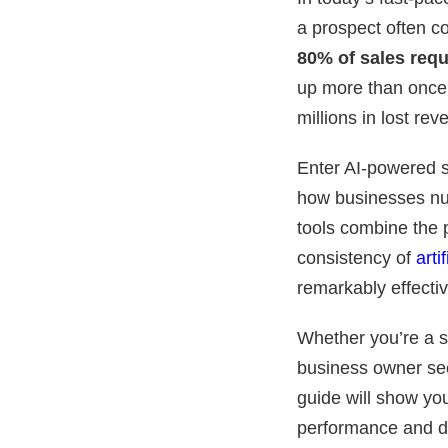
a prospect often co
80% of sales requ
up more than once.
millions in lost re
Enter AI-powered s
how businesses nur
tools combine the 
consistency of
arti
remarkably effectiv
Whether you’re a s
business owner se
guide will show yo
performance and d