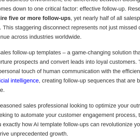
mes down to one critical factor: effective follow-up. Re
ire five or more follow-ups
, yet nearly half of all sale
 This staggering disconnect represents not just missed o
venue across industries worldwide.
ales follow-up templates – a game-changing solution tha
ture prospects and convert leads into loyal customers. T
personal touch of human communication with the efficie
ficial intelligence
, creating follow-up sequences that are 
e.
easoned sales professional looking to optimize your outr
eking to automate your customer engagement process, 
u exactly how AI template follow-ups can revolutionize yo
rive unprecedented growth.