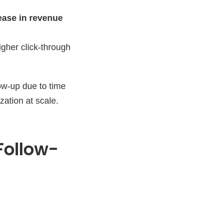
ease in revenue
gher click-through
ow-up due to time
zation at scale.
Follow-