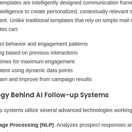
 templates are intelligently designed communication fram
 intelligence to create personalized, contextually relevan
. Unlike traditional templates that rely on simple mail 
tes can:
ct behavior and engagement patterns
g based on previous interactions
 times for maximum engagement
tent using dynamic data points
earn and improve from campaign results
gy Behind AI Follow-up Systems
p systems utilize several advanced technologies working 
age Processing (NLP)
: Analyzes prospect responses 