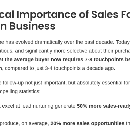
ical Importance of Sales 
rn Business
e has evolved dramatically over the past decade. Today
ious, and significantly more selective about their purch
hat
the average buyer now requires 7-8 touchpoints b
n
, compared to just 3-4 touchpoints a decade ago.
 follow-up not just important, but absolutely essential fo
elling statistics:
 excel at lead nurturing generate
50% more sales-read
 produce, on average,
20% more sales opportunities
th