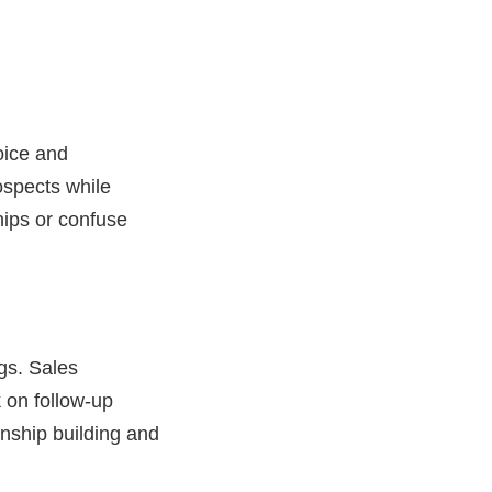
oice and
ospects while
hips or confuse
gs. Sales
k
on follow-up
ionship building and