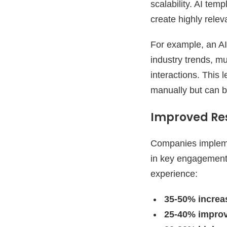
scalability. AI tem
create highly rele
For example, an AI
industry trends, mu
interactions. This 
manually but can b
Improved Re
Companies impleme
in key engagement 
experience:
35-50% increa
25-40% impro