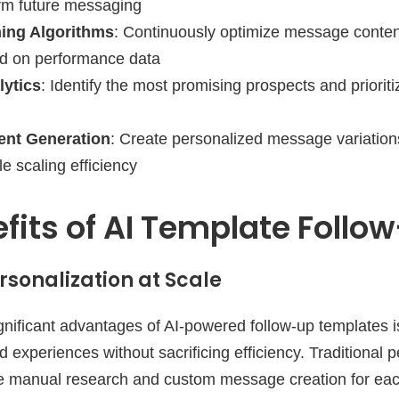
orm future messaging
ing Algorithms
: Continuously optimize message content
d on performance data
lytics
: Identify the most promising prospects and prioriti
nt Generation
: Create personalized message variation
le scaling efficiency
fits of AI Template Follo
sonalization at Scale
nificant advantages of AI-powered follow-up templates is 
d experiences without sacrificing efficiency. Traditional 
ire manual research and custom message creation for each