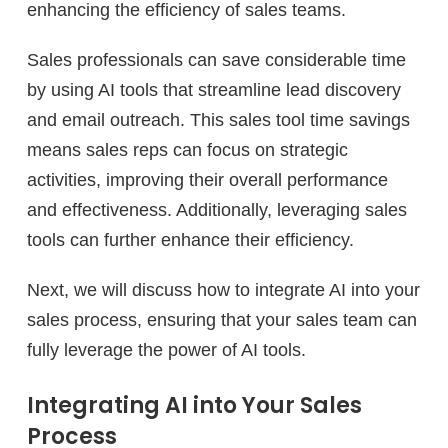
enhancing the efficiency of sales teams.
Sales professionals can save considerable time
by using AI tools that streamline lead discovery
and email outreach. This sales tool time savings
means sales reps can focus on strategic
activities, improving their overall performance
and effectiveness. Additionally, leveraging sales
tools can further enhance their efficiency.
Next, we will discuss how to integrate AI into your
sales process, ensuring that your sales team can
fully leverage the power of AI tools.
Integrating AI into Your Sales
Process