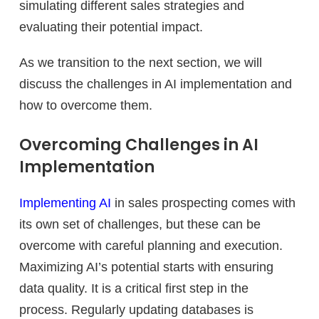
simulating different sales strategies and
evaluating their potential impact.
As we transition to the next section, we will
discuss the challenges in AI implementation and
how to overcome them.
Overcoming Challenges in AI
Implementation
Implementing AI
in sales prospecting comes with
its own set of challenges, but these can be
overcome with careful planning and execution.
Maximizing AI’s potential starts with ensuring
data quality. It is a critical first step in the
process. Regularly updating databases is