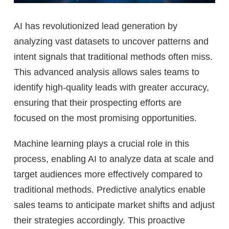
AI has revolutionized lead generation by
analyzing vast datasets to uncover patterns and
intent signals that traditional methods often miss.
This advanced analysis allows sales teams to
identify high-quality leads with greater accuracy,
ensuring that their prospecting efforts are
focused on the most promising opportunities.
Machine learning plays a crucial role in this
process, enabling AI to analyze data at scale and
target audiences more effectively compared to
traditional methods. Predictive analytics enable
sales teams to anticipate market shifts and adjust
their strategies accordingly. This proactive