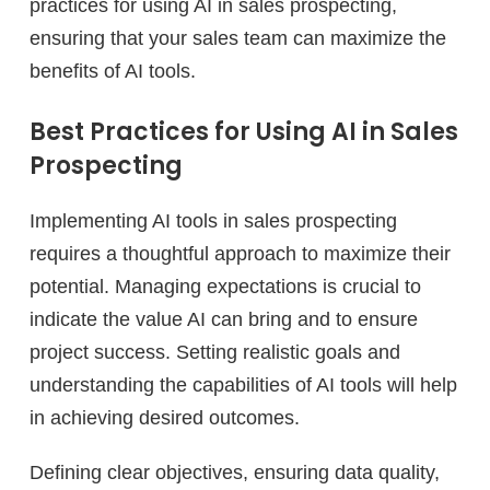
practices for using AI in sales prospecting,
ensuring that your sales team can maximize the
benefits of AI tools.
Best Practices for Using AI in Sales
Prospecting
Implementing AI tools in sales prospecting
requires a thoughtful approach to maximize their
potential. Managing expectations is crucial to
indicate the value AI can bring and to ensure
project success. Setting realistic goals and
understanding the capabilities of AI tools will help
in achieving desired outcomes.
Defining clear objectives, ensuring data quality,