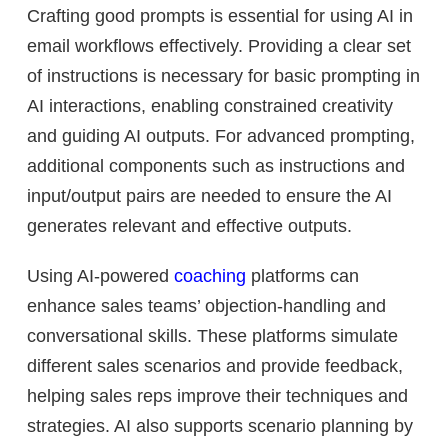
Crafting good prompts is essential for using AI in
email workflows effectively. Providing a clear set
of instructions is necessary for basic prompting in
AI interactions, enabling constrained creativity
and guiding AI outputs. For advanced prompting,
additional components such as instructions and
input/output pairs are needed to ensure the AI
generates relevant and effective outputs.
Using AI-powered
coaching
platforms can
enhance sales teams’ objection-handling and
conversational skills. These platforms simulate
different sales scenarios and provide feedback,
helping sales reps improve their techniques and
strategies. AI also supports scenario planning by