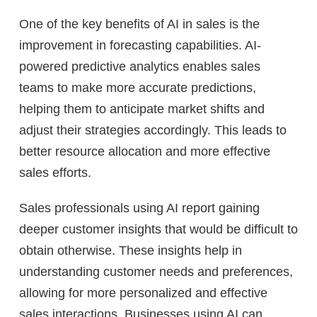
One of the key benefits of AI in sales is the
improvement in forecasting capabilities. AI-
powered predictive analytics enables sales
teams to make more accurate predictions,
helping them to anticipate market shifts and
adjust their strategies accordingly. This leads to
better resource allocation and more effective
sales efforts.
Sales professionals using AI report gaining
deeper customer insights that would be difficult to
obtain otherwise. These insights help in
understanding customer needs and preferences,
allowing for more personalized and effective
sales interactions. Businesses using AI can