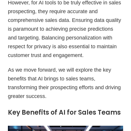
However, for AI tools to be truly effective in sales
prospecting, they require accurate and
comprehensive sales data. Ensuring data quality
is paramount to achieving precise predictions
and targeting. Balancing personalization with
respect for privacy is also essential to maintain
customer trust and engagement.
As we move forward, we will explore the key
benefits that AI brings to sales teams,
transforming their prospecting efforts and driving
greater success.
Key Benefits of AI for Sales Teams