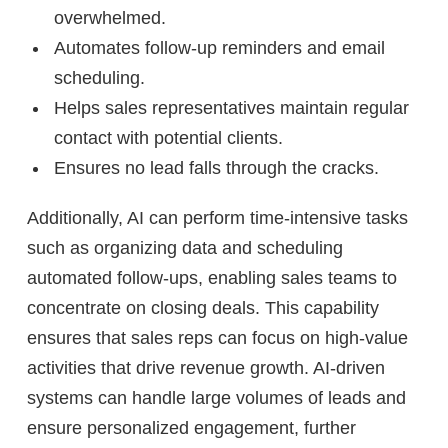
overwhelmed.
Automates follow-up reminders and email
scheduling.
Helps sales representatives maintain regular
contact with potential clients.
Ensures no lead falls through the cracks.
Additionally, AI can perform time-intensive tasks
such as organizing data and scheduling
automated follow-ups, enabling sales teams to
concentrate on closing deals. This capability
ensures that sales reps can focus on high-value
activities that drive revenue growth. AI-driven
systems can handle large volumes of leads and
ensure personalized engagement, further