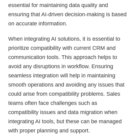
essential for maintaining data quality and
ensuring that AI-driven decision-making is based
on accurate information.
When integrating AI solutions, it is essential to
prioritize compatibility with current CRM and
communication tools. This approach helps to
avoid any disruptions in workflow. Ensuring
seamless integration will help in maintaining
smooth operations and avoiding any issues that
could arise from compatibility problems. Sales
teams often face challenges such as
compatibility issues and data migration when
integrating AI tools, but these can be managed
with proper planning and support.