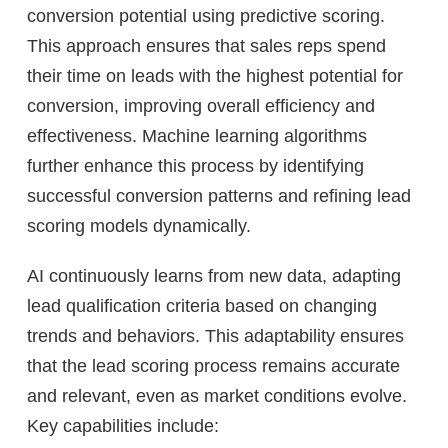
conversion potential using predictive scoring.
This approach ensures that sales reps spend
their time on leads with the highest potential for
conversion, improving overall efficiency and
effectiveness. Machine learning algorithms
further enhance this process by identifying
successful conversion patterns and refining lead
scoring models dynamically.
AI continuously learns from new data, adapting
lead qualification criteria based on changing
trends and behaviors. This adaptability ensures
that the lead scoring process remains accurate
and relevant, even as market conditions evolve.
Key capabilities include: