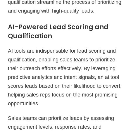
qualification streamline the process of prioritizing
and engaging with high-quality leads.
AI-Powered Lead Scoring and
Qualification
AI tools are indispensable for lead scoring and
qualification, enabling sales teams to prioritize
their outreach efforts effectively. By leveraging
predictive analytics and intent signals, an ai tool
scores leads based on their likelihood to convert,
helping sales reps focus on the most promising
opportunities.
Sales teams can prioritize leads by assessing
engagement levels, response rates, and