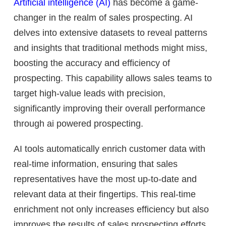
Artificial intelligence (AI)
has become a game-
changer in the realm of sales prospecting. AI
delves into extensive datasets to reveal patterns
and insights that traditional methods might miss,
boosting the accuracy and efficiency of
prospecting. This capability allows sales teams to
target high-value leads with precision,
significantly improving their overall performance
through ai powered prospecting.
AI tools automatically enrich customer data with
real-time information, ensuring that sales
representatives have the most up-to-date and
relevant data at their fingertips. This real-time
enrichment not only increases efficiency but also
improves the results of sales prospecting efforts.