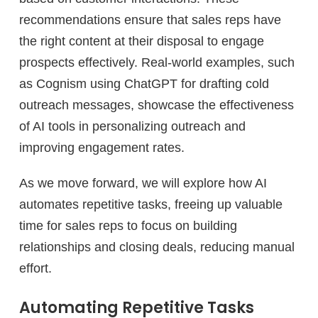
recommendations ensure that sales reps have
the right content at their disposal to engage
prospects effectively. Real-world examples, such
as Cognism using ChatGPT for drafting cold
outreach messages, showcase the effectiveness
of AI tools in personalizing outreach and
improving engagement rates.
As we move forward, we will explore how AI
automates repetitive tasks, freeing up valuable
time for sales reps to focus on building
relationships and closing deals, reducing manual
effort.
Automating Repetitive Tasks