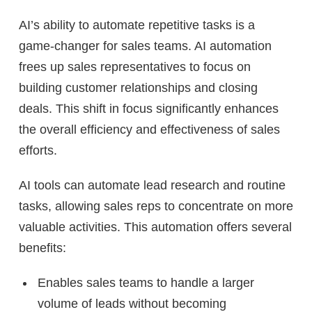
AI’s ability to automate repetitive tasks is a
game-changer for sales teams. AI automation
frees up sales representatives to focus on
building customer relationships and closing
deals. This shift in focus significantly enhances
the overall efficiency and effectiveness of sales
efforts.
AI tools can automate lead research and routine
tasks, allowing sales reps to concentrate on more
valuable activities. This automation offers several
benefits:
Enables sales teams to handle a larger
volume of leads without becoming