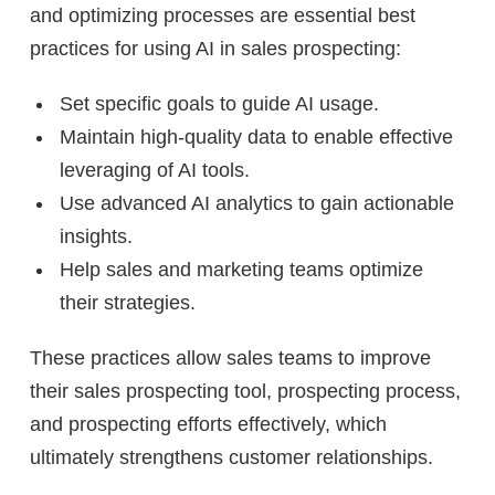
and optimizing processes are essential best
practices for using AI in sales prospecting:
Set specific goals to guide AI usage.
Maintain high-quality data to enable effective
leveraging of AI tools.
Use advanced AI analytics to gain actionable
insights.
Help sales and marketing teams optimize
their strategies.
These practices allow sales teams to improve
their sales prospecting tool, prospecting process,
and prospecting efforts effectively, which
ultimately strengthens customer relationships.