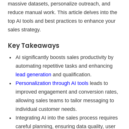
massive datasets, personalize outreach, and
reduce manual work. This article delves into the
top AI tools and best practices to enhance your
sales strategy.
Key Takeaways
AI significantly boosts sales productivity by
automating repetitive tasks and enhancing
lead generation
and qualification.
Personalization through AI tools
leads to
improved engagement and conversion rates,
allowing sales teams to tailor messaging to
individual customer needs.
Integrating AI into the sales process requires
careful planning, ensuring data quality, user