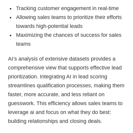
Tracking customer engagement in real-time
Allowing sales teams to prioritize their efforts
towards high-potential leads
Maximizing the chances of success for sales
teams
AI’s analysis of extensive datasets provides a
comprehensive view that supports effective lead
prioritization. Integrating AI in lead scoring
streamlines qualification processes, making them
faster, more accurate, and less reliant on
guesswork. This efficiency allows sales teams to
leverage ai and focus on what they do best:
building relationships and closing deals.