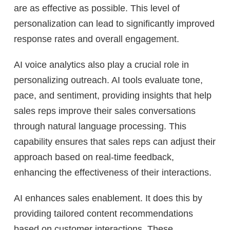
are as effective as possible. This level of
personalization can lead to significantly improved
response rates and overall engagement.
AI voice analytics also play a crucial role in
personalizing outreach. AI tools evaluate tone,
pace, and sentiment, providing insights that help
sales reps improve their sales conversations
through natural language processing. This
capability ensures that sales reps can adjust their
approach based on real-time feedback,
enhancing the effectiveness of their interactions.
AI enhances sales enablement. It does this by
providing tailored content recommendations
based on customer interactions. These