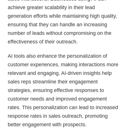
achieve greater scalability in their lead
generation efforts while maintaining high quality,
ensuring that they can handle an increasing
number of leads without compromising on the
effectiveness of their outreach.
AI tools also enhance the personalization of
customer experiences, making interactions more
relevant and engaging. AI-driven insights help
sales reps streamline their engagement
strategies, ensuring effective responses to
customer needs and improved engagement
rates. This personalization can lead to increased
response rates in sales outreach, promoting
better engagement with prospects.