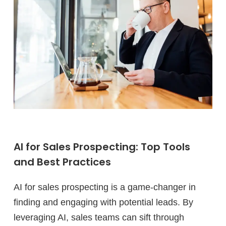
AI for Sales Prospecting: Top Tools
and Best Practices
AI for sales prospecting is a game-changer in
finding and engaging with potential leads. By
leveraging AI, sales teams can sift through