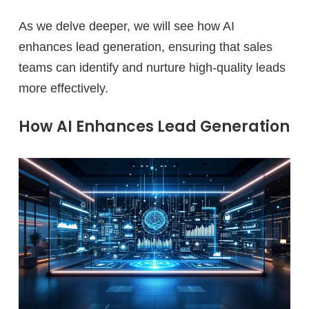
As we delve deeper, we will see how AI
enhances lead generation, ensuring that sales
teams can identify and nurture high-quality leads
more effectively.
How AI Enhances Lead Generation