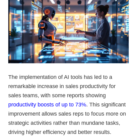
The implementation of AI tools has led to a
remarkable increase in sales productivity for
sales teams, with some reports showing
productivity boosts of up to 73%
. This significant
improvement allows sales reps to focus more on
strategic activities rather than mundane tasks,
driving higher efficiency and better results.