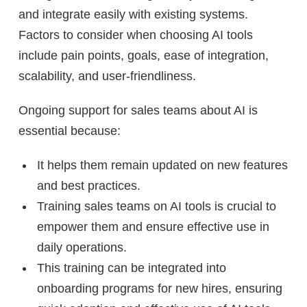
and integrate easily with existing systems.
Factors to consider when choosing AI tools
include pain points, goals, ease of integration,
scalability, and user-friendliness.
Ongoing support for sales teams about AI is
essential because:
It helps them remain updated on new features
and best practices.
Training sales teams on AI tools is crucial to
empower them and ensure effective use in
daily operations.
This training can be integrated into
onboarding programs for new hires, ensuring