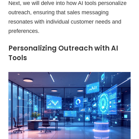
Next, we will delve into how AI tools personalize
outreach, ensuring that sales messaging
resonates with individual customer needs and
preferences.
Personalizing Outreach with AI
Tools