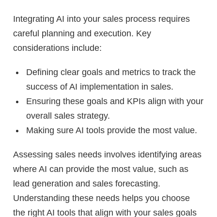
Integrating AI into your sales process requires
careful planning and execution. Key
considerations include:
Defining clear goals and metrics to track the
success of AI implementation in sales.
Ensuring these goals and KPIs align with your
overall sales strategy.
Making sure AI tools provide the most value.
Assessing sales needs involves identifying areas
where AI can provide the most value, such as
lead generation and sales forecasting.
Understanding these needs helps you choose
the right AI tools that align with your sales goals