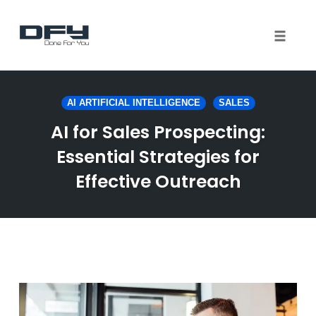
Toggle 
Skip
to
AI ARTIFICIAL INTELLIGENCE
SALES
content
AI for Sales Prospecting:
Essential Strategies for
Effective Outreach