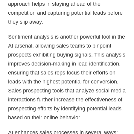
approach helps in staying ahead of the
competition and capturing potential leads before
they slip away.
Sentiment analysis is another powerful tool in the
AI arsenal, allowing sales teams to pinpoint
prospects exhibiting buying signals. This analysis
improves decision-making in lead identification,
ensuring that sales reps focus their efforts on
leads with the highest potential for conversion.
Sales prospecting tools that analyze social media
interactions further increase the effectiveness of
prospecting efforts by identifying potential leads
based on their online behavior.
AI enhances sales processes in several ways: