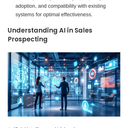
adoption, and compatibility with existing
systems for optimal effectiveness.
Understanding AI in Sales
Prospecting