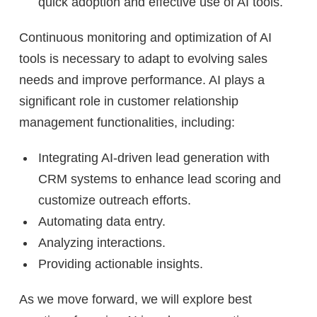
quick adoption and effective use of AI tools.
Continuous monitoring and optimization of AI
tools is necessary to adapt to evolving sales
needs and improve performance. AI plays a
significant role in customer relationship
management functionalities, including:
Integrating AI-driven lead generation with
CRM systems to enhance lead scoring and
customize outreach efforts.
Automating data entry.
Analyzing interactions.
Providing actionable insights.
As we move forward, we will explore best