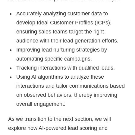
Accurately analyzing customer data to
develop Ideal Customer Profiles (ICPs),
ensuring sales teams target the right
audience with their lead generation efforts.
Improving lead nurturing strategies by
automating specific campaigns.
Tracking interactions with qualified leads.
Using AI algorithms to analyze these
interactions and tailor communications based
on observed behaviors, thereby improving
overall engagement.
As we transition to the next section, we will
explore how AI-powered lead scoring and