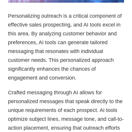
Personalizing outreach is a critical component of
effective sales prospecting, and AI tools excel in
this area. By analyzing customer behavior and
preferences, AI tools can generate tailored
messaging that resonates with individual
customer needs. This personalized approach
significantly enhances the chances of
engagement and conversion.
Crafted messaging through AI allows for
personalized messages that speak directly to the
unique requirements of each prospect. AI tools
optimize subject lines, message tone, and call-to-
action placement, ensuring that outreach efforts