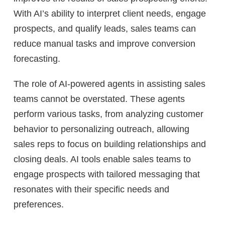
With AI’s ability to interpret client needs, engage
prospects, and qualify leads, sales teams can
reduce manual tasks and improve conversion
forecasting.
The role of AI-powered agents in assisting sales
teams cannot be overstated. These agents
perform various tasks, from analyzing customer
behavior to personalizing outreach, allowing
sales reps to focus on building relationships and
closing deals. AI tools enable sales teams to
engage prospects with tailored messaging that
resonates with their specific needs and
preferences.