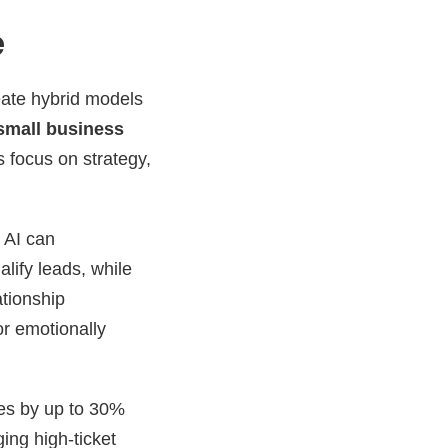
e
eate hybrid models
 small business
 focus on strategy,
. AI can
lify leads, while
ationship
or emotionally
mes by up to 30%
ing high-ticket