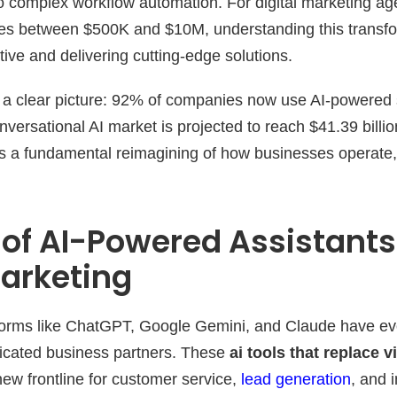
o complex workflow automation. For digital marketing a
ues between $500K and $10M, understanding this transfor
tive and delivering cutting-edge solutions.
nt a clear picture: 92% of companies now use AI-powered
versational AI market is projected to reach $41.39 billi
, it’s a fundamental reimagining of how businesses operat
 of AI-Powered Assistants
Marketing
tforms like ChatGPT, Google Gemini, and Claude have ev
ticated business partners. These
ai tools that replace v
ew frontline for customer service,
lead generation
, and 