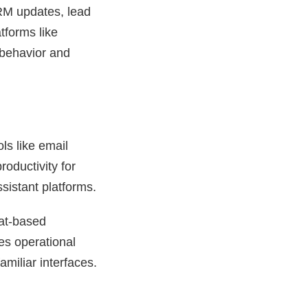
CRM updates, lead
tforms like
 behavior and
ls like email
oductivity for
sistant platforms.
hat-based
es operational
miliar interfaces.