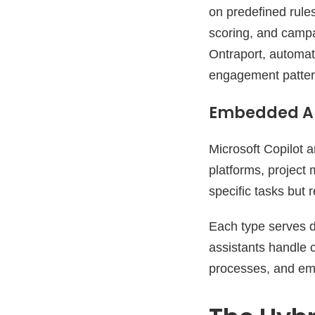
on predefined rules
scoring, and campai
Ontraport, automat
engagement patter
Embedded AI
Microsoft Copilot a
platforms, project
specific tasks but
Each type serves d
assistants handle 
processes, and emb