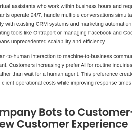
virtual assistants who work within business hours and req
stants operate 24/7, handle multiple conversations simult
ly with existing CRM systems and marketing automation 
ting tools like Ontraport or managing Facebook and Go
ans unprecedented scalability and efficiency.
an-to-human interaction to machine-to-business commun
cant. Customers increasingly prefer AI for routine inquirie
rather than wait for a human agent. This preference creat
 client operational costs while improving response times
mpany Bots to Custome
New Customer Experience