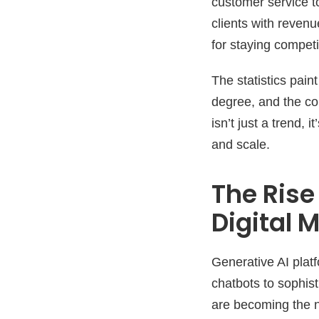
customer service t
clients with reven
for staying competi
The statistics pai
degree, and the con
isn’t just a trend
and scale.
The Rise
Digital 
Generative AI pla
chatbots to sophis
are becoming the n