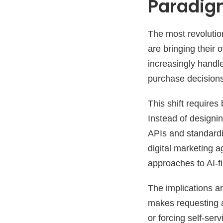
Paradi
The most revolution
are bringing their 
increasingly handl
purchase decisions 
This shift requires
Instead of designi
APIs and standardi
digital marketing a
approaches to AI-f
The implications a
makes requesting as
or forcing self-se