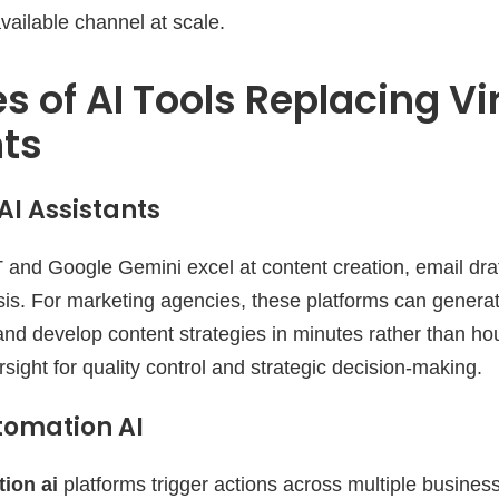
vailable channel at scale.
s of AI Tools Replacing Vi
nts
I Assistants
 and Google Gemini excel at content creation, email dra
sis. For marketing agencies, these platforms can genera
nd develop content strategies in minutes rather than ho
ight for quality control and strategic decision-making.
tomation AI
ion ai
platforms trigger actions across multiple busine