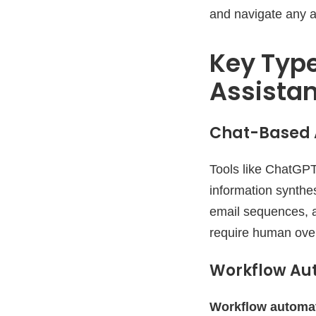
and navigate any a
Key Type
Assista
Chat-Based A
Tools like ChatGPT
information synthe
email sequences, a
require human overs
Workflow Au
Workflow automat