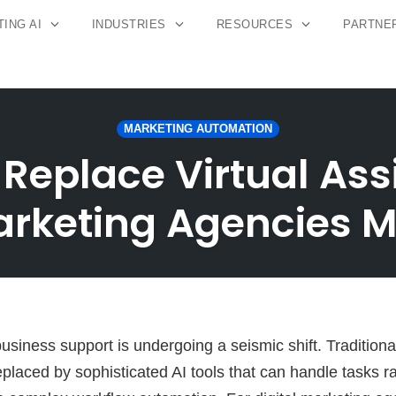
ING AI
INDUSTRIES
RESOURCES
PARTNE
MARKETING AUTOMATION
 Replace Virtual As
Marketing Agencies 
siness support is undergoing a seismic shift. Traditional
eplaced by sophisticated AI tools that can handle tasks 