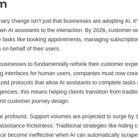
gm
ary change isn’t just that businesses are adopting AI, it
own AI assistants to the interaction. By 2026, customer-o
e tasks like booking appointments, managing subscripti
on behalf of their users.
 businesses to fundamentally rethink their customer expe
ng interfaces for human users, companies must now crea
zed protocols that allow AI assistants to complete tasks
gencies, this means helping clients transition from tradi
irst customer journey design.
re profound. Support volumes are projected to surge by 
sistance frictionless. Traditional strategies like hiding 
rvice become ineffective when AI can automatically scrap