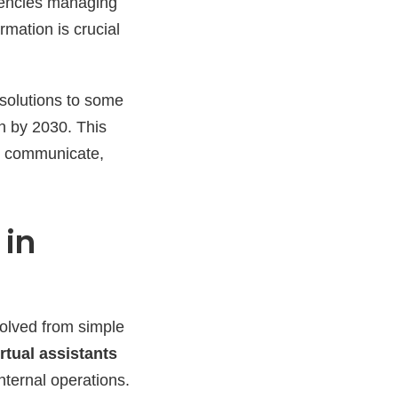
gencies managing
mation is crucial
 solutions to some
on by 2030. This
e, communicate,
 in
olved from simple
irtual assistants
internal operations.