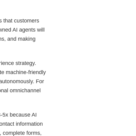
’s that customers
wned AI agents will
ons, and making
rience strategy.
te machine-friendly
 autonomously. For
tional omnichannel
3-5x because AI
contact information
e, complete forms,