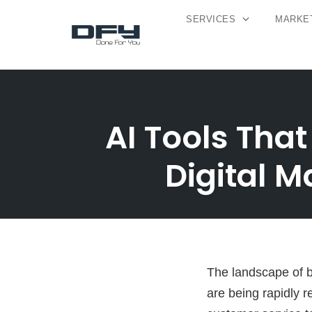
SERVICES
MARKET
Skip
to
content
AI Tools That
Digital 
The landscape of bu
are being rapidly r