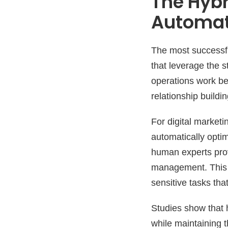
The Hybr
Automat
The most successfu
that leverage the 
operations work be
relationship build
For digital marketi
automatically optim
human experts provi
management. This m
sensitive tasks th
Studies show that 
while maintaining t