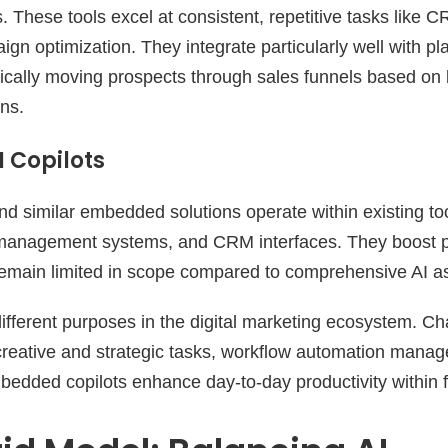
. These tools excel at consistent, repetitive tasks like 
gn optimization. They integrate particularly well with pla
ically moving prospects through sales funnels based on
ns.
 Copilots
nd similar embedded solutions operate within existing too
 management systems, and CRM interfaces. They boost pr
 remain limited in scope compared to comprehensive AI as
ifferent purposes in the digital marketing ecosystem. C
creative and strategic tasks, workflow automation manag
edded copilots enhance day-to-day productivity within fa