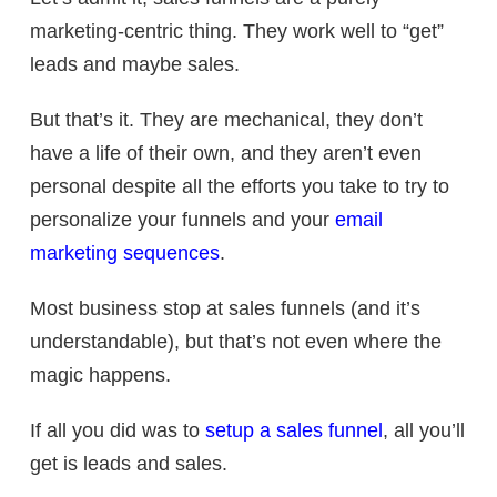
marketing-centric thing. They work well to “get”
leads and maybe sales.
But that’s it. They are mechanical, they don’t
have a life of their own, and they aren’t even
personal despite all the efforts you take to try to
personalize your funnels and your
email
marketing sequences
.
Most business stop at sales funnels (and it’s
understandable), but that’s not even where the
magic happens.
If all you did was to
setup a sales funnel
, all you’ll
get is leads and sales.