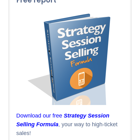
Free report
Download our free
Strategy Session
Selling Formula
, your way to high-ticket
sales!