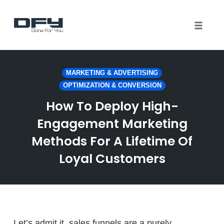
Toggle 
Skip
to
MARKETING & ADVERTISING
content
OPTIMIZATION & CONVERSION
How To Deploy High-
Engagement Marketing
Methods For A Lifetime Of
Loyal Customers
Let’s admit it, sales funnels are a purely