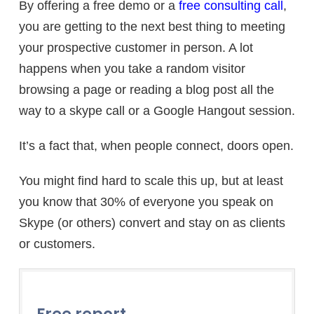
By offering a free demo or a
free consulting call
,
you are getting to the next best thing to meeting
your prospective customer in person. A lot
happens when you take a random visitor
browsing a page or reading a blog post all the
way to a skype call or a Google Hangout session.
It’s a fact that, when people connect, doors open.
You might find hard to scale this up, but at least
you know that 30% of everyone you speak on
Skype (or others) convert and stay on as clients
or customers.