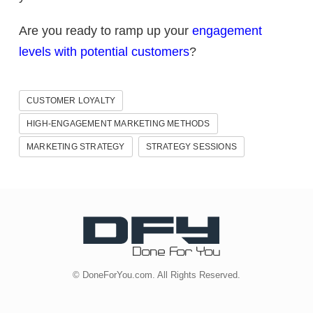
Are you ready to ramp up your
engagement
levels with potential customers
?
CUSTOMER LOYALTY
HIGH-ENGAGEMENT MARKETING METHODS
MARKETING STRATEGY
STRATEGY SESSIONS
© DoneForYou.com. All Rights Reserved.