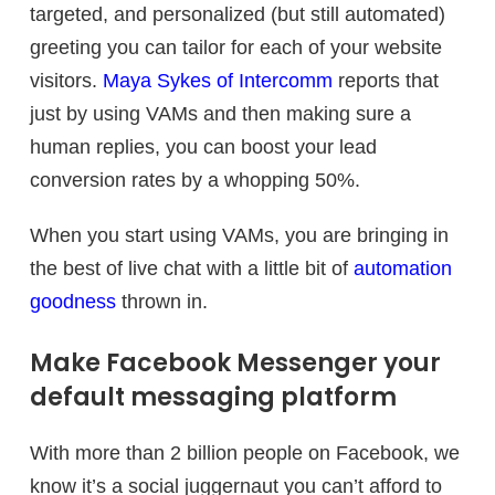
targeted, and personalized (but still automated)
greeting you can tailor for each of your website
visitors.
Maya Sykes of Intercomm
reports that
just by using VAMs and then making sure a
human replies, you can boost your lead
conversion rates by a whopping 50%.
When you start using VAMs, you are bringing in
the best of live chat with a little bit of
automation
goodness
thrown in.
Make Facebook Messenger your
default messaging platform
With more than 2 billion people on Facebook, we
know it’s a social juggernaut you can’t afford to