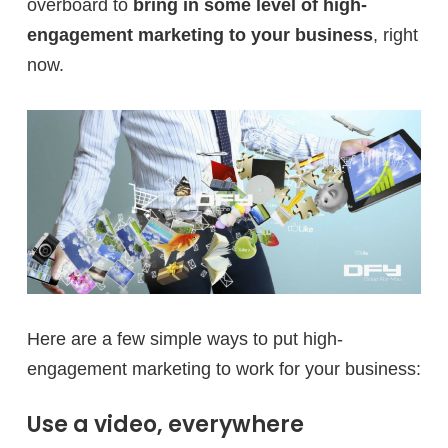
overboard to
bring in some level of high-
engagement marketing to your business
, right
now.
Here are a few simple ways to put high-
engagement marketing to work for your business:
Use a video, everywhere