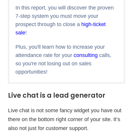
In this report, you will discover the proven
7-step system you must move your
prospect through to close a
high-ticket
sale
!
Plus, you'll learn how to increase your
attendance rate for your
consulting
calls,
so you're not losing out on sales
opportunities!
Live chat is a lead generator
Live chat is not some fancy widget you have out
there on the bottom right corner of your site. It’s
also not just for customer support.