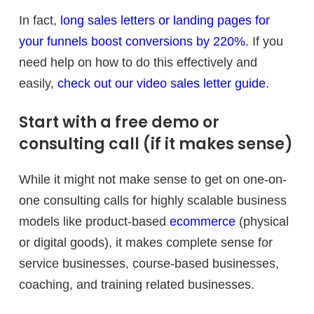
In fact,
long sales letters or landing pages for
your funnels boost conversions by 220%
. If you
need help on how to do this effectively and
easily,
check out our video sales letter guide
.
Start with a free demo or
consulting call (if it makes sense)
While it might not make sense to get on one-on-
one consulting calls for highly scalable business
models like product-based
ecommerce
(physical
or digital goods), it makes complete sense for
service businesses, course-based businesses,
coaching, and training related businesses.