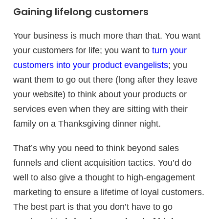
Gaining lifelong customers
Your business is much more than that. You want
your customers for life; you want to
turn your
customers into your product evangelists
; you
want them to go out there (long after they leave
your website) to think about your products or
services even when they are sitting with their
family on a Thanksgiving dinner night.
That’s why you need to think beyond sales
funnels and client acquisition tactics. You’d do
well to also give a thought to high-engagement
marketing to ensure a lifetime of loyal customers.
The best part is that you don’t have to go