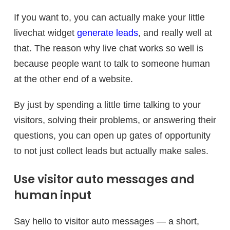
If you want to, you can actually make your little
livechat widget
generate leads
, and really well at
that. The reason why live chat works so well is
because people want to talk to someone human
at the other end of a website.
By just by spending a little time talking to your
visitors, solving their problems, or answering their
questions, you can open up gates of opportunity
to not just collect leads but actually make sales.
Use visitor auto messages and
human input
Say hello to visitor auto messages — a short,