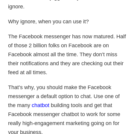
ignore.
Why ignore, when you can use it?
The Facebook messenger has now matured. Half
of those 2 billion folks on Facebook are on
Facebook almost all the time. They don’t miss
their notifications and they are checking out their
feed at all times.
That’s why, you should make the Facebook
messenger a default option to chat. Use one of
the many
chatbot
building tools and get that
Facebook messenger chatbot to work for some
really high-engagement marketing going on for
your business.