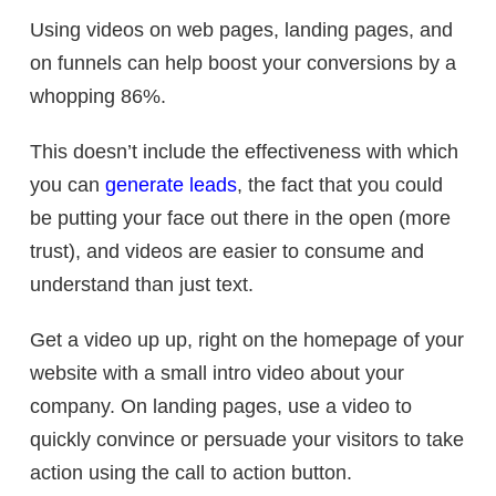
Using videos on web pages, landing pages, and
on funnels can help boost your conversions by a
whopping 86%.
This doesn’t include the effectiveness with which
you can
generate leads
, the fact that you could
be putting your face out there in the open (more
trust), and videos are easier to consume and
understand than just text.
Get a video up up, right on the homepage of your
website with a small intro video about your
company. On landing pages, use a video to
quickly convince or persuade your visitors to take
action using the call to action button.