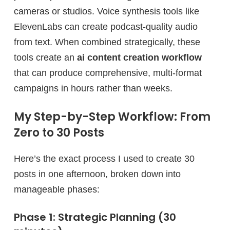
cameras or studios. Voice synthesis tools like
ElevenLabs can create podcast-quality audio
from text. When combined strategically, these
tools create an
ai content creation workflow
that can produce comprehensive, multi-format
campaigns in hours rather than weeks.
My Step-by-Step Workflow: From
Zero to 30 Posts
Here’s the exact process I used to create 30
posts in one afternoon, broken down into
manageable phases:
Phase 1: Strategic Planning (30