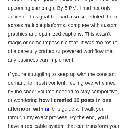
upcoming campaign. By 5 PM, I had not only
achieved this goal but had also scheduled them
across multiple platforms, complete with custom
graphics and optimized captions. This wasn’t
magic or some impossible feat. It was the result
of a carefully crafted AI-powered workflow that
any business can implement.
If you’re struggling to keep up with the constant
demand for fresh content, feeling overwhelmed
by the sheer volume needed to stay competitive,
or wondering
how I created 30 posts in one
afternoon with
ai
, this guide will walk you
through my exact process. By the end, you’ll
have a replicable system that can transform your