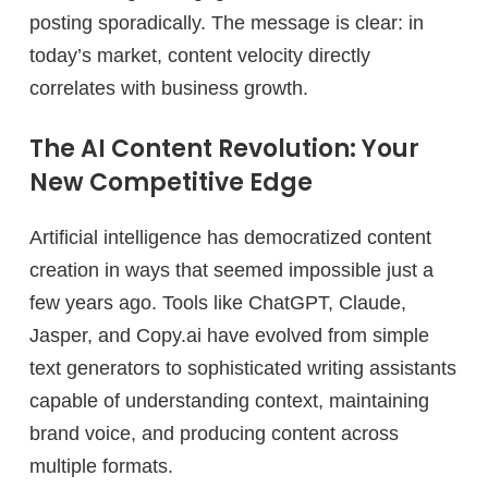
posting sporadically. The message is clear: in
today’s market, content velocity directly
correlates with business growth.
The AI Content Revolution: Your
New Competitive Edge
Artificial intelligence has democratized content
creation in ways that seemed impossible just a
few years ago. Tools like ChatGPT, Claude,
Jasper, and Copy.ai have evolved from simple
text generators to sophisticated writing assistants
capable of understanding context, maintaining
brand voice, and producing content across
multiple formats.