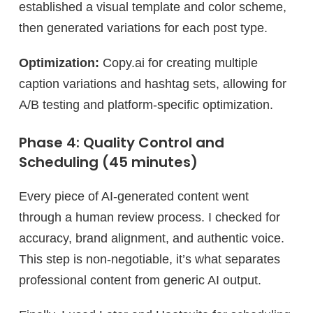
established a visual template and color scheme,
then generated variations for each post type.
Optimization:
Copy.ai for creating multiple
caption variations and hashtag sets, allowing for
A/B testing and platform-specific optimization.
Phase 4: Quality Control and
Scheduling (45 minutes)
Every piece of AI-generated content went
through a human review process. I checked for
accuracy, brand alignment, and authentic voice.
This step is non-negotiable, it’s what separates
professional content from generic AI output.