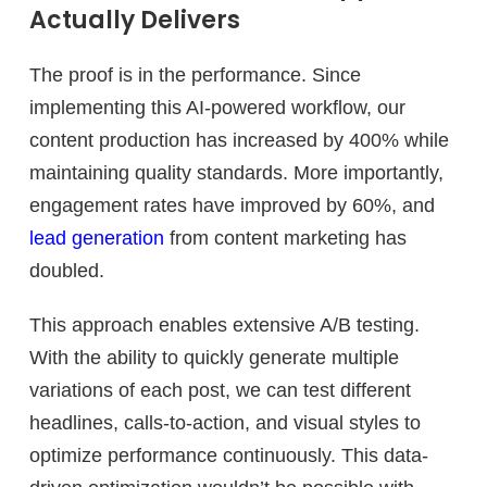
Actually Delivers
The proof is in the performance. Since
implementing this AI-powered workflow, our
content production has increased by 400% while
maintaining quality standards. More importantly,
engagement rates have improved by 60%, and
lead generation
from content marketing has
doubled.
This approach enables extensive A/B testing.
With the ability to quickly generate multiple
variations of each post, we can test different
headlines, calls-to-action, and visual styles to
optimize performance continuously. This data-