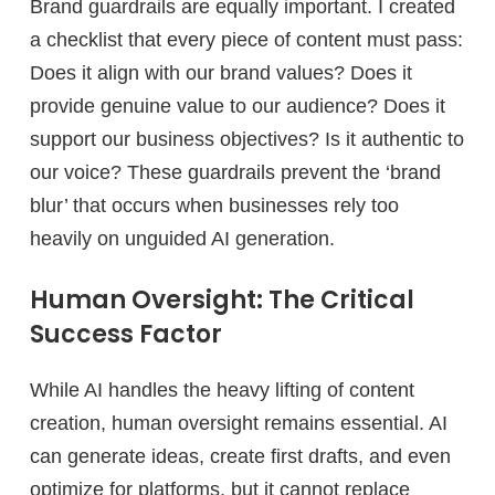
Brand guardrails are equally important. I created
a checklist that every piece of content must pass:
Does it align with our brand values? Does it
provide genuine value to our audience? Does it
support our business objectives? Is it authentic to
our voice? These guardrails prevent the ‘brand
blur’ that occurs when businesses rely too
heavily on unguided AI generation.
Human Oversight: The Critical
Success Factor
While AI handles the heavy lifting of content
creation, human oversight remains essential. AI
can generate ideas, create first drafts, and even
optimize for platforms, but it cannot replace