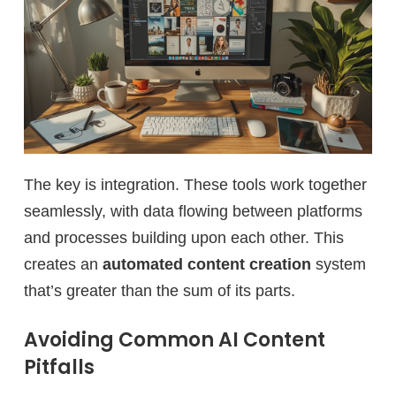
The key is integration. These tools work together
seamlessly, with data flowing between platforms
and processes building upon each other. This
creates an
automated content creation
system
that’s greater than the sum of its parts.
Avoiding Common AI Content
Pitfalls