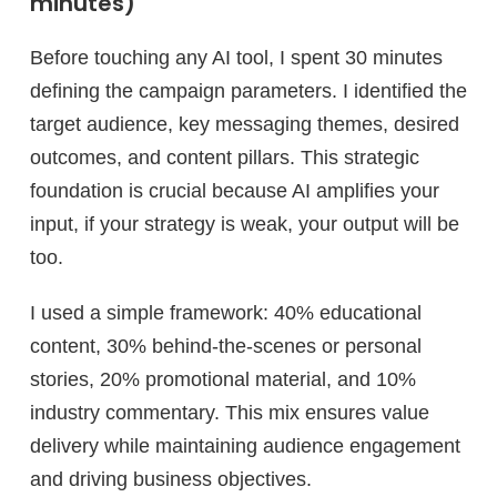
minutes)
Before touching any AI tool, I spent 30 minutes
defining the campaign parameters. I identified the
target audience, key messaging themes, desired
outcomes, and content pillars. This strategic
foundation is crucial because AI amplifies your
input, if your strategy is weak, your output will be
too.
I used a simple framework: 40% educational
content, 30% behind-the-scenes or personal
stories, 20% promotional material, and 10%
industry commentary. This mix ensures value
delivery while maintaining audience engagement
and driving business objectives.