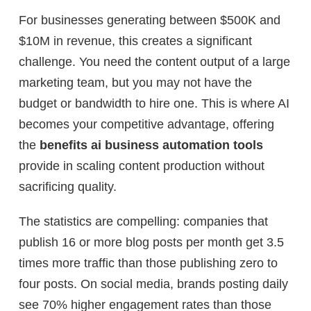
For businesses generating between $500K and
$10M in revenue, this creates a significant
challenge. You need the content output of a large
marketing team, but you may not have the
budget or bandwidth to hire one. This is where AI
becomes your competitive advantage, offering
the
benefits ai business automation tools
provide in scaling content production without
sacrificing quality.
The statistics are compelling: companies that
publish 16 or more blog posts per month get 3.5
times more traffic than those publishing zero to
four posts. On social media, brands posting daily
see 70% higher engagement rates than those