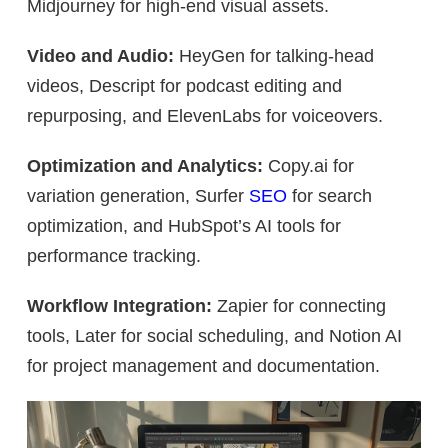
Midjourney for high-end visual assets.
Video and Audio:
HeyGen for talking-head
videos, Descript for podcast editing and
repurposing, and ElevenLabs for voiceovers.
Optimization and Analytics:
Copy.ai for
variation generation, Surfer
SEO
for search
optimization, and HubSpot’s AI tools for
performance tracking.
Workflow Integration:
Zapier for connecting
tools, Later for social scheduling, and Notion AI
for project management and documentation.