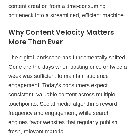
content creation from a time-consuming
bottleneck into a streamlined, efficient machine.
Why Content Velocity Matters
More Than Ever
The digital landscape has fundamentally shifted.
Gone are the days when posting once or twice a
week was sufficient to maintain audience
engagement. Today’s consumers expect
consistent, valuable content across multiple
touchpoints. Social media algorithms reward
frequency and engagement, while search
engines favor websites that regularly publish
fresh, relevant material.