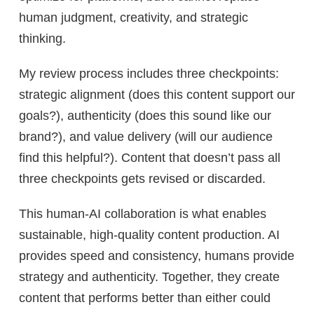
human judgment, creativity, and strategic
thinking.
My review process includes three checkpoints:
strategic alignment (does this content support our
goals?), authenticity (does this sound like our
brand?), and value delivery (will our audience
find this helpful?). Content that doesn’t pass all
three checkpoints gets revised or discarded.
This human-AI collaboration is what enables
sustainable, high-quality content production. AI
provides speed and consistency, humans provide
strategy and authenticity. Together, they create
content that performs better than either could