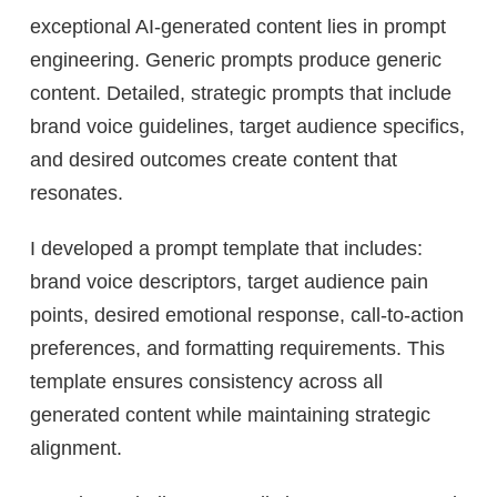
exceptional AI-generated content lies in prompt
engineering. Generic prompts produce generic
content. Detailed, strategic prompts that include
brand voice guidelines, target audience specifics,
and desired outcomes create content that
resonates.
I developed a prompt template that includes:
brand voice descriptors, target audience pain
points, desired emotional response, call-to-action
preferences, and formatting requirements. This
template ensures consistency across all
generated content while maintaining strategic
alignment.