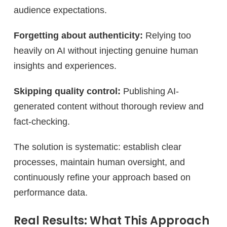
audience expectations.
Forgetting about authenticity:
Relying too
heavily on AI without injecting genuine human
insights and experiences.
Skipping quality control:
Publishing AI-
generated content without thorough review and
fact-checking.
The solution is systematic: establish clear
processes, maintain human oversight, and
continuously refine your approach based on
performance data.
Real Results: What This Approach