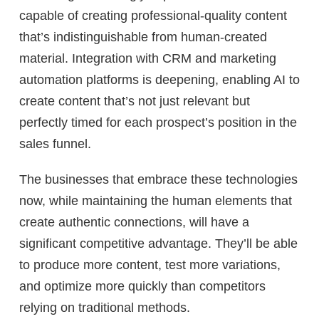
capable of creating professional-quality content
that’s indistinguishable from human-created
material. Integration with CRM and marketing
automation platforms is deepening, enabling AI to
create content that’s not just relevant but
perfectly timed for each prospect’s position in the
sales funnel.
The businesses that embrace these technologies
now, while maintaining the human elements that
create authentic connections, will have a
significant competitive advantage. They’ll be able
to produce more content, test more variations,
and optimize more quickly than competitors
relying on traditional methods.