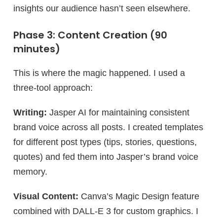
insights our audience hasn’t seen elsewhere.
Phase 3: Content Creation (90
minutes)
This is where the magic happened. I used a
three-tool approach:
Writing:
Jasper AI for maintaining consistent
brand voice across all posts. I created templates
for different post types (tips, stories, questions,
quotes) and fed them into Jasper’s brand voice
memory.
Visual Content:
Canva’s Magic Design feature
combined with DALL-E 3 for custom graphics. I