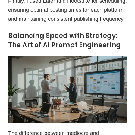
Finally, I used Later and Hootsuite for scheduling,
ensuring optimal posting times for each platform
and maintaining consistent publishing frequency.
Balancing Speed with Strategy:
The Art of AI Prompt Engineering
The difference between mediocre and