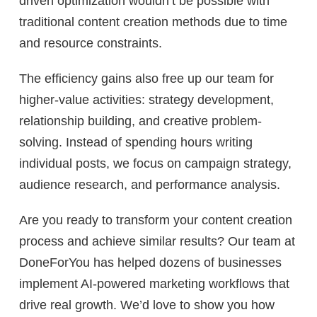
driven optimization wouldn’t be possible with
traditional content creation methods due to time
and resource constraints.
The efficiency gains also free up our team for
higher-value activities: strategy development,
relationship building, and creative problem-
solving. Instead of spending hours writing
individual posts, we focus on campaign strategy,
audience research, and performance analysis.
Are you ready to transform your content creation
process and achieve similar results? Our team at
DoneForYou has helped dozens of businesses
implement AI-powered marketing workflows that
drive real growth. We’d love to show you how