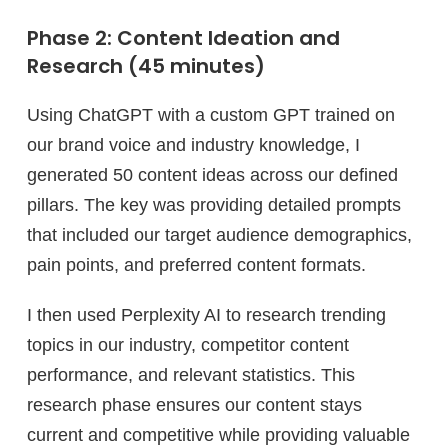
Phase 2: Content Ideation and
Research (45 minutes)
Using ChatGPT with a custom GPT trained on
our brand voice and industry knowledge, I
generated 50 content ideas across our defined
pillars. The key was providing detailed prompts
that included our target audience demographics,
pain points, and preferred content formats.
I then used Perplexity AI to research trending
topics in our industry, competitor content
performance, and relevant statistics. This
research phase ensures our content stays
current and competitive while providing valuable