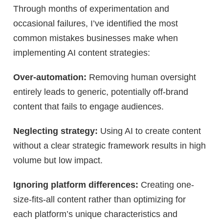
Through months of experimentation and
occasional failures, I’ve identified the most
common mistakes businesses make when
implementing AI content strategies:
Over-automation:
Removing human oversight
entirely leads to generic, potentially off-brand
content that fails to engage audiences.
Neglecting strategy:
Using AI to create content
without a clear strategic framework results in high
volume but low impact.
Ignoring platform differences:
Creating one-
size-fits-all content rather than optimizing for
each platform’s unique characteristics and