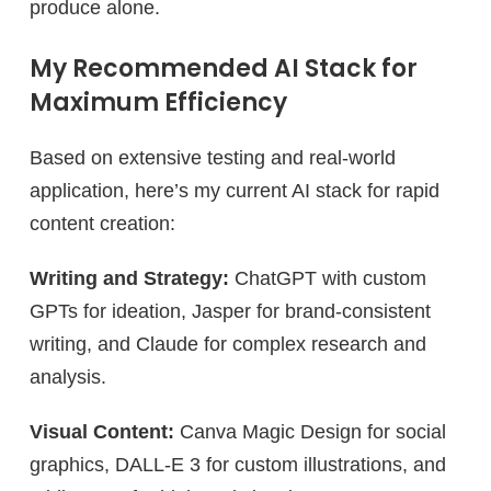
produce alone.
My Recommended AI Stack for
Maximum Efficiency
Based on extensive testing and real-world
application, here’s my current AI stack for rapid
content creation:
Writing and Strategy:
ChatGPT with custom
GPTs for ideation, Jasper for brand-consistent
writing, and Claude for complex research and
analysis.
Visual Content:
Canva Magic Design for social
graphics, DALL-E 3 for custom illustrations, and