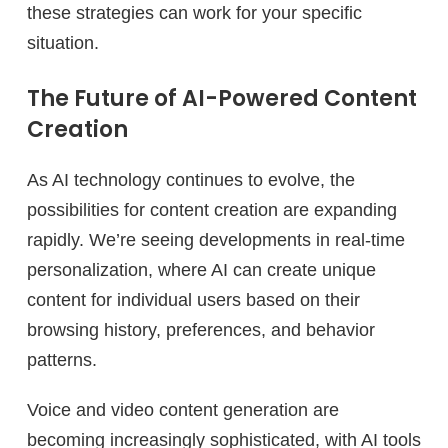
these strategies can work for your specific
situation.
The Future of AI-Powered Content
Creation
As AI technology continues to evolve, the
possibilities for content creation are expanding
rapidly. We’re seeing developments in real-time
personalization, where AI can create unique
content for individual users based on their
browsing history, preferences, and behavior
patterns.
Voice and video content generation are
becoming increasingly sophisticated, with AI tools