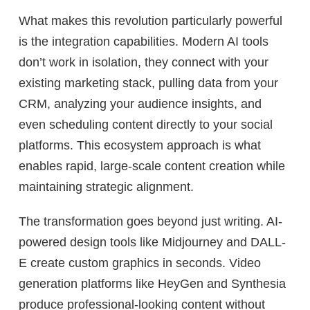
What makes this revolution particularly powerful
is the integration capabilities. Modern AI tools
don’t work in isolation, they connect with your
existing marketing stack, pulling data from your
CRM, analyzing your audience insights, and
even scheduling content directly to your social
platforms. This ecosystem approach is what
enables rapid, large-scale content creation while
maintaining strategic alignment.
The transformation goes beyond just writing. AI-
powered design tools like Midjourney and DALL-
E create custom graphics in seconds. Video
generation platforms like HeyGen and Synthesia
produce professional-looking content without