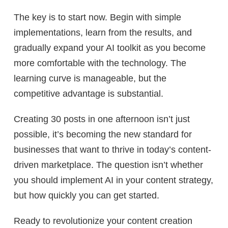
The key is to start now. Begin with simple
implementations, learn from the results, and
gradually expand your AI toolkit as you become
more comfortable with the technology. The
learning curve is manageable, but the
competitive advantage is substantial.
Creating 30 posts in one afternoon isn’t just
possible, it’s becoming the new standard for
businesses that want to thrive in today’s content-
driven marketplace. The question isn’t whether
you should implement AI in your content strategy,
but how quickly you can get started.
Ready to revolutionize your content creation