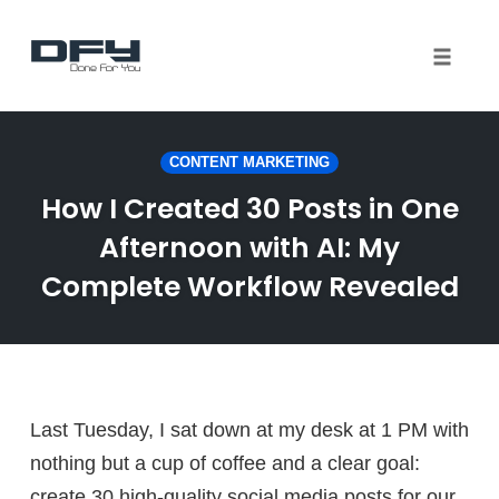
Toggle 
Skip
to
CONTENT MARKETING
content
How I Created 30 Posts in One
Afternoon with AI: My
Complete Workflow Revealed
Last Tuesday, I sat down at my desk at 1 PM with
nothing but a cup of coffee and a clear goal:
create 30 high-quality social media posts for our