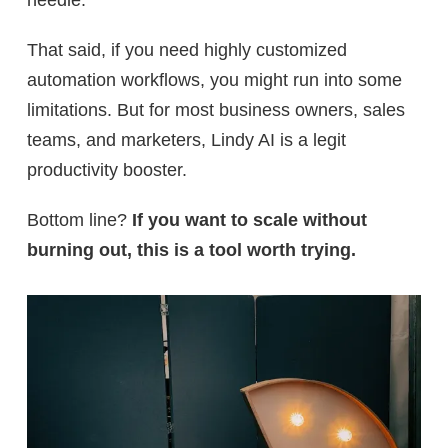
That said, if you need
highly customized
automation workflows, you might run into some
limitations. But for most business owners, sales
teams, and marketers,
Lindy AI is a legit
productivity booster.
Bottom line?
If you want to scale without
burning out, this is a tool worth trying.