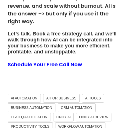
revenue, and scale without burnout, AI is
the answer –> but only if you use it the
right way.
Let’s talk. Book a free strategy call, and we’ll
walk through how AI can be integrated into
your business to make you more efficient,
profitable, and unstoppable.
Schedule Your Free Call Now
AI AUTOMATION
AI FOR BUSINESS
AI TOOLS
BUSINESS AUTOMATION
CRM AUTOMATION
LEAD QUALIFICATION
LINDY AI
LINDY AI REVIEW
PRODUCTIVITY TOOLS
WORKFLOW AUTOMATION