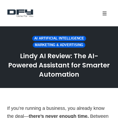
Toggle 
Skip
to
AI ARTIFICIAL INTELLIGENCE
content
MARKETING & ADVERTISING
Lindy AI Review: The AI-
Powered Assistant for Smarter
Automation
If you’re running a business, you already know
the deal—
there’s never enough time.
Between