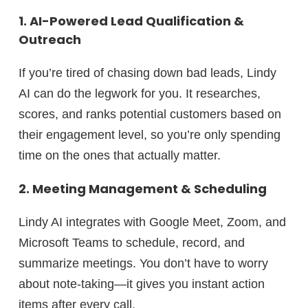
1. AI-Powered Lead Qualification &
Outreach
If you’re tired of chasing down bad leads, Lindy
AI can
do the legwork for you.
It researches,
scores, and ranks potential customers based on
their engagement level, so you’re only spending
time on
the ones that actually matter.
2. Meeting Management & Scheduling
Lindy AI integrates with Google Meet, Zoom, and
Microsoft Teams to
schedule, record, and
summarize meetings.
You don’t have to worry
about note-taking—it gives you
instant action
items
after every call.