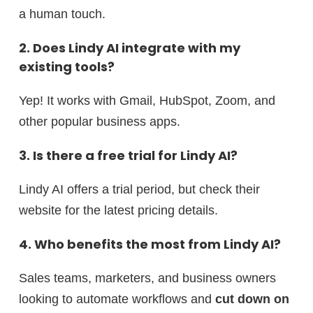
a human touch.
2. Does Lindy AI integrate with my
existing tools?
Yep! It works with Gmail, HubSpot, Zoom, and
other popular business apps.
3. Is there a free trial for Lindy AI?
Lindy AI offers a trial period, but check their
website for the latest pricing details.
4. Who benefits the most from Lindy AI?
Sales teams, marketers, and business owners
looking to automate workflows and
cut down on