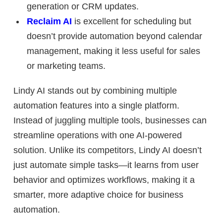
generation or CRM updates.
Reclaim AI
is excellent for scheduling but
doesn’t provide automation beyond calendar
management, making it less useful for sales
or marketing teams.
Lindy AI stands out by
combining multiple
automation features into a single platform.
Instead of juggling multiple tools, businesses can
streamline operations with one AI-powered
solution. Unlike its competitors, Lindy AI doesn’t
just automate simple tasks—it
learns from user
behavior and optimizes workflows
, making it a
smarter, more adaptive choice for business
automation.