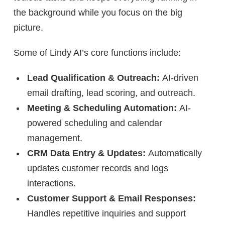
the background while you focus on the big
picture.
Some of Lindy AI’s core functions include:
Lead Qualification & Outreach:
AI-driven
email drafting, lead scoring, and outreach.
Meeting & Scheduling Automation:
AI-
powered scheduling and calendar
management.
CRM Data Entry & Updates:
Automatically
updates customer records and logs
interactions.
Customer Support & Email Responses:
Handles repetitive inquiries and support