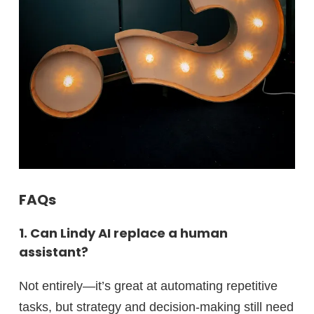
FAQs
1. Can Lindy AI replace a human
assistant?
Not entirely—it’s great at automating repetitive
tasks, but strategy and decision-making still need