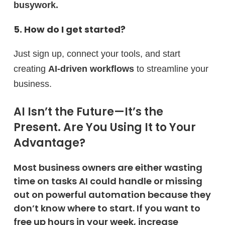
busywork.
5. How do I get started?
Just sign up, connect your tools, and start
creating
AI-driven workflows
to streamline your
business.
AI Isn’t the Future—It’s the
Present. Are You Using It to Your
Advantage?
Most business owners are either wasting
time on tasks AI could handle or missing
out on powerful automation because they
don’t know where to start. If you want to
free up hours in your week, increase