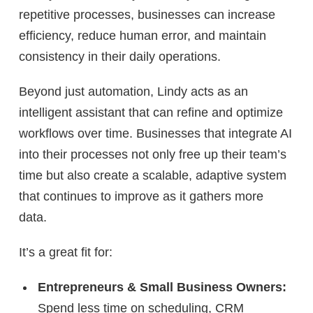
repetitive processes, businesses can increase
efficiency, reduce human error, and maintain
consistency in their daily operations.
Beyond just automation, Lindy acts as an
intelligent assistant
that can refine and optimize
workflows over time. Businesses that integrate AI
into their processes not only free up their team’s
time but also create a
scalable, adaptive system
that continues to improve as it gathers more
data.
It’s a great fit for:
Entrepreneurs & Small Business Owners:
Spend less time on scheduling, CRM