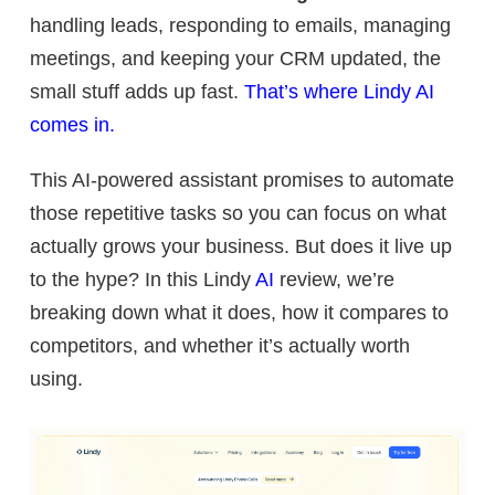
handling leads, responding to emails, managing
meetings, and keeping your CRM updated, the
small stuff adds up
fast.
That’s where Lindy AI
comes in.
This AI-powered assistant promises to automate
those repetitive tasks so you can focus on what
actually grows your business. But does it live up
to the hype? In this Lindy
AI
review, we’re
breaking down what it does, how it compares to
competitors, and whether it’s actually worth
using.