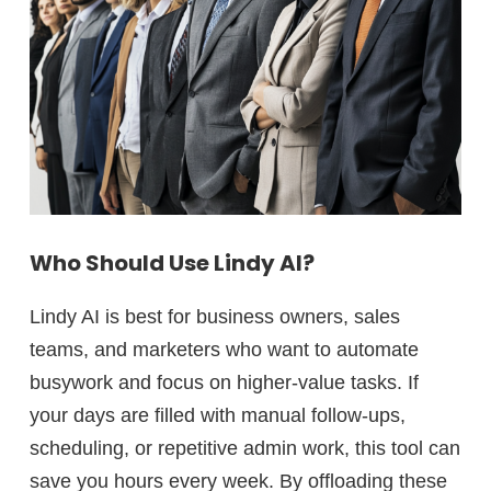
Who Should Use Lindy AI?
Lindy AI is best for
business owners, sales
teams, and marketers
who want to automate
busywork and focus on higher-value tasks. If
your days are filled with manual follow-ups,
scheduling, or repetitive admin work, this tool can
save you
hours every week.
By offloading these