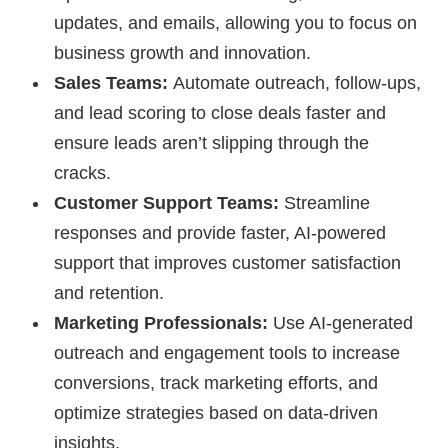
updates, and emails, allowing you to focus on
business growth and innovation.
Sales Teams:
Automate outreach, follow-ups,
and lead scoring to close deals faster and
ensure leads aren’t slipping through the
cracks.
Customer Support Teams:
Streamline
responses and provide faster, AI-powered
support that improves customer satisfaction
and retention.
Marketing Professionals:
Use AI-generated
outreach and engagement tools to increase
conversions, track marketing efforts, and
optimize strategies based on data-driven
insights.