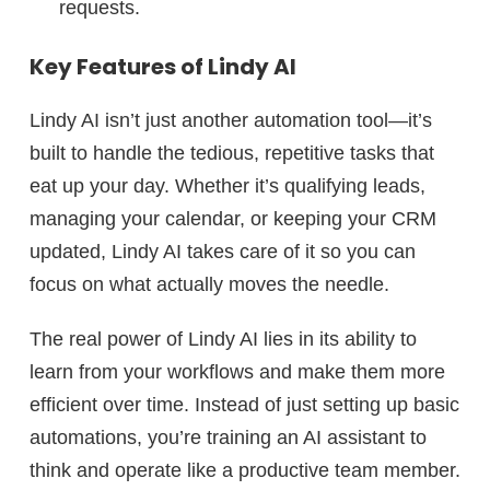
requests.
Key Features of Lindy AI
Lindy AI isn’t just another automation tool—it’s
built to handle the tedious, repetitive tasks that
eat up your day. Whether it’s qualifying leads,
managing your calendar, or keeping your CRM
updated, Lindy AI takes care of it so you can
focus on what actually moves the needle.
The real power of Lindy AI lies in its ability to
learn from your workflows and make them more
efficient over time. Instead of just setting up basic
automations, you’re training an AI assistant to
think and operate like a productive team member.