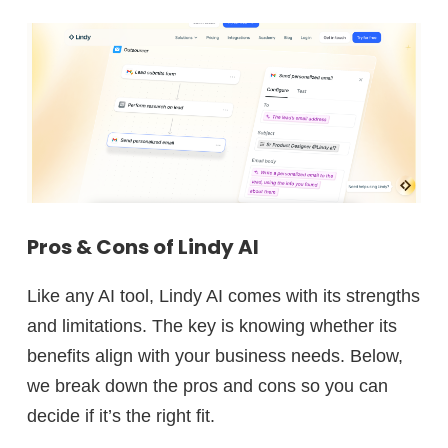
Pros & Cons of Lindy AI
Like any AI tool, Lindy AI comes with its strengths
and limitations. The key is knowing whether its
benefits align with your business needs. Below,
we break down the pros and cons so you can
decide if it’s the right fit.