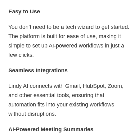
Easy to Use
You don’t need to be a tech wizard to get started.
The platform is built for ease of use, making it
simple to set up AI-powered workflows in just a
few clicks.
Seamless Integrations
Lindy AI connects with Gmail, HubSpot, Zoom,
and other essential tools, ensuring that
automation fits into your existing workflows
without disruptions.
AI-Powered Meeting Summaries