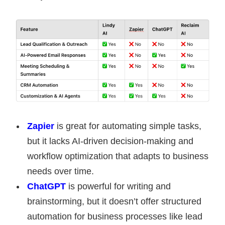
Zapier
is great for automating simple tasks,
but it lacks AI-driven decision-making and
workflow optimization that adapts to business
needs over time.
ChatGPT
is powerful for writing and
brainstorming, but it doesn’t offer structured
automation for business processes like lead