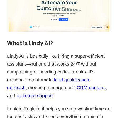
What is Lindy AI?
Lindy AI is basically like hiring a super-efficient
assistant—but one that works 24/7 without
complaining or needing coffee breaks. It’s
designed to automate
lead qualification
,
outreach
, meeting management,
CRM updates
,
and
customer support.
In plain English: it helps you stop wasting time on
tedious tasks and keeps everything running in