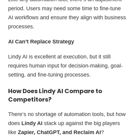
period. Users may need some time to fine-tune
AI workflows and ensure they align with business
processes.
AI Can’t Replace Strategy
Lindy AI is excellent at execution, but it still
requires human input for decision-making, goal-
setting, and fine-tuning processes.
How Does Lindy AI Compare to
Competitors?
There’s no shortage of automation tools, but how
does
Lindy AI
stack up against the big players
like
Zapier, ChatGPT, and Reclaim AI
?