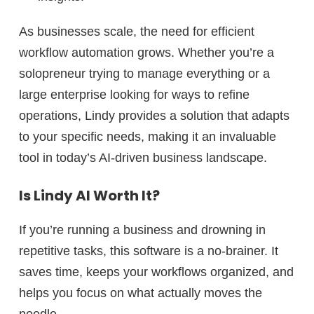
As businesses scale, the need for efficient
workflow automation grows. Whether you’re a
solopreneur trying to manage everything
or a
large enterprise looking for ways to refine
operations
, Lindy provides a solution that adapts
to your specific needs, making it an invaluable
tool in today’s AI-driven business landscape.
Is Lindy AI Worth It?
If you’re running a business and
drowning in
repetitive tasks
, this software is a no-brainer. It
saves time, keeps your workflows organized, and
helps you focus on what actually moves the
needle.