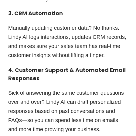
3. CRM Automation
Manually updating customer data?
No thanks.
Lindy AI logs interactions, updates CRM records,
and makes sure your sales team has
real-time
customer insights
without lifting a finger.
4. Customer Support & Automated Email
Responses
Sick of answering the same customer questions
over and over? Lindy AI can
draft personalized
responses
based on past conversations and
FAQs—so you can spend less time on emails
and more time growing your business.