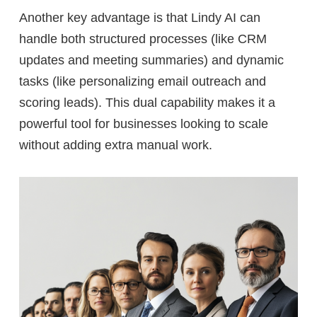
Another key advantage is that Lindy AI can
handle both
structured processes
(like CRM
updates and meeting summaries) and
dynamic
tasks
(like personalizing email outreach and
scoring leads). This dual capability makes it a
powerful tool for businesses looking to scale
without adding extra manual work.