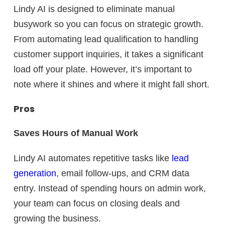
Lindy AI is designed to
eliminate manual
busywork
so you can focus on strategic growth.
From automating lead qualification to handling
customer support inquiries, it takes a significant
load off your plate. However, it’s important to
note where it shines and where it might fall short.
Pros
Saves Hours of Manual Work
Lindy AI automates repetitive tasks like
lead
generation
, email follow-ups, and CRM data
entry. Instead of spending hours on admin work,
your team can focus on closing deals and
growing the business.