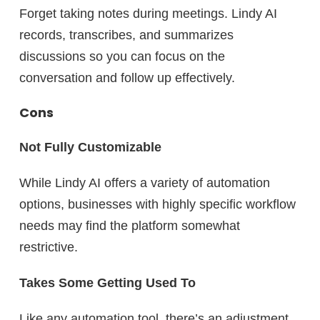
Forget taking notes during meetings. Lindy AI
records, transcribes, and summarizes
discussions so you can focus on the
conversation and follow up effectively.
Cons
Not Fully Customizable
While Lindy AI offers a variety of automation
options, businesses with
highly specific
workflow
needs may find the platform somewhat
restrictive.
Takes Some Getting Used To
Like any automation tool, there’s an adjustment