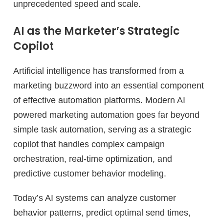
unprecedented speed and scale.
AI as the Marketer’s Strategic
Copilot
Artificial intelligence has transformed from a
marketing buzzword into an essential component
of effective automation platforms. Modern AI
powered marketing automation goes far beyond
simple task automation, serving as a strategic
copilot that handles complex campaign
orchestration, real-time optimization, and
predictive customer behavior modeling.
Today’s AI systems can analyze customer
behavior patterns, predict optimal send times,