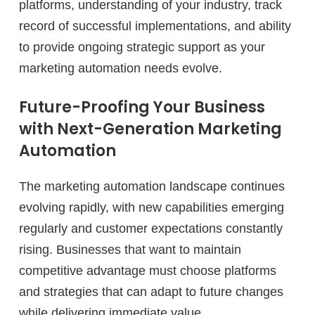
platforms, understanding of your industry, track
record of successful implementations, and ability
to provide ongoing strategic support as your
marketing automation needs evolve.
Future-Proofing Your Business
with Next-Generation Marketing
Automation
The marketing automation landscape continues
evolving rapidly, with new capabilities emerging
regularly and customer expectations constantly
rising. Businesses that want to maintain
competitive advantage must choose platforms
and strategies that can adapt to future changes
while delivering immediate value.