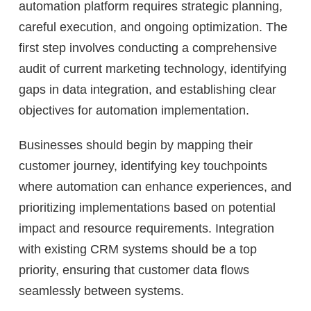
automation platform requires strategic planning,
careful execution, and ongoing optimization. The
first step involves conducting a comprehensive
audit of current marketing technology, identifying
gaps in data integration, and establishing clear
objectives for automation implementation.
Businesses should begin by mapping their
customer journey, identifying key touchpoints
where automation can enhance experiences, and
prioritizing implementations based on potential
impact and resource requirements. Integration
with existing CRM systems should be a top
priority, ensuring that customer data flows
seamlessly between systems.