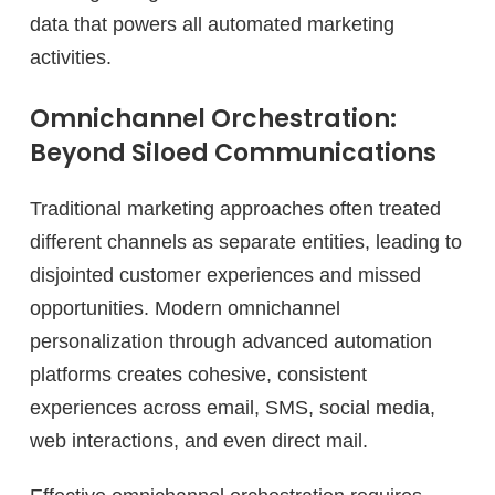
data that powers all automated marketing
activities.
Omnichannel Orchestration:
Beyond Siloed Communications
Traditional marketing approaches often treated
different channels as separate entities, leading to
disjointed customer experiences and missed
opportunities. Modern omnichannel
personalization through advanced automation
platforms creates cohesive, consistent
experiences across email, SMS, social media,
web interactions, and even direct mail.