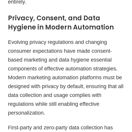
entirely.
Privacy, Consent, and Data
Hygiene in Modern Automation
Evolving privacy regulations and changing
consumer expectations have made consent-
based marketing and data hygiene essential
components of effective automation strategies.
Modern marketing automation platforms must be
designed with privacy by default, ensuring that all
data collection and usage complies with
regulations while still enabling effective
personalization.
First-party and zero-party data collection has