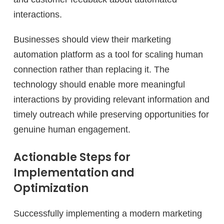
interactions.
Businesses should view their marketing
automation platform as a tool for scaling human
connection rather than replacing it. The
technology should enable more meaningful
interactions by providing relevant information and
timely outreach while preserving opportunities for
genuine human engagement.
Actionable Steps for
Implementation and
Optimization
Successfully implementing a modern marketing