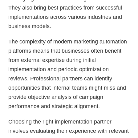
They also bring best practices from successful
implementations across various industries and
business models.
The complexity of modern marketing automation
platforms means that businesses often benefit
from external expertise during initial
implementation and periodic optimization
reviews. Professional partners can identify
opportunities that internal teams might miss and
provide objective analysis of campaign
performance and strategic alignment.
Choosing the right implementation partner
involves evaluating their experience with relevant