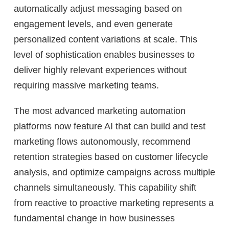
automatically adjust messaging based on
engagement levels, and even generate
personalized content variations at scale. This
level of sophistication enables businesses to
deliver highly relevant experiences without
requiring massive marketing teams.
The most advanced marketing automation
platforms now feature AI that can build and test
marketing flows autonomously, recommend
retention strategies based on customer lifecycle
analysis, and optimize campaigns across multiple
channels simultaneously. This capability shift
from reactive to proactive marketing represents a
fundamental change in how businesses