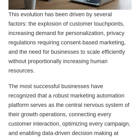
This evolution has been driven by several
factors: the explosion of customer touchpoints,
increasing demand for personalization, privacy
regulations requiring consent-based marketing,
and the need for businesses to scale efficiently
without proportionally increasing human
resources.
The most successful businesses have
recognized that a robust marketing automation
platform serves as the central nervous system of
their growth operations, connecting every
customer interaction, optimizing every campaign,
and enabling data-driven decision making at