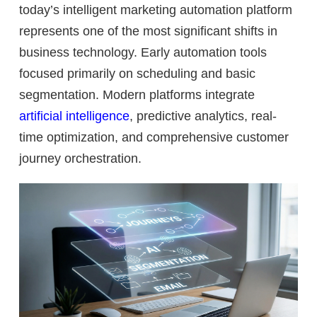
today’s intelligent marketing automation platform
represents one of the most significant shifts in
business technology. Early automation tools
focused primarily on scheduling and basic
segmentation. Modern platforms integrate
artificial intelligence
, predictive analytics, real-
time optimization, and comprehensive customer
journey orchestration.