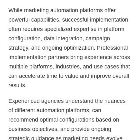
While marketing automation platforms offer
powerful capabilities, successful implementation
often requires specialized expertise in platform
configuration, data integration, campaign
strategy, and ongoing optimization. Professional
implementation partners bring experience across
multiple platforms, industries, and use cases that
can accelerate time to value and improve overall
results.
Experienced agencies understand the nuances
of different automation platforms, can
recommend optimal configurations based on
business objectives, and provide ongoing
strategic guidance as marketing needs evolve.