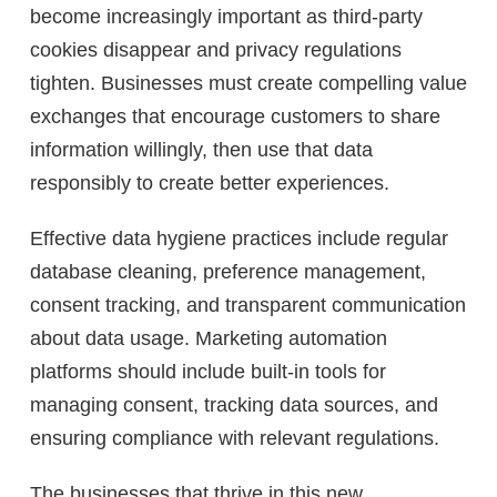
become increasingly important as third-party
cookies disappear and privacy regulations
tighten. Businesses must create compelling value
exchanges that encourage customers to share
information willingly, then use that data
responsibly to create better experiences.
Effective data hygiene practices include regular
database cleaning, preference management,
consent tracking, and transparent communication
about data usage. Marketing automation
platforms should include built-in tools for
managing consent, tracking data sources, and
ensuring compliance with relevant regulations.
The businesses that thrive in this new