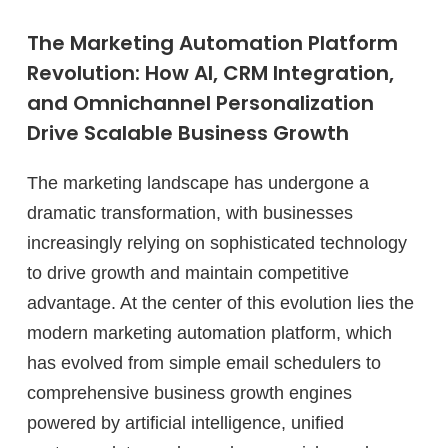
The Marketing Automation Platform
Revolution: How AI, CRM Integration,
and Omnichannel Personalization
Drive Scalable Business Growth
The marketing landscape has undergone a
dramatic transformation, with businesses
increasingly relying on sophisticated technology
to drive growth and maintain competitive
advantage. At the center of this evolution lies the
modern marketing automation platform, which
has evolved from simple email schedulers to
comprehensive business growth engines
powered by artificial intelligence, unified