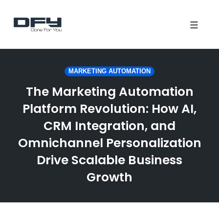
Toggle 
Skip
to
MARKETING AUTOMATION
content
The Marketing Automation
Platform Revolution: How AI,
CRM Integration, and
Omnichannel Personalization
Drive Scalable Business
Growth