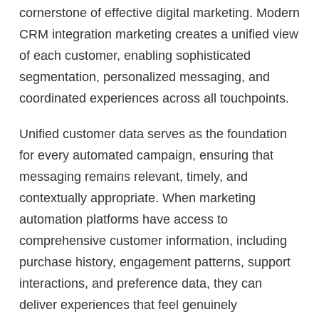
cornerstone of effective digital marketing. Modern
CRM integration marketing creates a unified view
of each customer, enabling sophisticated
segmentation, personalized messaging, and
coordinated experiences across all touchpoints.
Unified customer data serves as the foundation
for every automated campaign, ensuring that
messaging remains relevant, timely, and
contextually appropriate. When marketing
automation platforms have access to
comprehensive customer information, including
purchase history, engagement patterns, support
interactions, and preference data, they can
deliver experiences that feel genuinely