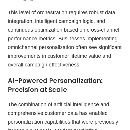
This level of orchestration requires robust data
integration, intelligent campaign logic, and
continuous optimization based on cross-channel
performance metrics. Businesses implementing
omnichannel personalization often see significant
improvements in customer lifetime value and
overall campaign effectiveness.
AI-Powered Personalization:
Precision at Scale
The combination of artificial intelligence and
comprehensive customer data has enabled
personalization capabilities that were previously