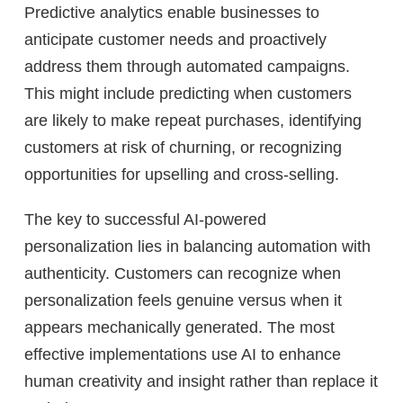
Predictive analytics enable businesses to
anticipate customer needs and proactively
address them through automated campaigns.
This might include predicting when customers
are likely to make repeat purchases, identifying
customers at risk of churning, or recognizing
opportunities for upselling and cross-selling.
The key to successful AI-powered
personalization lies in balancing automation with
authenticity. Customers can recognize when
personalization feels genuine versus when it
appears mechanically generated. The most
effective implementations use AI to enhance
human creativity and insight rather than replace it