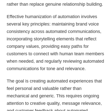
rather than replace genuine relationship building.
Effective humanization of automation involves
several key principles: maintaining brand voice
consistency across automated communications,
incorporating storytelling elements that reflect
company values, providing easy paths for
customers to connect with human team members
when needed, and regularly reviewing automated
communications for tone and relevance.
The goal is creating automated experiences that
feel personal and valuable rather than
mechanical and generic. This requires ongoing
attention to creative quality, message relevance,
and customer feedback about automated