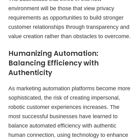
environment will be those that view privacy
requirements as opportunities to build stronger
customer relationships through transparency and
value creation rather than obstacles to overcome.
Humanizing Automation:
Balancing Efficiency with
Authenticity
As marketing automation platforms become more
sophisticated, the risk of creating impersonal,
robotic customer experiences increases. The
most successful businesses have learned to
balance automated efficiency with authentic
human connection, using technology to enhance