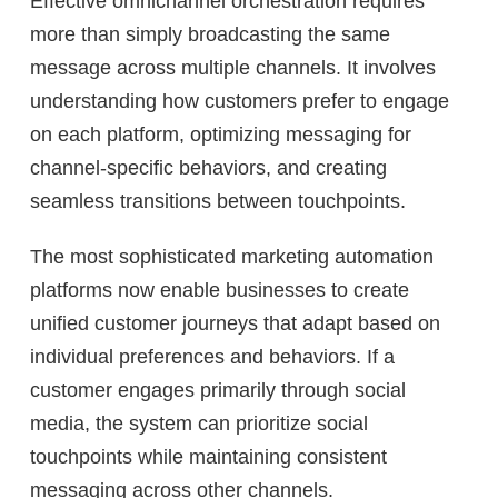
Effective omnichannel orchestration requires
more than simply broadcasting the same
message across multiple channels. It involves
understanding how customers prefer to engage
on each platform, optimizing messaging for
channel-specific behaviors, and creating
seamless transitions between touchpoints.
The most sophisticated marketing automation
platforms now enable businesses to create
unified customer journeys that adapt based on
individual preferences and behaviors. If a
customer engages primarily through social
media, the system can prioritize social
touchpoints while maintaining consistent
messaging across other channels.