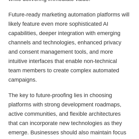
Future-ready marketing automation platforms will
likely feature even more sophisticated AI
capabilities, deeper integration with emerging
channels and technologies, enhanced privacy
and consent management tools, and more
intuitive interfaces that enable non-technical
team members to create complex automated
campaigns.
The key to future-proofing lies in choosing
platforms with strong development roadmaps,
active communities, and flexible architectures
that can incorporate new technologies as they
emerge. Businesses should also maintain focus