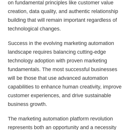
on fundamental principles like customer value
creation, data quality, and authentic relationship
building that will remain important regardless of
technological changes.
Success in the evolving marketing automation
landscape requires balancing cutting-edge
technology adoption with proven marketing
fundamentals. The most successful businesses
will be those that use advanced automation
capabilities to enhance human creativity, improve
customer experiences, and drive sustainable
business growth.
The marketing automation platform revolution
represents both an opportunity and a necessity