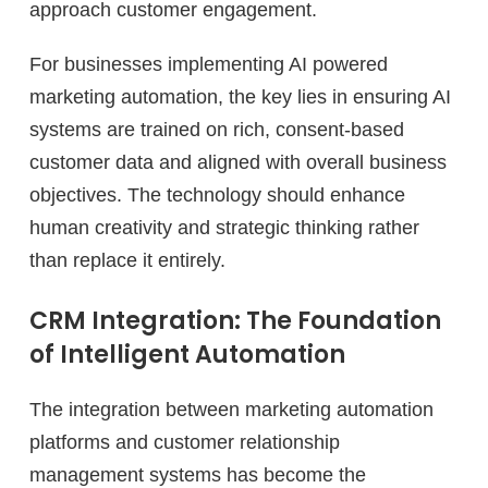
approach customer engagement.
For businesses implementing AI powered
marketing automation, the key lies in ensuring AI
systems are trained on rich, consent-based
customer data and aligned with overall business
objectives. The technology should enhance
human creativity and strategic thinking rather
than replace it entirely.
CRM Integration: The Foundation
of Intelligent Automation
The integration between marketing automation
platforms and customer relationship
management systems has become the