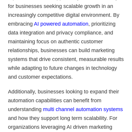
for businesses seeking scalable growth in an
increasingly competitive digital environment. By
embracing
AI powered automation
, prioritizing
data integration and privacy compliance, and
maintaining focus on authentic customer
relationships, businesses can build marketing
systems that drive consistent, measurable results
while adapting to future changes in technology
and customer expectations.
Additionally, businesses looking to expand their
automation capabilities can benefit from
understanding
multi channel automation systems
and how they support long term scalability. For
organizations leveraging AI driven marketing