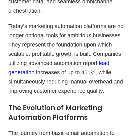
customer data, and seamless omnichannel
orchestration.
Today’s marketing automation platforms are no
longer optional tools for ambitious businesses.
They represent the foundation upon which
scalable, profitable growth is built. Companies
utilizing advanced automation report
lead
generation
increases of up to 451%, while
simultaneously reducing manual overhead and
improving customer experience quality.
The Evolution of Marketing
Automation Platforms
The journey from basic email automation to