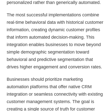
personalized rather than generically automated.
The most successful implementations combine
real-time behavioral data with historical customer
information, creating dynamic customer profiles
that inform automated decision-making. This
integration enables businesses to move beyond
simple demographic segmentation toward
behavioral and predictive segmentation that
drives higher engagement and conversion rates.
Businesses should prioritize marketing
automation platforms that offer native CRM
integration or seamless connectivity with existing
customer management systems. The goal is
creating a single source of truth for customer