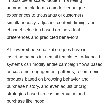
impossible at scale. Modern marketing
automation platforms can deliver unique
experiences to thousands of customers
simultaneously, adjusting content, timing, and
channel selection based on individual
preferences and predicted behaviors.
AI-powered personalization goes beyond
inserting names into email templates. Advanced
systems can modify entire campaign flows based
on customer engagement patterns, recommend
products based on browsing behavior and
purchase history, and even adjust pricing
strategies based on customer value and
purchase likelihood.