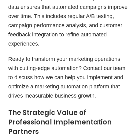
data ensures that automated campaigns improve
over time. This includes regular A/B testing,
campaign performance analysis, and customer
feedback integration to refine automated
experiences.
Ready to transform your marketing operations
with cutting-edge automation? Contact our team
to discuss how we can help you implement and
optimize a marketing automation platform that
drives measurable business growth.
The Strategic Value of
Professional Implementation
Partners