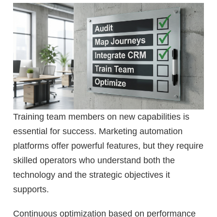
Training team members on new capabilities is
essential for success. Marketing automation
platforms offer powerful features, but they require
skilled operators who understand both the
technology and the strategic objectives it
supports.
Continuous optimization based on performance