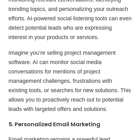
trending topics, and personalizing your outreach
efforts. AI-powered social listening tools can even
detect potential leads who are expressing
interest in your products or services.
Imagine you’re selling project management
software. AI can monitor social media
conversations for mentions of project
management challenges, frustrations with
existing tools, or searches for new solutions. This
allows you to proactively reach out to potential
leads with targeted offers and solutions.
5. Personalized Email Marketing
Email marketing remains a powerful lead