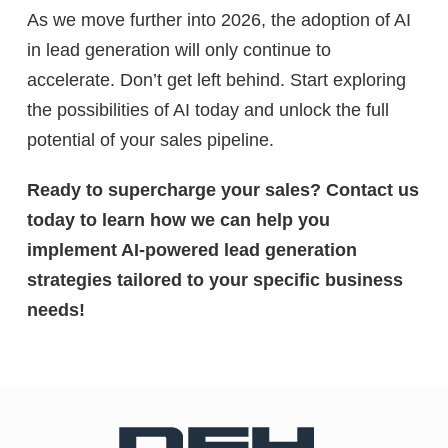
As we move further into 2026, the adoption of AI
in lead generation will only continue to
accelerate. Don’t get left behind. Start exploring
the possibilities of AI today and unlock the full
potential of your sales pipeline.
Ready to supercharge your sales? Contact us
today to learn how we can help you
implement AI-powered lead generation
strategies tailored to your specific business
needs!