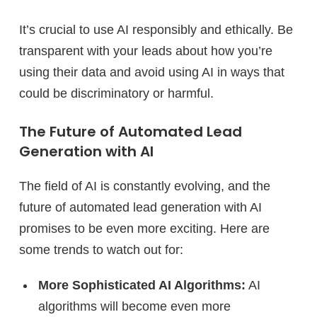
It’s crucial to use AI responsibly and ethically. Be
transparent with your leads about how you’re
using their data and avoid using AI in ways that
could be discriminatory or harmful.
The Future of Automated Lead
Generation with AI
The field of AI is constantly evolving, and the
future of automated lead generation with AI
promises to be even more exciting. Here are
some trends to watch out for:
More Sophisticated AI Algorithms:
AI
algorithms will become even more