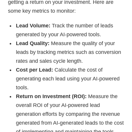
getting a return on your investment. Here are
some key metrics to monitor:
Lead Volume:
Track the number of leads
generated by your AI-powered tools.
Lead Quality:
Measure the quality of your
leads by tracking metrics such as conversion
rates and sales cycle length.
Cost per Lead:
Calculate the cost of
generating each lead using your AI-powered
tools.
Return on Investment (ROI):
Measure the
overall ROI of your AI-powered lead
generation efforts by comparing the revenue
generated from AI-generated leads to the cost
of implementing and maintaining the tools.