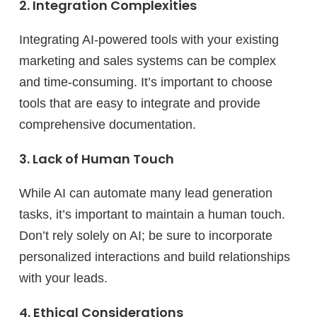
2. Integration Complexities
Integrating AI-powered tools with your existing
marketing and sales systems can be complex
and time-consuming. It’s important to choose
tools that are easy to integrate and provide
comprehensive documentation.
3. Lack of Human Touch
While AI can automate many lead generation
tasks, it’s important to maintain a human touch.
Don’t rely solely on AI; be sure to incorporate
personalized interactions and build relationships
with your leads.
4. Ethical Considerations