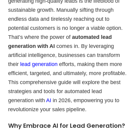
generating high-quality leads is the lifeblood of
sustainable growth. Manually sifting through
endless data and tirelessly reaching out to
potential customers is no longer a viable option.
That’s where the power of
automated lead
generation with AI
comes in. By leveraging
artificial intelligence, businesses can transform
their
lead generation
efforts, making them more
efficient, targeted, and ultimately, more profitable.
This comprehensive guide will explore the best
strategies and tools for automated lead
generation with
AI
in 2026, empowering you to
revolutionize your sales pipeline.
Why Embrace AI for Lead Generation?