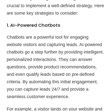
crucial to implement a well-defined strategy. Here
are some key strategies to consider:
1. AI-Powered Chatbots
Chatbots are a powerful tool for engaging
website visitors and capturing leads. AI-powered
chatbots go a step further by providing intelligent,
personalized interactions. They can answer
questions, provide product recommendations,
and even qualify leads based on pre-defined
criteria. By automating this initial engagement,
you can capture leads 24/7 and provide a
seamless customer experience.
For example, a visitor lands on your website and