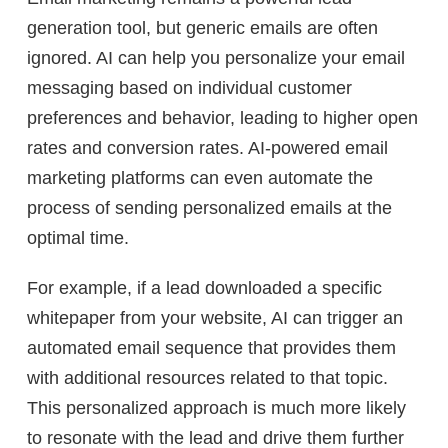
generation tool, but generic emails are often
ignored. AI can help you personalize your email
messaging based on individual customer
preferences and behavior, leading to higher open
rates and conversion rates. AI-powered email
marketing platforms can even automate the
process of sending personalized emails at the
optimal time.
For example, if a lead downloaded a specific
whitepaper from your website, AI can trigger an
automated email sequence that provides them
with additional resources related to that topic.
This personalized approach is much more likely
to resonate with the lead and drive them further