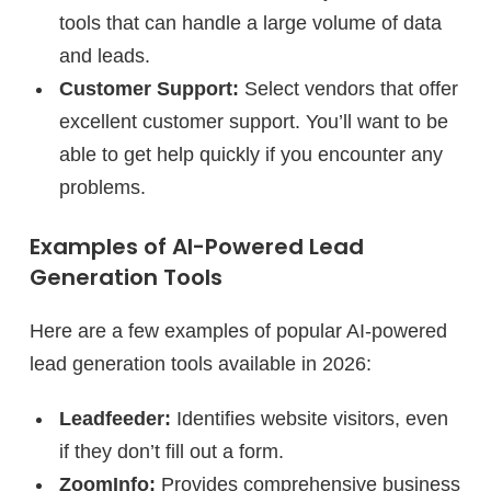
tools that can handle a large volume of data
and leads.
Customer Support:
Select vendors that offer
excellent customer support. You’ll want to be
able to get help quickly if you encounter any
problems.
Examples of AI-Powered Lead
Generation Tools
Here are a few examples of popular AI-powered
lead generation tools available in 2026:
Leadfeeder:
Identifies website visitors, even
if they don’t fill out a form.
ZoomInfo:
Provides comprehensive business