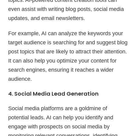
topics. AI-powered content creation tools can
even assist with writing blog posts, social media
updates, and email newsletters.
For example, AI can analyze the keywords your
target audience is searching for and suggest blog
post topics that are likely to attract their attention.
It can also help you optimize your content for
search engines, ensuring it reaches a wider
audience.
4. Social Media Lead Generation
Social media platforms are a goldmine of
potential leads. AI can help you identify and
engage with prospects on social media by
monitoring relevant conversations, identifying