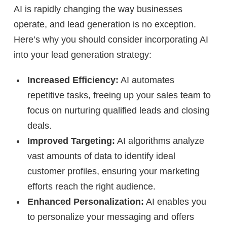
AI is rapidly changing the way businesses
operate, and lead generation is no exception.
Here’s why you should consider incorporating AI
into your lead generation strategy:
Increased Efficiency:
AI automates
repetitive tasks, freeing up your sales team to
focus on nurturing qualified leads and closing
deals.
Improved Targeting:
AI algorithms analyze
vast amounts of data to identify ideal
customer profiles, ensuring your marketing
efforts reach the right audience.
Enhanced Personalization:
AI enables you
to personalize your messaging and offers