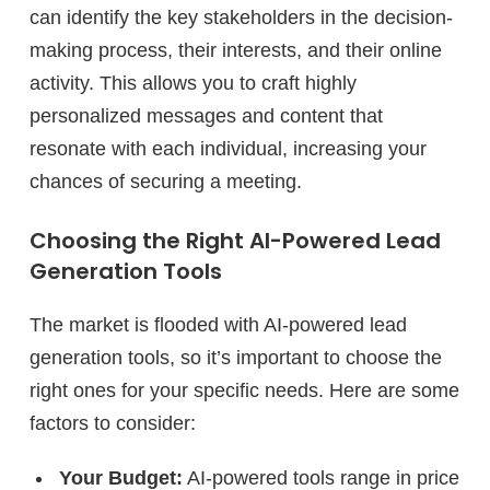
can identify the key stakeholders in the decision-
making process, their interests, and their online
activity. This allows you to craft highly
personalized messages and content that
resonate with each individual, increasing your
chances of securing a meeting.
Choosing the Right AI-Powered Lead
Generation Tools
The market is flooded with AI-powered lead
generation tools, so it’s important to choose the
right ones for your specific needs. Here are some
factors to consider:
Your Budget:
AI-powered tools range in price