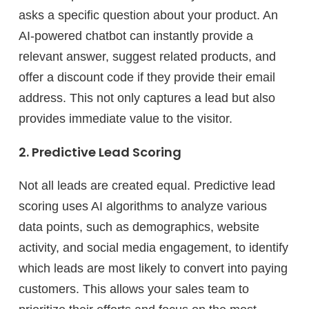
asks a specific question about your product. An
AI-powered chatbot can instantly provide a
relevant answer, suggest related products, and
offer a discount code if they provide their email
address. This not only captures a lead but also
provides immediate value to the visitor.
2. Predictive Lead Scoring
Not all leads are created equal. Predictive lead
scoring uses AI algorithms to analyze various
data points, such as demographics, website
activity, and social media engagement, to identify
which leads are most likely to convert into paying
customers. This allows your sales team to