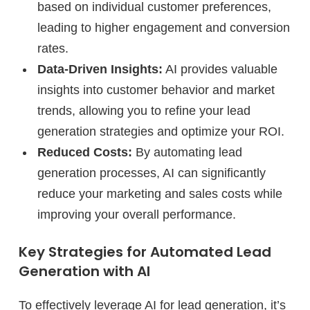
based on individual customer preferences,
leading to higher engagement and conversion
rates.
Data-Driven Insights:
AI provides valuable
insights into customer behavior and market
trends, allowing you to refine your lead
generation strategies and optimize your ROI.
Reduced Costs:
By automating lead
generation processes, AI can significantly
reduce your marketing and sales costs while
improving your overall performance.
Key Strategies for Automated Lead
Generation with AI
To effectively leverage AI for lead generation, it’s