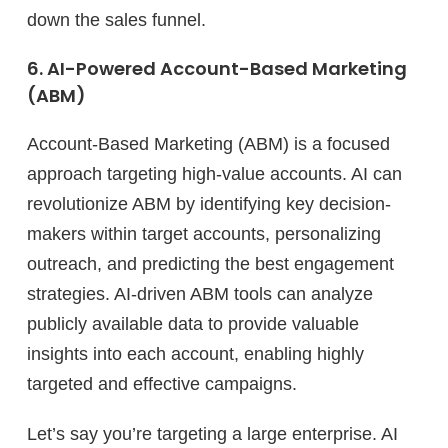
down the sales funnel.
6. AI-Powered Account-Based Marketing
(ABM)
Account-Based Marketing (ABM) is a focused
approach targeting high-value accounts. AI can
revolutionize ABM by identifying key decision-
makers within target accounts, personalizing
outreach, and predicting the best engagement
strategies. AI-driven ABM tools can analyze
publicly available data to provide valuable
insights into each account, enabling highly
targeted and effective campaigns.
Let’s say you’re targeting a large enterprise. AI