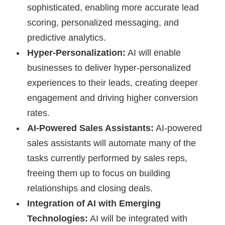
sophisticated, enabling more accurate lead
scoring, personalized messaging, and
predictive analytics.
Hyper-Personalization:
AI will enable
businesses to deliver hyper-personalized
experiences to their leads, creating deeper
engagement and driving higher conversion
rates.
AI-Powered Sales Assistants:
AI-powered
sales assistants will automate many of the
tasks currently performed by sales reps,
freeing them up to focus on building
relationships and closing deals.
Integration of AI with Emerging
Technologies:
AI will be integrated with