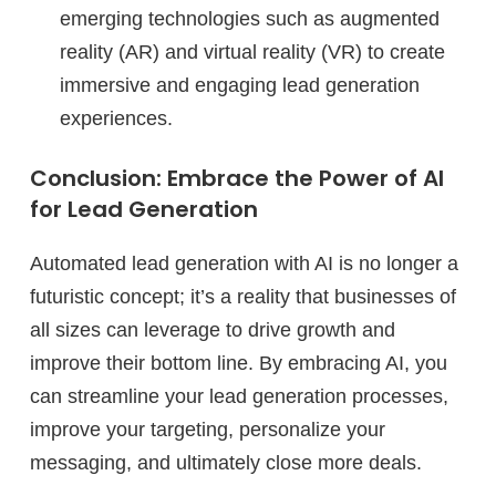
emerging technologies such as augmented
reality (AR) and virtual reality (VR) to create
immersive and engaging lead generation
experiences.
Conclusion: Embrace the Power of AI
for Lead Generation
Automated lead generation with AI is no longer a
futuristic concept; it’s a reality that businesses of
all sizes can leverage to drive growth and
improve their bottom line. By embracing AI, you
can streamline your lead generation processes,
improve your targeting, personalize your
messaging, and ultimately close more deals.