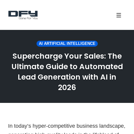
Toggle 
Skip
to
AI ARTIFICIAL INTELLIGENCE
content
Supercharge Your Sales: The
Ultimate Guide to Automated
Lead Generation with AI in
2026
In today’s hyper-competitive business landscape,