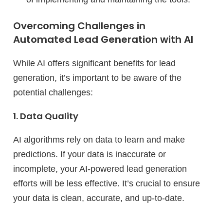
Overcoming Challenges in
Automated Lead Generation with AI
While AI offers significant benefits for lead
generation, it’s important to be aware of the
potential challenges:
1. Data Quality
AI algorithms rely on data to learn and make
predictions. If your data is inaccurate or
incomplete, your AI-powered lead generation
efforts will be less effective. It’s crucial to ensure
your data is clean, accurate, and up-to-date.