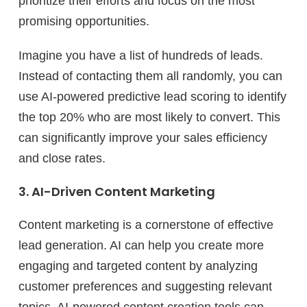
prioritize their efforts and focus on the most
promising opportunities.
Imagine you have a list of hundreds of leads.
Instead of contacting them all randomly, you can
use AI-powered predictive lead scoring to identify
the top 20% who are most likely to convert. This
can significantly improve your sales efficiency
and close rates.
3. AI-Driven Content Marketing
Content marketing is a cornerstone of effective
lead generation. AI can help you create more
engaging and targeted content by analyzing
customer preferences and suggesting relevant