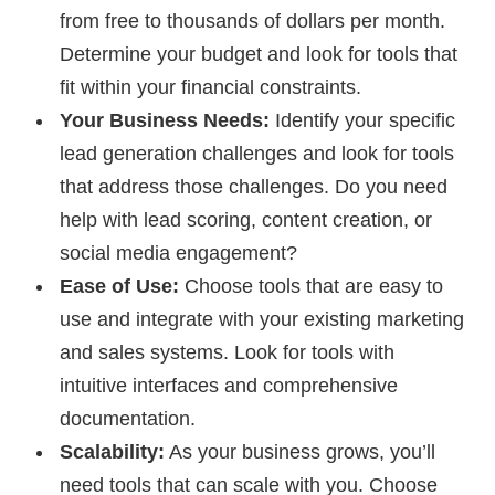
from free to thousands of dollars per month.
Determine your budget and look for tools that
fit within your financial constraints.
Your Business Needs:
Identify your specific
lead generation challenges and look for tools
that address those challenges. Do you need
help with lead scoring, content creation, or
social media engagement?
Ease of Use:
Choose tools that are easy to
use and integrate with your existing marketing
and sales systems. Look for tools with
intuitive interfaces and comprehensive
documentation.
Scalability:
As your business grows, you’ll
need tools that can scale with you. Choose