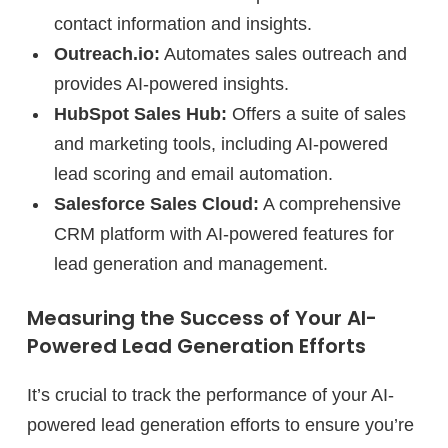
contact information and insights.
Outreach.io:
Automates sales outreach and
provides AI-powered insights.
HubSpot Sales Hub:
Offers a suite of sales
and marketing tools, including AI-powered
lead scoring and email automation.
Salesforce Sales Cloud:
A comprehensive
CRM platform with AI-powered features for
lead generation and management.
Measuring the Success of Your AI-
Powered Lead Generation Efforts
It’s crucial to track the performance of your AI-
powered lead generation efforts to ensure you’re