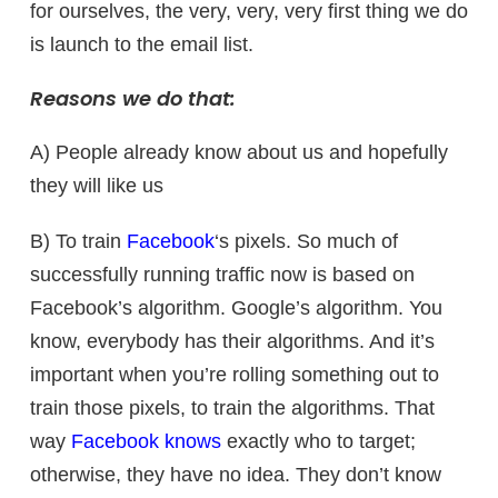
for ourselves, the very, very, very first thing we do
is launch to the email list.
Reasons we do that:
A) People already know about us and hopefully
they will like us
B) To train
Facebook
‘s pixels. So much of
successfully running traffic now is based on
Facebook’s algorithm. Google’s algorithm. You
know, everybody has their algorithms. And it’s
important when you’re rolling something out to
train those pixels, to train the algorithms. That
way
Facebook knows
exactly who to target;
otherwise, they have no idea. They don’t know