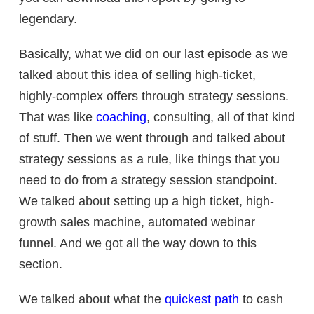
legendary.
Basically, what we did on our last episode as we
talked about this idea of selling high-ticket,
highly-complex offers through strategy sessions.
That was like
coaching
, consulting, all of that kind
of stuff. Then we went through and talked about
strategy sessions as a rule, like things that you
need to do from a strategy session standpoint.
We talked about setting up a high ticket,
high-
growth sales machine,
automated webinar
funnel. And we got all the way down to this
section.
We talked about what the
quickest path
to cash