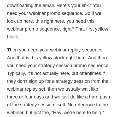
downloading the email. Here’s your link.” You
need your webinar promo sequence. So if we
look up here, this right here, you need this
webinar promo sequence, right? That first yellow
block.
Then you need your webinar replay sequence.
And that is this yellow block right here. And then
you need your strategy session promo sequence.
Typically, it’s not actually here, but oftentimes if
they don’t sign up for a strategy session from the
webinar replay set, then we usually wait like
three or four days and we just do like a hard push
of the strategy session itself. No reference to the
webinar, but just the, “Hey, we’re here to help,”