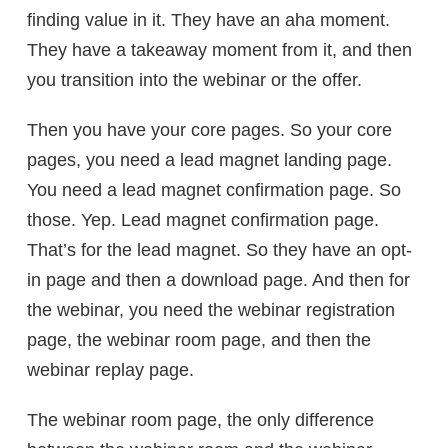
finding value in it. They have an aha moment.
They have a takeaway moment from it, and then
you transition into the webinar or the offer.
Then you have your core pages. So your core
pages, you need a lead magnet landing page.
You need a lead magnet confirmation page. So
those. Yep. Lead magnet confirmation page.
That’s for the lead magnet. So they have an opt-
in page and then a download page. And then for
the webinar, you need the webinar registration
page, the webinar room page, and then the
webinar replay page.
The webinar room page, the only difference