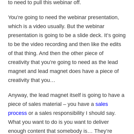
to need to pull this webinar off.
You’re going to need the webinar presentation,
which is a video usually. But the webinar
presentation is going to be a slide deck. It’s going
to be the video recording and then like the edits
of that thing. And then the other piece of
creativity that you’re going to need as the lead
magnet and lead magnet does have a piece of
creativity that you…
Anyway, the lead magnet itself is going to have a
piece of sales material – you have a
sales
process
or a sales responsibility I should say.
What you want to do is you want to deliver
enough content that somebody is… They’re