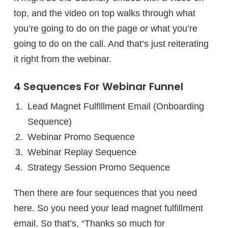
top, and the video on top walks through what
you’re going to do on the page or what you’re
going to do on the call. And that’s just reiterating
it right from the webinar.
4 Sequences For Webinar Funnel
Lead Magnet Fulfillment Email (Onboarding
Sequence)
Webinar Promo Sequence
Webinar Replay Sequence
Strategy Session Promo Sequence
Then there are four sequences that you need
here. So you need your lead magnet fulfillment
email. So that’s, “Thanks so much for