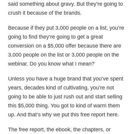
said something about gravy. But they’re going to
crush it because of the brands.
Because if they put 3,000 people on a list, you’re
going to find they’re going to get a great
conversion on a $5,000 offer because there are
3,000 people on the list or 3,000 people on the
webinar. Do you know what I mean?
Unless you have a huge brand that you’ve spent
years, decades kind of cultivating, you’re not
going to be able to just rush out and start selling
this $5,000 thing. You got to kind of warm them
up. And that’s why we put this free report here.
The free report, the ebook, the chapters, or