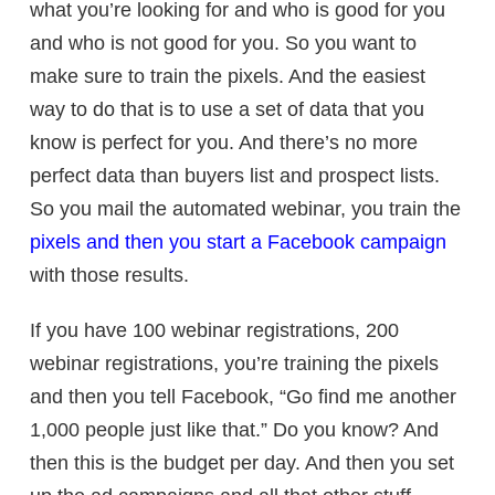
what you’re looking for and who is good for you
and who is not good for you. So you want to
make sure to train the pixels. And the easiest
way to do that is to use a set of data that you
know is perfect for you. And there’s no more
perfect data than buyers list and prospect lists.
So you mail the automated webinar, you train the
pixels and then you start a Facebook campaign
with those results.
If you have 100 webinar registrations, 200
webinar registrations, you’re training the pixels
and then you tell Facebook, “Go find me another
1,000 people just like that.” Do you know? And
then this is the budget per day. And then you set