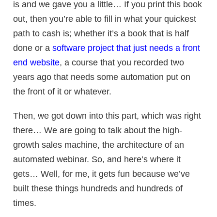
is and we gave you a little… If you print this book
out, then you’re able to fill in what your quickest
path to cash is; whether it’s a book that is half
done or a
software project that just needs a front
end website
, a course that you recorded two
years ago that needs some automation put on
the front of it or whatever.
Then, we got down into this part, which was right
there… We are going to talk about the
high-
growth sales machine, t
he architecture of an
automated webinar. So, and here’s where it
gets… Well, for me, it gets fun because we’ve
built these things hundreds and hundreds of
times.