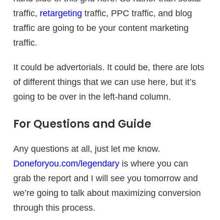
traffic,
retargeting
traffic, PPC traffic, and blog
traffic are going to be your content marketing
traffic.
It could be advertorials. It could be, there are lots
of different things that we can use here, but it’s
going to be over in the left-hand column.
For Questions and Guide
Any questions at all, just let me know.
Doneforyou.com/legendary
is where you can
grab the report and I will see you tomorrow and
we’re going to talk about maximizing conversion
through this process.