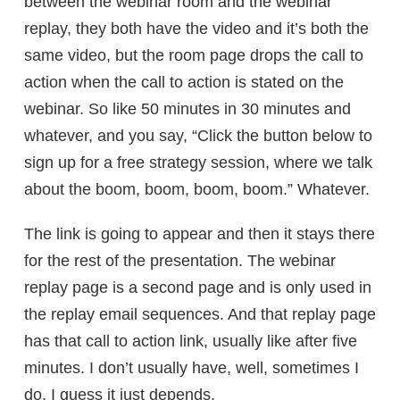
between the webinar room and the webinar
replay, they both have the video and it’s both the
same video, but the room page drops the call to
action when the call to action is stated on the
webinar. So like 50 minutes in 30 minutes and
whatever, and you say, “Click the button below to
sign up for a free strategy session, where we talk
about the boom, boom, boom, boom.” Whatever.
The link is going to appear and then it stays there
for the rest of the presentation. The webinar
replay page is a second page and is only used in
the replay email sequences. And that replay page
has that call to action link, usually like after five
minutes. I don’t usually have, well, sometimes I
do. I guess it just depends.