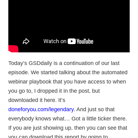
Today’s GSDdaily is a continuation of our last
episode. We started talking about the automated
webinar playbook that you have access to when
you go to, I dropped it in the post, but
downloaded it here. It’s
doneforyou.com/legendary
. And just so that
everybody knows what… Got a little ticker there.
If you are just showing up, then you can see that
you can download this report by going to