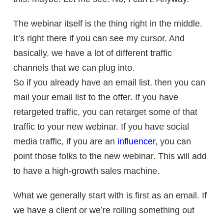
The webinar itself is the thing right in the middle.
It’s right there if you can see my cursor. And
basically, we have a lot of different traffic
channels that we can plug into.
So if you already have an email list, then you can
mail your email list to the offer. If you have
retargeted traffic, you can retarget some of that
traffic to your new webinar. If you have social
media traffic, if you are an
influencer
, you can
point those folks to the new webinar. This will add
to have a
high-growth sales machine.
What we generally start with is first as an email. If
we have a client or we’re rolling something out