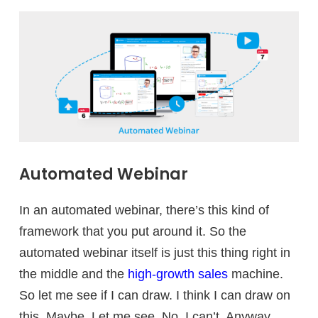
Automated Webinar
In an automated webinar, there’s this kind of
framework that you put around it. So the
automated webinar itself is just this thing right in
the middle and the
high-growth sales
machine.
So let me see if I can draw. I think I can draw on
this. Maybe. Let me see. No, I can’t. Anyway.