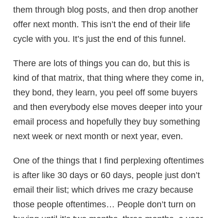
them through blog posts, and then drop another
offer next month. This isn’t the end of their life
cycle with you. It’s just the end of this funnel.
There are lots of things you can do, but this is
kind of that matrix, that thing where they come in,
they bond, they learn, you peel off some buyers
and then everybody else moves deeper into your
email process and hopefully they buy something
next week or next month or next year, even.
One of the things that I find perplexing oftentimes
is after like 30 days or 60 days, people just don’t
email their list; which drives me crazy because
those people oftentimes… People don’t turn on