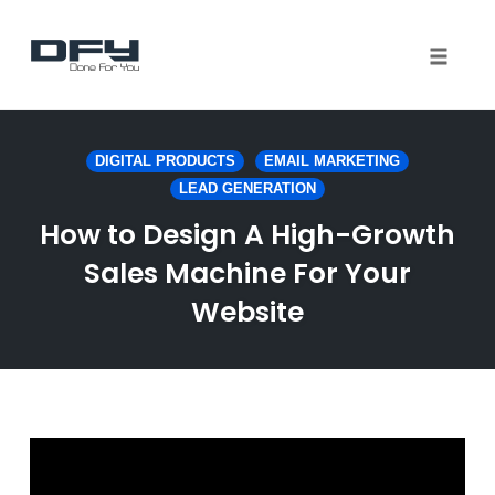
Toggle 
Skip
to
DIGITAL PRODUCTS
EMAIL MARKETING
content
LEAD GENERATION
How to Design A High-Growth
Sales Machine For Your
Website