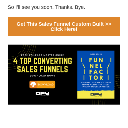
So I’ll see you soon. Thanks. Bye.
Get This Sales Funnel Custom Built >>
Click Here!