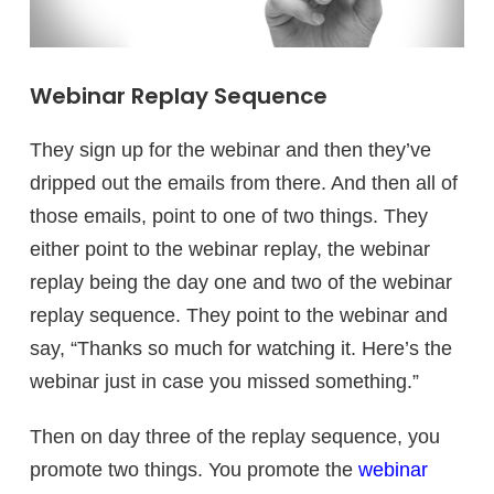
Webinar Replay Sequence
They sign up for the webinar and then they’ve
dripped out the emails from there. And then all of
those emails, point to one of two things. They
either point to the webinar replay, the webinar
replay being the day one and two of the webinar
replay sequence. They point to the webinar and
say, “Thanks so much for watching it. Here’s the
webinar just in case you missed something.”
Then on day three of the replay sequence, you
promote two things. You promote the
webinar