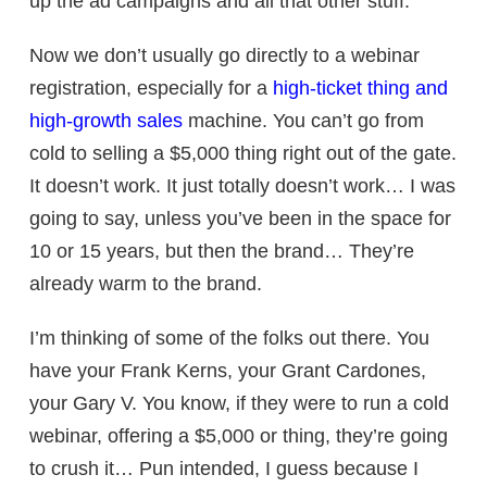
up the ad campaigns and all that other stuff.
Now we don’t usually go directly to a webinar
registration, especially for a
high-ticket thing and
high-growth sales
machine. You can’t go from
cold to selling a $5,000 thing right out of the gate.
It doesn’t work. It just totally doesn’t work… I was
going to say, unless you’ve been in the space for
10 or 15 years, but then the brand… They’re
already warm to the brand.
I’m thinking of some of the folks out there. You
have your Frank Kerns, your Grant Cardones,
your Gary V. You know, if they were to run a cold
webinar, offering a $5,000 or thing, they’re going
to crush it… Pun intended, I guess because I