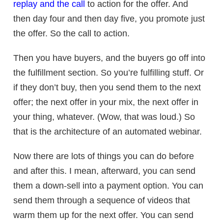
replay and the call
to action for the offer. And
then day four and then day five, you promote just
the offer. So the call to action.
Then you have buyers, and the buyers go off into
the fulfillment section. So you’re fulfilling stuff. Or
if they don’t buy, then you send them to the next
offer; the next offer in your mix, the next offer in
your thing, whatever. (Wow, that was loud.) So
that is the architecture of an automated webinar.
Now there are lots of things you can do before
and after this. I mean, afterward, you can send
them a down-sell into a payment option. You can
send them through a sequence of videos that
warm them up for the next offer. You can send