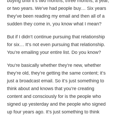
buying until it’s two months, three months, a year,
or two years. We’ve had people buy… Six years
they’ve been reading my email and then all of a
sudden they come in, you know what I mean?
But if I didn’t continue pursuing that relationship
for six… It’s not even pursuing that relationship.
You’re emailing your entire list. Do you know?
You’re basically whether they’re new, whether
they’re old, they’re getting the same content; it’s
just a broadcast email. So it’s just something to
think about and knows that you’re creating
content and consciously for is the people who
signed up yesterday and the people who signed
up four years ago. It’s just something to think