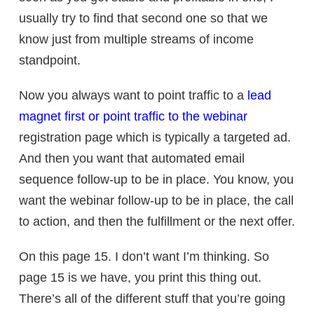
usually try to find that second one so that we
know just from multiple streams of income
standpoint.
Now you always want to point traffic to a
lead
magnet first or point traffic to the webinar
registration page which is typically a targeted ad.
And then you want that automated email
sequence follow-up to be in place. You know, you
want the webinar follow-up to be in place, the call
to action, and then the fulfillment or the next offer.
On this page 15. I don’t want I’m thinking. So
page 15 is we have, you print this thing out.
There’s all of the different stuff that you’re going