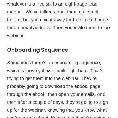
whatever is a free six to an eight-page lead
magnet. We’ve talked about them quite a bit
before, but you give it away for free in exchange
for an email address. Then you invite them to the
webinar.
Onboarding Sequence
Sometimes there’s an onboarding sequence,
which is these yellow emails right here. That’s
trying to get them into the webinar. They’re
probably going to download the ebook, page
through the ebook, then open your emails. And
then after a couple of days, they’re going to sign
up for the webinar, knowing that you know what
you’re talking about. Knowing that you’re going to