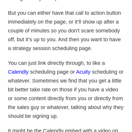
But you can either have that call to action button
immediately on the page, or it’ll show up after a
couple of minutes so you don’t scare somebody
off, but it’s up to you. And then you want to have
a strategy session scheduling page.
You can just link directly through, to like a
Calendly
scheduling page or
Acuity
scheduling or
whatever. Sometimes we find that you get a little
bit better take rate on those if you have a video
or some content directly from you or directly from
the sales guy or whatever, talking about why they
should be signing up.
It might be the Calendly embed with a video on