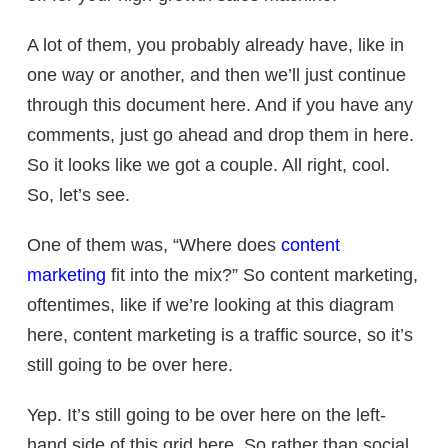
A lot of them, you probably already have, like in
one way or another, and then we’ll just continue
through this document here. And if you have any
comments, just go ahead and drop them in here.
So it looks like we got a couple. All right, cool.
So, let’s see.
One of them was, “Where does
content
marketing
fit into the mix?” So content marketing,
oftentimes, like if we’re looking at this diagram
here, content marketing is a traffic source, so it’s
still going to be over here.
Yep. It’s still going to be over here on the left-
hand side of this grid here. So rather than social