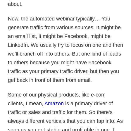
about.
Now, the automated webinar typically… You
generate traffic from various sources. It might be
an email list, it might be Facebook, might be
LinkedIn. We usually try to focus on one and then
we’ll branch off into others. But one kind of leads
to others because you might have Facebook
traffic as your primary traffic driver, but then you
get back in front of them from email.
Some of our physical products, like e-com
clients, I mean,
Amazon
is a primary driver of
traffic or sales and traffic for them. So there’s
always different verticals that you can tap into. As
soon as you get stable and profitable in one, I