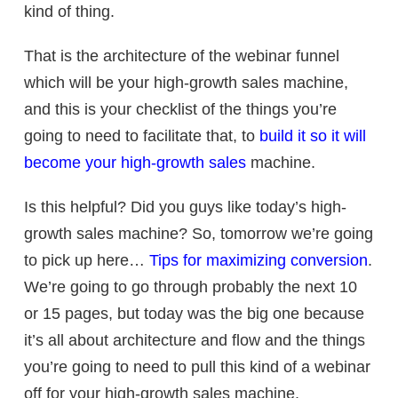
kind of thing.
That is the architecture of the webinar funnel
which will be your
high-growth sales machine
,
and this is your checklist of the things you’re
going to need to facilitate that, to
build it so it will
become your
high-growth sales
machine.
Is this helpful? Did you guys like today’s
high-
growth sales machine
? So, tomorrow we’re going
to pick up here…
Tips for maximizing conversion
.
We’re going to go through probably the next 10
or 15 pages, but today was the big one because
it’s all about architecture and flow and the things
you’re going to need to pull this kind of a webinar
off for your
high-growth sales machine
.