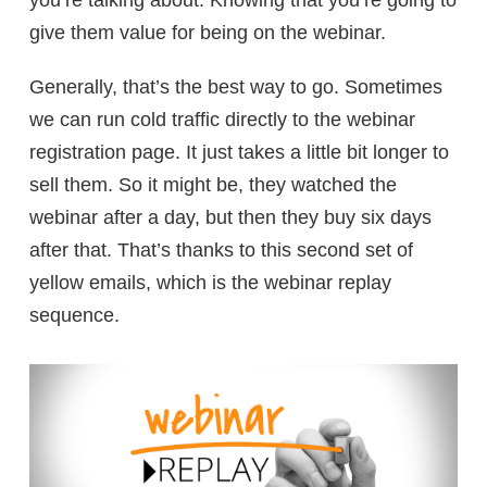
give them value for being on the webinar.
Generally, that’s the best way to go. Sometimes
we can run cold traffic directly to the webinar
registration page. It just takes a little bit longer to
sell them. So it might be, they watched the
webinar after a day, but then they buy six days
after that. That’s thanks to this second set of
yellow emails, which is the webinar replay
sequence.