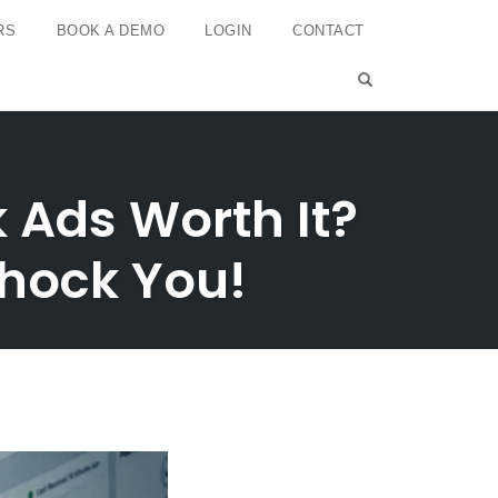
RS
BOOK A DEMO
LOGIN
CONTACT
OPEN SEARCH 
 Ads Worth It?
Shock You!