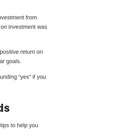
investment from
n on investment was
positive return on
ar goals.
unding “yes” if you
ds
tips to help you