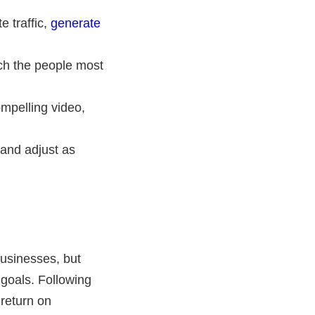
e traffic,
generate
ch the people most
ompelling video,
and adjust as
usinesses, but
goals. Following
 return on