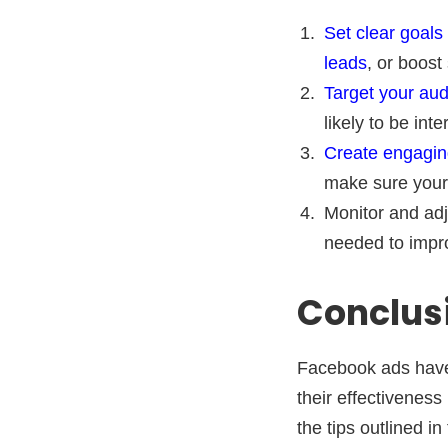
Set clear goals
leads
, or boost
Target your au
likely to be int
Create engagin
make sure your 
Monitor and adj
needed to impr
Conclus
Facebook ads have 
their effectiveness
the tips outlined i