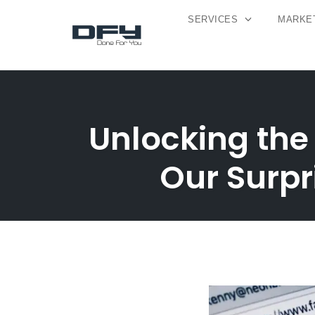
SERVICES
MARKET
Skip
to
content
Unlocking the
Our Surpr