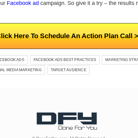
our
Facebook ad
campaign. So give it a try – the results 
lick Here To Schedule An Action Plan Call 
ACEBOOK ADS
FACEBOOK ADS BEST PRACTICES
MARKETING STR
IAL MEDIA MARKETING
TARGET AUDIENCE