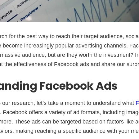
ch for the best way to reach their target audience, soci
e become increasingly popular advertising channels. Fa
 massive audience, but are they worth the investment? In 
at the effectiveness of Facebook ads and share our surpri
anding Facebook Ads
o our research, let’s take a moment to understand what
F
 Facebook offers a variety of ad formats, including imag
more. These ads can be targeted based on factors like ag
aviors, making reaching a specific audience with your m