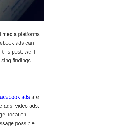
al media platforms
cebook ads can
this post, we’ll
sing findings.
acebook ads
are
e ads, video ads,
e, location,
essage possible.