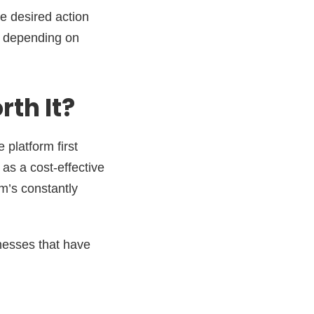
e desired action
ry depending on
th It?
 platform first
as a cost-effective
rm’s constantly
nesses that have