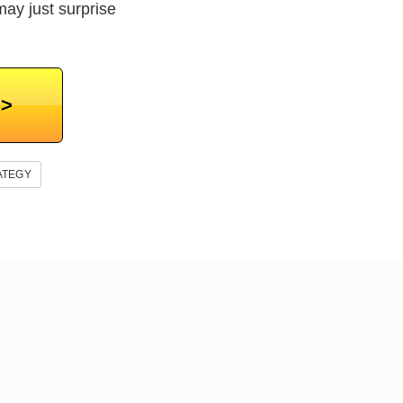
may just surprise
>>
ATEGY