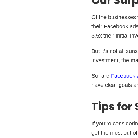
Our Surp
Of the businesses 
their Facebook ads
3.5x their initial i
But it’s not all su
investment, the mai
So, are
Facebook 
have clear goals a
Tips for
If you’re consideri
get the most out of