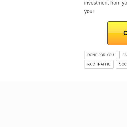
investment from y
you!
C
DONE FOR YOU
F
PAID TRAFFIC
SOC