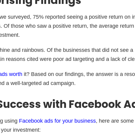
rising Findings
we surveyed, 75% reported seeing a positive return on 
. Of those who saw a positive return, the average retur
nvestment.
nshine and rainbows. Of the businesses that did not see a 
n reasons cited were poor ad targeting and a lack of cle
ads worth
it? Based on our findings, the answer is a reso
nd a well-targeted ad campaign.
 Success with Facebook A
ng using
Facebook ads for your business
, here are some 
 your investment: