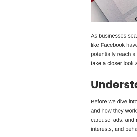
As businesses sear
like Facebook hav
potentially reach a
take a closer look 
Underst
Before we dive int
and how they work.
carousel ads, and 
interests, and beh