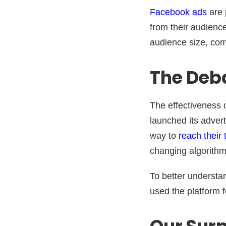
Facebook ads
are 
from their audience
audience size, comp
The Deba
The effectiveness 
launched its adver
way to
reach their
changing algorithm
To better understa
used the platform f