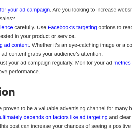
 for your ad campaign
. Are you looking to increase websit
 sales?
dience
carefully. Use
Facebook’s targeting
options to rea
erested in your product or service.
g ad content
. Whether it’s an eye-catching image or a c
ad content grabs your audience’s attention.
ust your ad campaign regularly. Monitor your ad
metrics
ove performance.
ion
proven to be a valuable advertising channel for many b
ultimately depends on factors like ad targeting
and clear 
n this post can increase your chances of seeing a positive