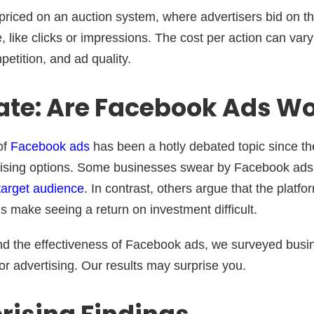
priced on an auction system, where advertisers bid on th
, like clicks or impressions. The cost per action can va
etition, and ad quality.
te: Are Facebook Ads Wor
of
Facebook ads
has been a hotly debated topic since the
tising options. Some businesses swear by Facebook ads 
 target audience
. In contrast, others argue that the platfo
s make seeing a return on investment difficult.
nd the effectiveness of Facebook ads, we surveyed busi
or advertising. Our results may surprise you.