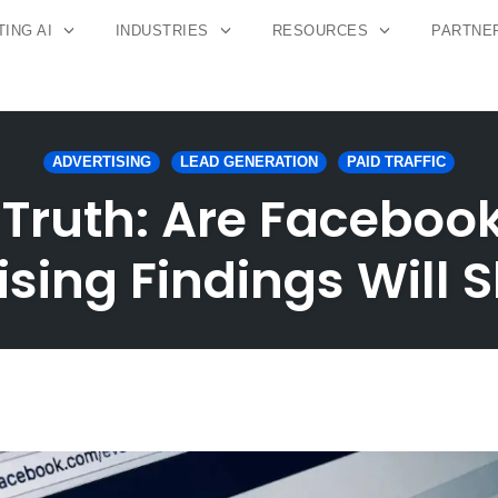
ING AI
INDUSTRIES
RESOURCES
PARTNE
ADVERTISING
LEAD GENERATION
PAID TRAFFIC
 Truth: Are Facebook
ising Findings Will 