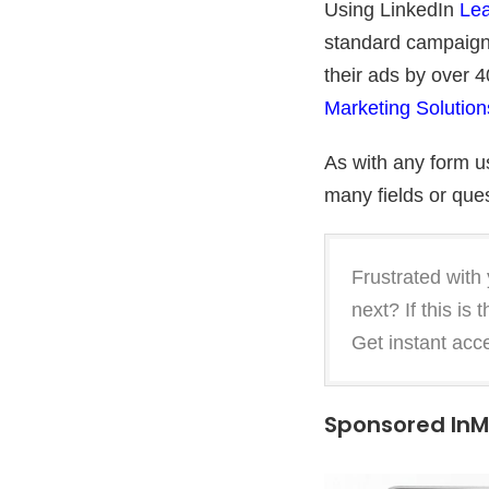
Using LinkedIn
Lea
standard campaign
their ads by over 
Marketing Solution
As with any form us
many fields or ques
Frustrated with
next? If this is
Get instant acc
Sponsored InM