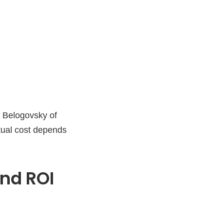
or Belogovsky of
tual cost depends
nd ROI