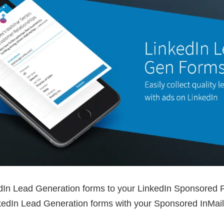
In Lead Generation forms to your LinkedIn Sponsored P
kedIn Lead Generation forms with your Sponsored InMail