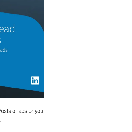
osts or ads or you
.