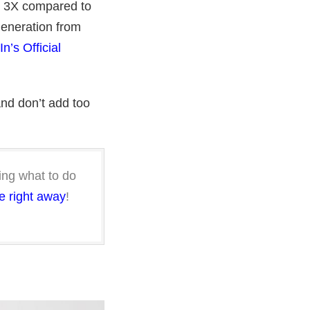
r 3X compared to
eneration from
n’s Official
and don’t add too
ng what to do
e right away
!