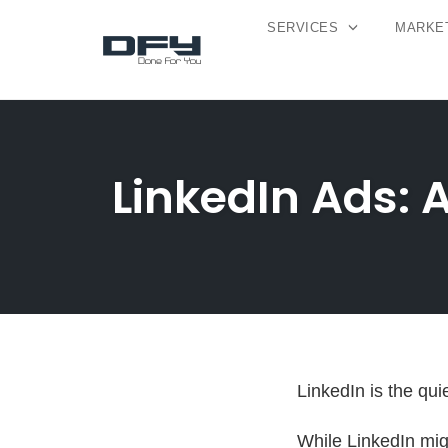
SERVICES
MARKET
Skip
to
content
LinkedIn Ads: 
LinkedIn is the qui
While LinkedIn mig