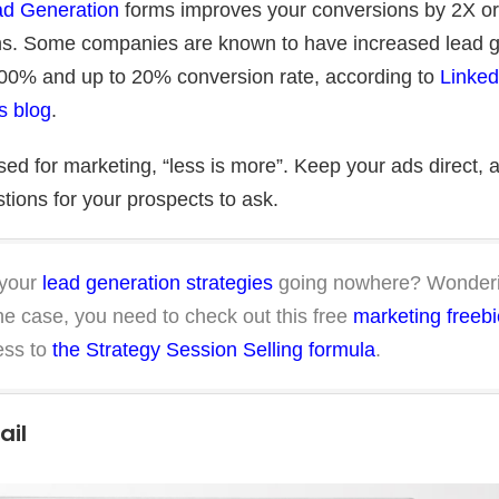
d Generation
forms improves your conversions by 2X o
s. Some companies are known to have increased lead g
400% and up to 20% conversion rate, according to
LinkedI
s blog
.
ed for marketing, “less is more”. Keep your ads direct, 
tions for your prospects to ask.
 your
lead generation strategies
going nowhere? Wonderi
 the case, you need to check out this free
marketing freebi
ess to
the Strategy Session Selling formula
.
ail