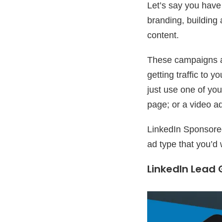
Let’s say you have 
branding, building
content.
These campaigns a
getting traffic to
just use one of you
page; or a video a
LinkedIn Sponsored 
ad type that you’d 
LinkedIn Lead