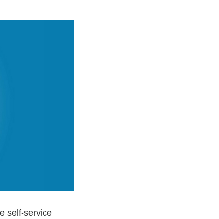
e self-service