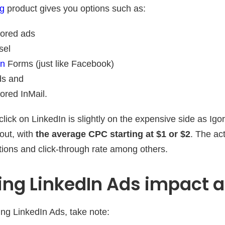
ng
product gives you options such as:
ored ads
sel
on
Forms (just like Facebook)
ds and
ored InMail.
click on LinkedIn is slightly on the expensive side as Ig
out, with
the average CPC starting at $1 or $2
. The ac
ations and click-through rate among others.
ng LinkedIn Ads impact a
ing LinkedIn Ads, take note: