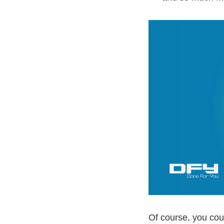
Of course, you cou