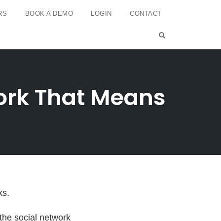
RS
BOOK A DEMO
LOGIN
CONTACT
OPEN SEARCH 
work That Means
ks.
the social network