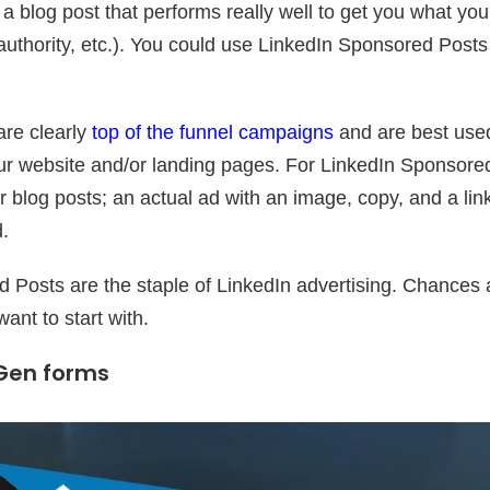
a blog post that performs really well to get you what yo
 authority, etc.). You could use LinkedIn Sponsored Post
re clearly
top of the funnel campaigns
and are best used
 your website and/or landing pages. For LinkedIn Sponsore
r blog posts; an actual ad with an image, copy, and a lin
d.
Posts are the staple of LinkedIn advertising. Chances ar
want to start with.
 Gen forms