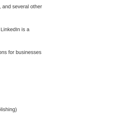
, and several other
LinkedIn is a
ions for businesses
lishing)