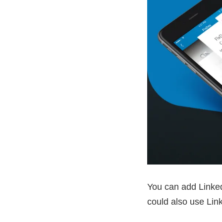
You can add Linked
could also use Lin