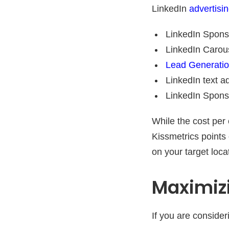
LinkedIn
advertisi
LinkedIn Spons
LinkedIn Carou
Lead Generati
LinkedIn text a
LinkedIn Spons
While the cost per 
Kissmetrics points 
on your target loc
Maximizi
If you are consider