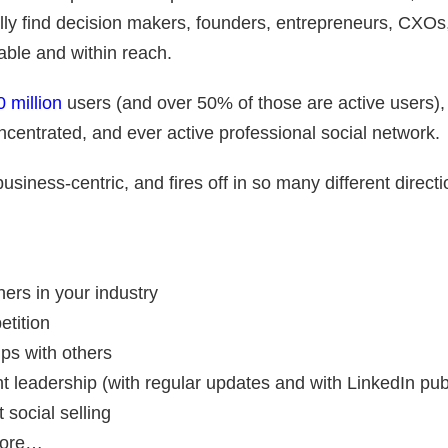
lly find decision makers, founders, entrepreneurs, CXOs
able and within reach.
 million
users (and over 50% of those are active users), 
ncentrated, and ever active professional social network.
business-centric, and fires off in so many different direct
hers in your industry
etition
ips with others
t leadership (with regular updates and with LinkedIn pub
 social selling
more…