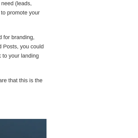
u need (leads,
s to promote your
 for branding,
d Posts, you could
k to your landing
e that this is the