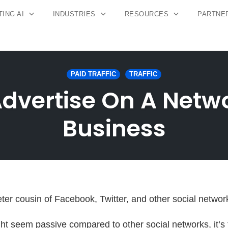
ING AI
INDUSTRIES
RESOURCES
PARTNE
PAID TRAFFIC
TRAFFIC
Advertise On A Net
Business
eter cousin of Facebook, Twitter, and other social networ
ht seem passive compared to other social networks, it’s 