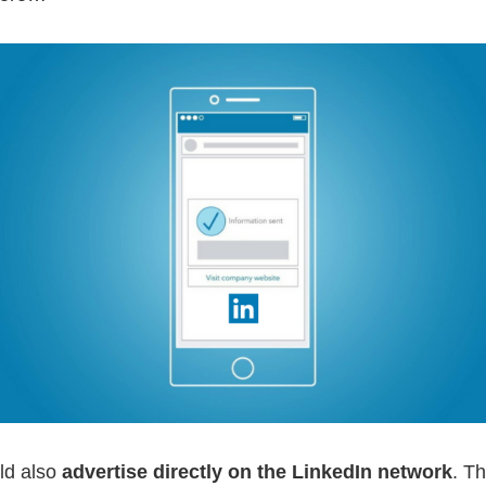
ld also
advertise directly on the LinkedIn network
. Th