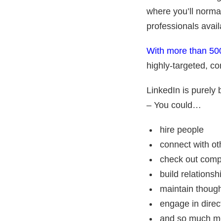
where you’ll norma
professionals avail
With more than 500
highly-targeted, co
LinkedIn is purely 
– You could…
hire people
connect with ot
check out comp
build relationsh
maintain though
engage in direct
and so much 