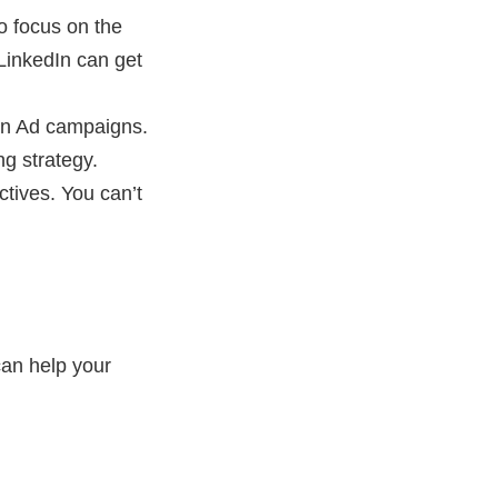
o focus on the
LinkedIn can get
dIn Ad campaigns.
ng strategy.
tives. You can’t
can help your