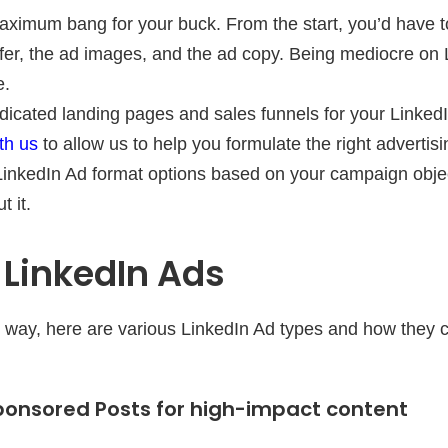
ximum bang for your buck. From the start, you’d have t
ffer, the ad images, and the ad copy. Being mediocre on 
e.
dicated landing pages and sales funnels for your Linke
th us
to allow us to help you formulate the right advertisi
inkedIn Ad format options based on your campaign objec
 it.
 LinkedIn Ads
he way, here are various LinkedIn Ad types and how they 
ponsored Posts for high-impact content