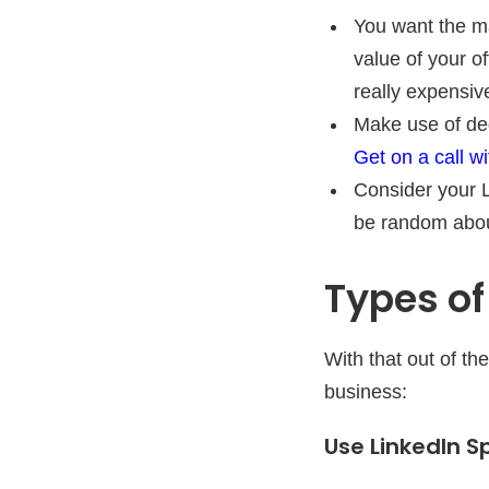
You want the ma
value of your o
really expensiv
Make use of de
Get on a call wi
Consider your L
be random about
Types of
With that out of t
business:
Use LinkedIn S