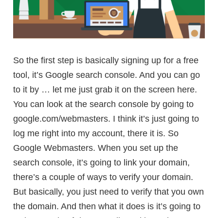
So the first step is basically signing up for a free
tool, it’s Google search console. And you can go
to it by … let me just grab it on the screen here.
You can look at the search console by going to
google.com/webmasters. I think it’s just going to
log me right into my account, there it is. So
Google Webmasters. When you set up the
search console, it’s going to link your domain,
there’s a couple of ways to verify your domain.
But basically, you just need to verify that you own
the domain. And then what it does is it’s going to