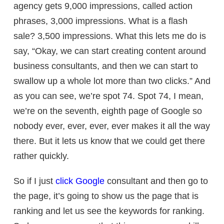
agency gets 9,000 impressions, called action
phrases, 3,000 impressions. What is a flash
sale? 3,500 impressions. What this lets me do is
say, “Okay, we can start creating content around
business consultants, and then we can start to
swallow up a whole lot more than two clicks.” And
as you can see, we’re spot 74. Spot 74, I mean,
we’re on the seventh, eighth page of Google so
nobody ever, ever, ever, ever makes it all the way
there. But it lets us know that we could get there
rather quickly.
So if I just
click Google
consultant and then go to
the page, it’s going to show us the page that is
ranking and let us see the keywords for ranking.