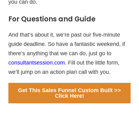
you can do.
For Questions and Guide
And that’s about it, we’re past our five-minute
guide deadline. So have a fantastic weekend, if
there’s anything that we can do, just go to
consultantsession.com
. Fill out the little form,
we’ll jump on an action plan call with you.
Get This Sales Funnel Custom Built >>
Click Here!