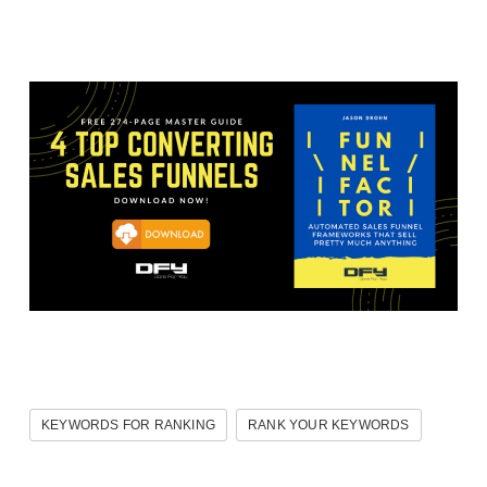
KEYWORDS FOR RANKING
RANK YOUR KEYWORDS