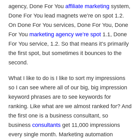
agency, Done For You
affiliate marketing
system,
Done For You lead magnets we’re on spot 1.2.
On Done For You services, Done For You, Done
For You
marketing agency we’re spot
1.1, Done
For You service, 1.2. So that means it’s primarily
the first spot, but sometimes it bounces to the
second.
What I like to do is I like to sort my impressions
so I can see where all of our big, big impression
keyword phrases are to see keywords for
ranking. Like what are we almost ranked for? And
the first one is a business consultant, so
business
consultants
get 11,000 impressions
every single month. Marketing automation