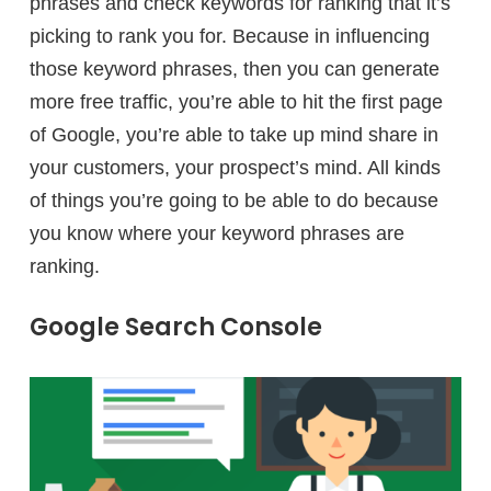
phrases and check keywords for ranking that it’s
picking to rank you for. Because in influencing
those keyword phrases, then you can generate
more free traffic, you’re able to hit the first page
of Google, you’re able to take up mind share in
your customers, your prospect’s mind. All kinds
of things you’re going to be able to do because
you know where your keyword phrases are
ranking.
Google Search Console