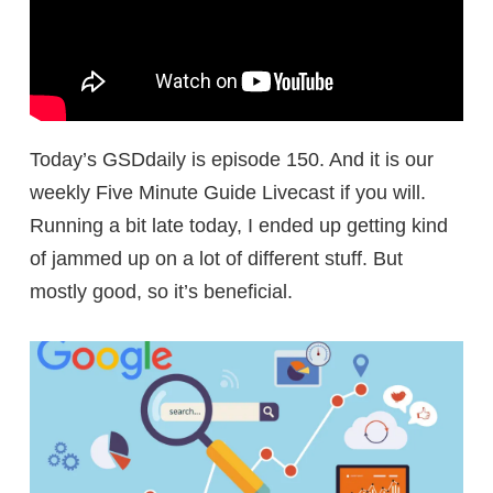
Today’s GSDdaily is episode 150. And it is our
weekly Five Minute Guide Livecast if you will.
Running a bit late today, I ended up getting kind
of jammed up on a lot of different stuff. But
mostly good, so it’s beneficial.