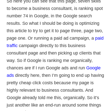
So here you can see that this page, seven skills
to become a business consultant, is ranking spot
number 74 in Google, in the Google search
results. So what I should be doing is optimizing
this article to try to get it to page three, page two,
page one. Or running a paid ad campaign, a
paid
traffic
campaign directly to this business
consultant page and then picking up clients that
way. So if Google is ranking me organically,
chances are if I run Google ads and run
Google
ads
directly here, then I’m going to end up having
pretty cheap click costs because my page is
highly relevant to business consultants. And
Google already told me this, organically. So it’s
just another like an end-run around some things