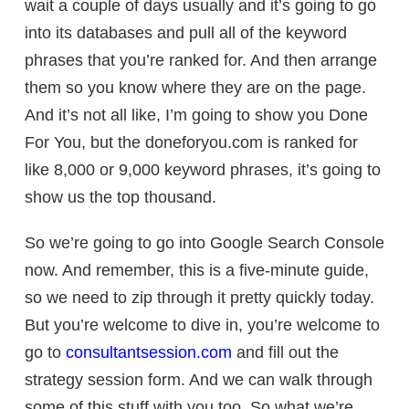
wait a couple of days usually and it’s going to go
into its databases and pull all of the keyword
phrases that you’re ranked for. And then arrange
them so you know where they are on the page.
And it’s not all like, I’m going to show you Done
For You, but the doneforyou.com is ranked for
like 8,000 or 9,000 keyword phrases, it’s going to
show us the top thousand.
So we’re going to go into Google Search Console
now. And remember, this is a five-minute guide,
so we need to zip through it pretty quickly today.
But you’re welcome to dive in, you’re welcome to
go to
consultantsession.com
and fill out the
strategy session form. And we can walk through
some of this stuff with you too. So what we’re