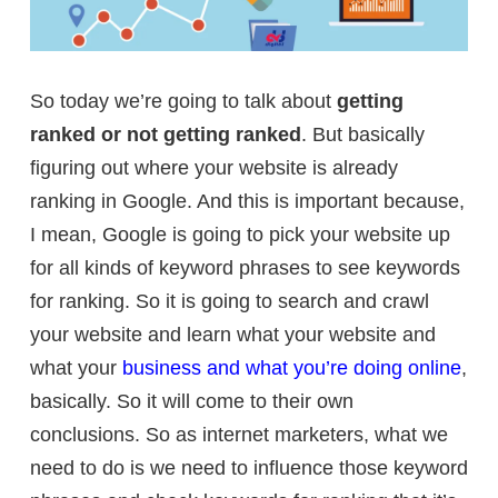
So today we’re going to talk about
getting
ranked or not getting ranked
. But basically
figuring out where your website is already
ranking in Google. And this is important because,
I mean, Google is going to pick your website up
for all kinds of keyword phrases to see keywords
for ranking. So it is going to search and crawl
your website and learn what your website and
what your
business and what you’re doing online
,
basically. So it will come to their own
conclusions. So as internet marketers, what we
need to do is we need to influence those keyword