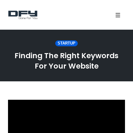
Toggle 
Skip
to
STARTUP
content
Finding The Right Keywords
For Your Website