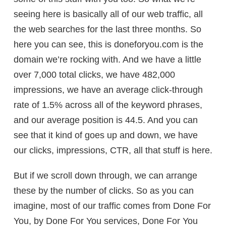
seeing here is basically all of our web traffic, all
the web searches for the last three months. So
here you can see, this is doneforyou.com is the
domain we’re rocking with. And we have a little
over 7,000 total clicks, we have 482,000
impressions, we have an average click-through
rate of 1.5% across all of the keyword phrases,
and our average position is 44.5. And you can
see that it kind of goes up and down, we have
our clicks, impressions, CTR, all that stuff is here.
But if we scroll down through, we can arrange
these by the number of clicks. So as you can
imagine, most of our traffic comes from Done For
You, by Done For You services, Done For You