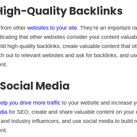
 High-Quality Backlinks
s from other
websites to your site
. They’re an important ra
dicating that other websites consider your content valua
uild high-quality backlinks, create valuable content that 
ach out to relevant websites and ask for backlinks, and us
nt.
e Social Media
lp you drive more traffic
to your website and increase you
dia
for SEO, create and share valuable content on your
 and industry influencers, and use social media to build 
nt.