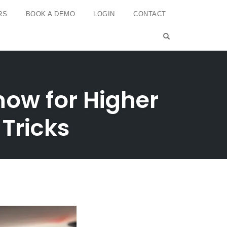
RS
BOOK A DEMO
LOGIN
CONTACT
OPEN SEARCH 
now for Higher
 Tricks