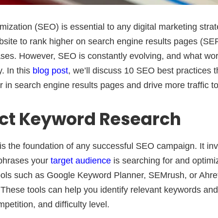
ization (SEO) is essential to any digital marketing strate
bsite to rank higher on search engine results pages (SER
ses. However, SEO is constantly evolving, and what wo
. In this
blog post
, we’ll discuss 10 SEO best practices 
 in search engine results pages and drive more traffic t
uct Keyword Research
is the foundation of any successful SEO campaign. It inv
phrases your
target audience
is searching for and optimi
ools such as Google Keyword Planner, SEMrush, or Ahre
These tools can help you identify relevant keywords and
etition, and difficulty level.