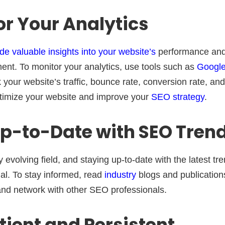
or Your Analytics
de valuable insights into your website’s
performance and 
ent. To monitor your analytics, use tools such as
Google
our website’s traffic, bounce rate, conversion rate, and
ptimize your website and improve your
SEO strategy
.
Up-to-Date with SEO Tren
 evolving field, and staying up-to-date with the latest tr
ial. To stay informed, read
industry
blogs and publication
nd network with other SEO professionals.
atient and Persistent