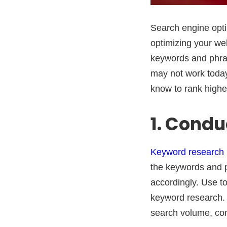
Search engine optim
optimizing your we
keywords and phra
may not work today
know to rank higher
1. Cond
Keyword research
the keywords and 
accordingly. Use t
keyword research. 
search volume, comp