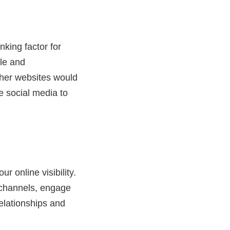
nking factor for
ble and
other websites would
e social media to
r online visibility.
 channels, engage
relationships and