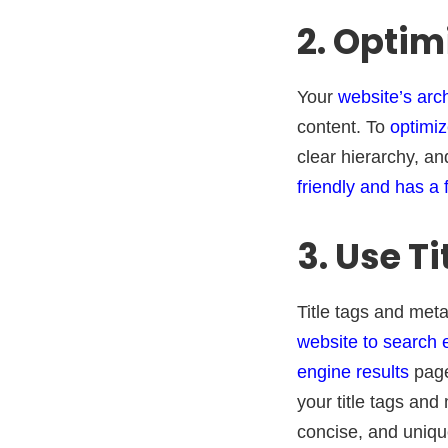
2. Optim
Your
website’s arc
content. To
optimiz
clear hierarchy, an
friendly and has a 
3. Use T
Title tags and met
website to search 
engine results
page
your title tags an
concise, and uniqu