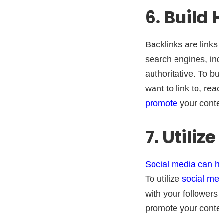
6. Build
Backlinks are link
search engines, in
authoritative. To b
want to link to, re
promote
your conte
7. Utiliz
Social media can he
To utilize
social me
with your followers
promote your conte