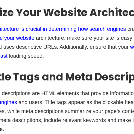
ize Your Website Archite
hitecture is crucial in determining how search engines
cra
e your website
architecture, make sure your site is easy 
d uses descriptive URLs. Additionally, ensure that your
w
fast
loading speed.
itle Tags and Meta Descri
a descriptions are HTML elements that provide informati
engines
and users. Title tags appear as the clickable he
s, while meta descriptions summarize your page’s conte
d meta descriptions, include relevant keywords and make
e.