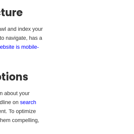
cture
wl and index your
to navigate, has a
ebsite is mobile-
ptions
on about your
adline on
search
nt. To optimize
 them compelling,