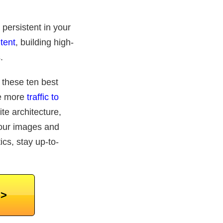
 persistent in your
tent
, building high-
.
d these ten best
ve more
traffic to
e architecture,
your images and
ics, stay up-to-
>>