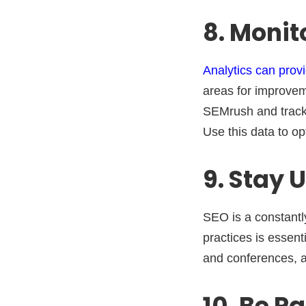
8. Monit
Analytics can provi
areas for improvem
SEMrush and track y
Use this data to o
9. Stay 
SEO is a constantly
practices is essent
and conferences, a
10. Be P