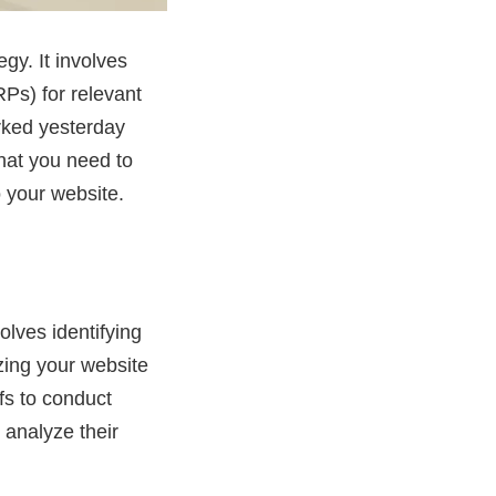
gy. It involves
Ps) for relevant
rked yesterday
that you need to
o your website.
olves identifying
zing your website
fs to conduct
 analyze their