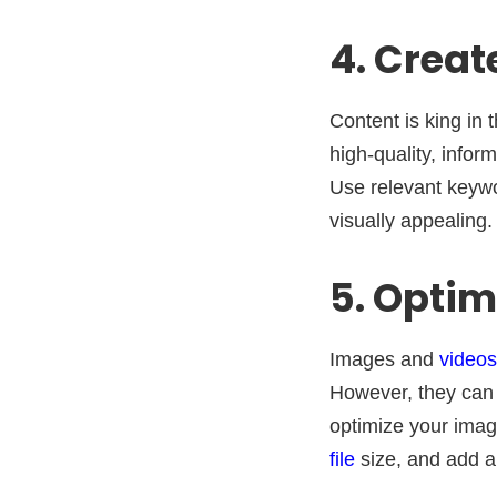
4. Creat
Content is king in 
high-quality, infor
Use relevant keywo
visually appealing.
5. Opti
Images and
videos
However, they can 
optimize your imag
file
size, and add al