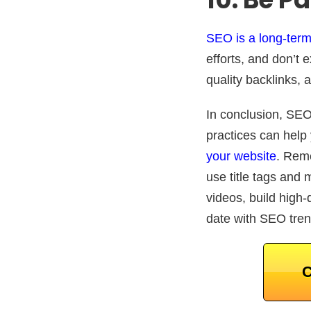
SEO is a long-term
efforts, and don’t
quality backlinks,
In conclusion, SEO 
practices can help
your website
. Reme
use title tags and 
videos, build high-q
date with SEO trend
C