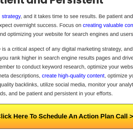
 strategy
, and it takes time to see results. Be patient and
 expect overnight success. Focus on
creating valuable con
 and optimizing your website for search engines and users
is a critical aspect of any digital marketing strategy, an
 you rank higher in search engine results pages and dri
mber to conduct keyword research, optimize your websit
meta descriptions,
create high-quality content
, optimize 
uality backlinks, utilize social media, monitor your analyt
s, and be patient and persistent in your efforts.
lick Here To Schedule An Action Plan Call 