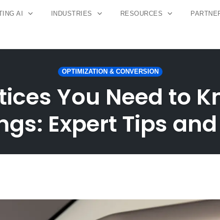
ING AI
INDUSTRIES
RESOURCES
PARTNE
OPTIMIZATION & CONVERSION
tices You Need to K
gs: Expert Tips and