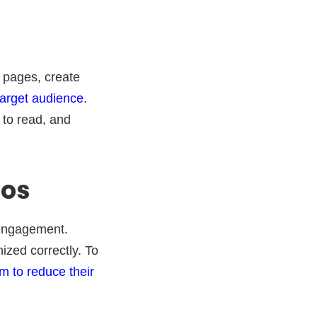
s pages, create
target audience
.
 to read, and
eos
engagement.
ized correctly. To
 to reduce their