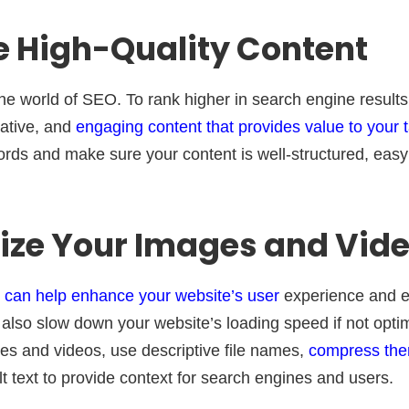
e High-Quality Content
the world of SEO. To rank higher in search engine result
mative, and
engaging content that provides value to your 
rds and make sure your content is well-structured, easy
mize Your Images and Vid
 can help enhance your website’s user
experience and 
also slow down your website’s loading speed if not optim
es and videos, use descriptive file names,
compress them
t text to provide context for search engines and users.