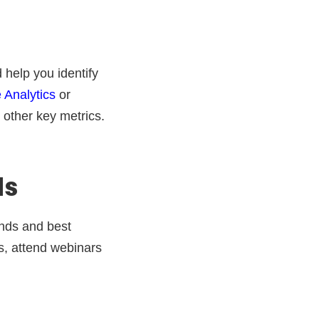
help you identify
 Analytics
or
 other key metrics.
ds
ends and best
s, attend webinars