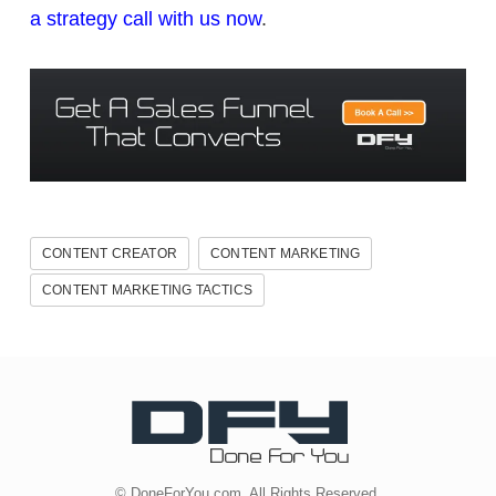
a strategy call with us now
.
CONTENT CREATOR
CONTENT MARKETING
CONTENT MARKETING TACTICS
© DoneForYou.com. All Rights Reserved.