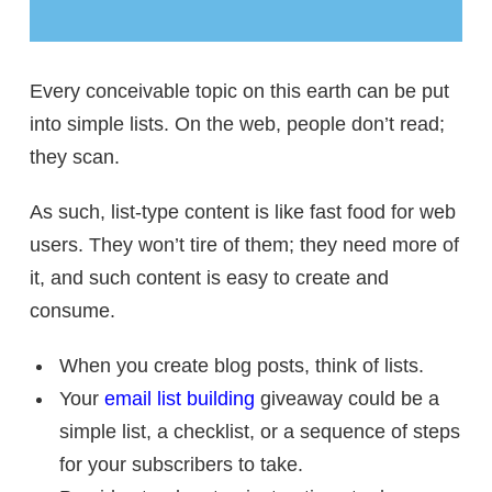
Every conceivable topic on this earth can be put
into simple lists. On the web, people don’t read;
they scan.
As such, list-type content is like fast food for web
users. They won’t tire of them; they need more of
it, and such content is easy to create and
consume.
When you create blog posts, think of lists.
Your
email list building
giveaway could be a
simple list, a checklist, or a sequence of steps
for your subscribers to take.