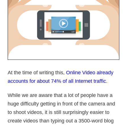
At the time of writing this,
Online Video already
accounts for about 74% of all Internet traffic
.
While we are aware that a lot of people have a
huge difficulty getting in front of the camera and
to shoot videos, it is still surprisingly easier to
create videos than typing out a 3500-word blog