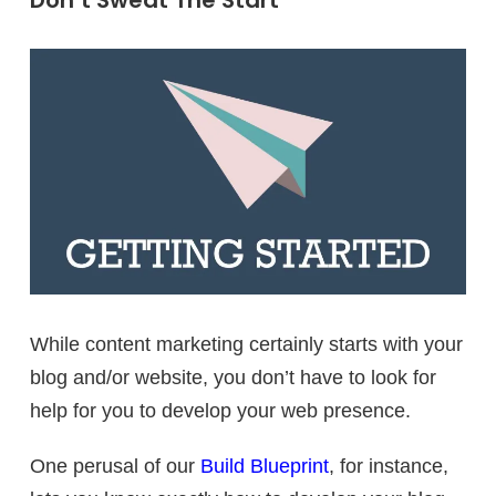
Don’t Sweat The Start
While content marketing certainly starts with your
blog and/or website, you don’t have to look for
help for you to develop your web presence.
One perusal of our
Build Blueprint
, for instance,