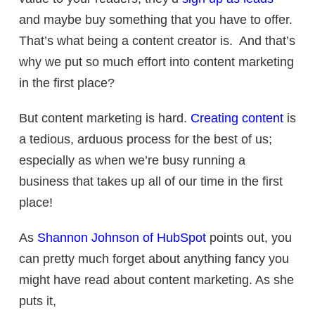
and maybe buy something that you have to offer.
That’s what being a content creator is. And that’s
why we put so much effort into content marketing
in the first place?
But content marketing is hard.
Creating content
is
a tedious, arduous process for the best of us;
especially as when we’re busy running a
business that takes up all of our time in the first
place!
As
Shannon Johnson of HubSpot
points out, you
can pretty much forget about anything fancy you
might have read about content marketing. As she
puts it,