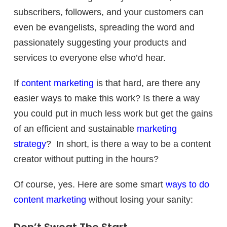
subscribers, followers, and your customers can
even be evangelists, spreading the word and
passionately suggesting your products and
services to everyone else who’d hear.
If
content marketing
is that hard, are there any
easier ways to make this work? Is there a way
you could put in much less work but get the gains
of an efficient and sustainable
marketing
strategy
? In short, is there a way to be a content
creator without putting in the hours?
Of course, yes. Here are some smart
ways to do
content marketing
without losing your sanity: