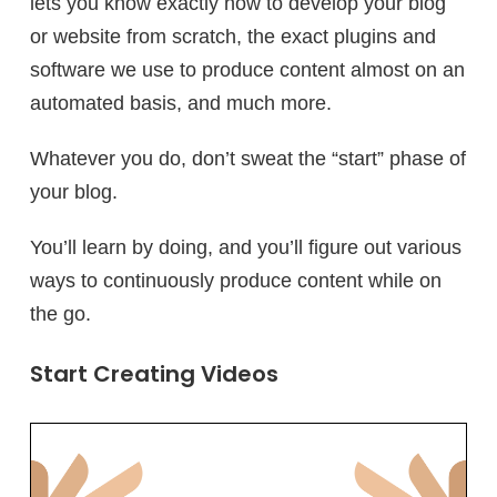
lets you know exactly how to develop your blog
or website from scratch, the exact plugins and
software we use to produce content almost on an
automated basis, and much more.
Whatever you do, don’t sweat the “start” phase of
your blog.
You’ll learn by doing, and you’ll figure out various
ways to continuously produce content while on
the go.
Start Creating Videos