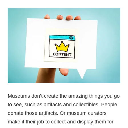
Museums don’t create the amazing things you go
to see, such as artifacts and collectibles. People
donate those artifacts. Or museum curators
make it their job to collect and display them for