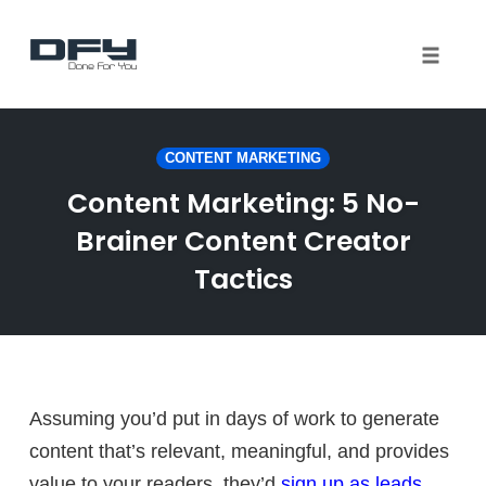
Toggle 
Skip
to
CONTENT MARKETING
content
Content Marketing: 5 No-
Brainer Content Creator
Tactics
Assuming you’d put in days of work to generate
content that’s relevant, meaningful, and provides
value to your readers, they’d
sign up as leads