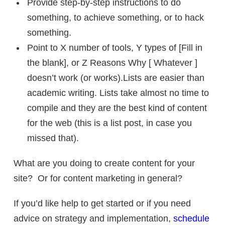
Provide step-by-step instructions to do
something, to achieve something, or to hack
something.
Point to X number of tools, Y types of [Fill in
the blank], or Z Reasons Why [ Whatever ]
doesn’t work (or works).Lists are easier than
academic writing. Lists take almost no time to
compile and they are the best kind of content
for the web (this is a list post, in case you
missed that).
What are you doing to create content for your
site? Or for content marketing in general?
If you’d like help to get started or if you need
advice on strategy and implementation,
schedule