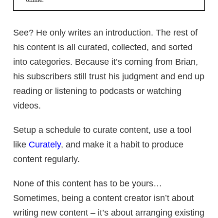
See? He only writes an introduction. The rest of
his content is all curated, collected, and sorted
into categories. Because it’s coming from Brian,
his subscribers still trust his judgment and end up
reading or listening to podcasts or watching
videos.
Setup a schedule to curate content, use a tool
like
Curately
, and make it a habit to produce
content regularly.
None of this content has to be yours…
Sometimes, being a content creator isn’t about
writing new content – it’s about arranging existing