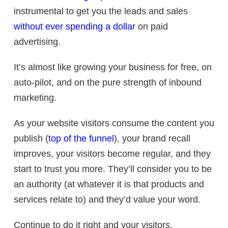
instrumental to get you the leads and sales
without ever spending a dollar
on paid
advertising.
It’s almost like growing your business for free, on
auto-pilot, and on the pure strength of inbound
marketing.
As your website visitors consume the content you
publish (
top of the funnel
), your brand recall
improves, your visitors become regular, and they
start to trust you more. They’ll consider you to be
an authority (at whatever it is that products and
services relate to) and they’d value your word.
Continue to do it right and your visitors,