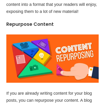
content into a format that your readers will enjoy,
exposing them to a lot of new material!
Repurpose Content
If you are already writing content for your blog
posts, you can repurpose your content. A blog