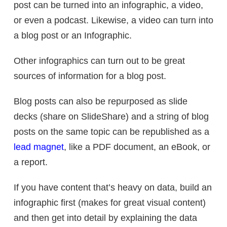
post can be turned into an infographic, a video,
or even a podcast. Likewise, a video can turn into
a blog post or an Infographic.
Other infographics can turn out to be great
sources of information for a blog post.
Blog posts can also be repurposed as slide
decks (share on SlideShare) and a string of blog
posts on the same topic can be republished as a
lead magnet
, like a PDF document, an eBook, or
a report.
If you have content that’s heavy on data, build an
infographic first (makes for great visual content)
and then get into detail by explaining the data