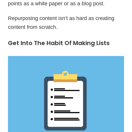
points as a white paper or as a blog post.
Repurposing content isn’t as hard as creating
content from scratch.
Get Into The Habit Of Making Lists