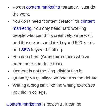
Forget
content marketing
“strategy.” Just do
the work.
You don’t need “content creator” for
content
marketing
. You only need hard working
people who can think creatively, write well,
and those who can think beyond 500 words
and
SEO
keyword stuffing.
You can cheat (Copy from others who’ve
been there and done that).
Content is not the king, distribution is.
Quantity Vs Quality? No one wins the debate.
Writing a blog isn’t like the writing exercises
you did in college.
Content marketing
is powerful. It can be