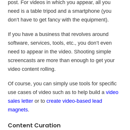
post. For videos in which you appear, all you
need is a table tripod and a smartphone (you
don’t have to get fancy with the equipment).
If you have a business that revolves around
software, services, tools, etc., you don’t even
need to appear in the video. Shooting simple
screencasts are more than enough to get your
video content rolling.
Of course, you can simply use tools for specific
use cases of video such as to help build a
video
sales letter
or to
create video-based lead
magnets
.
Content Curation