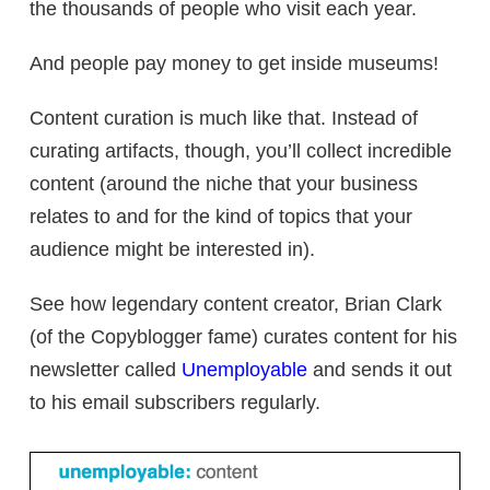
the thousands of people who visit each year.
And people pay money to get inside museums!
Content curation is much like that. Instead of
curating artifacts, though, you’ll collect incredible
content (around the niche that your business
relates to and for the kind of topics that your
audience might be interested in).
See how legendary content creator, Brian Clark
(of the Copyblogger fame) curates content for his
newsletter called
Unemployable
and sends it out
to his email subscribers regularly.