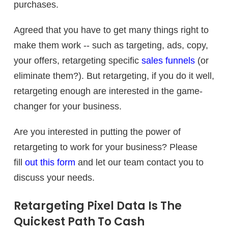
purchases.
Agreed that you have to get many things right to
make them work -- such as targeting, ads, copy,
your offers, retargeting specific
sales funnels
(or
eliminate them?). But retargeting, if you do it well,
retargeting enough are interested in the game-
changer for your business.
Are you interested in putting the power of
retargeting to work for your business? Please
fill
out this form
and let our team contact you to
discuss your needs.
Retargeting Pixel Data Is The
Quickest Path To Cash