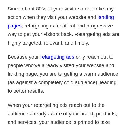
Since about 80% of your visitors don’t take any
action when they visit your website and
landing
pages
, retargeting is a natural and progressive
way to get your visitors back. Retargeting ads are
highly targeted, relevant, and timely.
Because your
retargeting ads
only reach out to
people who’ve already visited your website and
landing page, you are targeting a warm audience
(as against a completely cold audience), leading
to better results.
When your retargeting ads reach out to the
audience already aware of your brand, products,
and services, your audience is primed to take