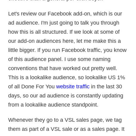
Let's review our Facebook add-on, which is our
ad audience. I'm just going to talk you through
how this is all structured. If we look at some of
our add-on audiences here, let me make this a
little bigger. If you run Facebook traffic, you know
of this audience panel. I use some naming
conventions that have worked out pretty well.
This is a lookalike audience, so lookalike US 1%
of all Done For You
website traffic
in the last 30
days, so our ad audience is constantly updating
from a lookalike audience standpoint.
Whenever they go to a VSL sales page, we tag
them as part of a VSL sale or as a sales page. It