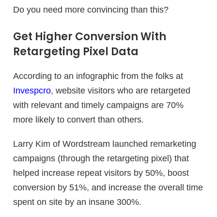
Do you need more convincing than this?
Get Higher Conversion With
Retargeting Pixel Data
According to an infographic from the folks at
Invespcro
, website visitors who are retargeted
with relevant and timely campaigns are 70%
more likely to convert than others.
Larry Kim of Wordstream launched remarketing
campaigns (through the retargeting pixel) that
helped increase repeat visitors by 50%, boost
conversion by 51%, and increase the overall time
spent on site by an insane 300%.