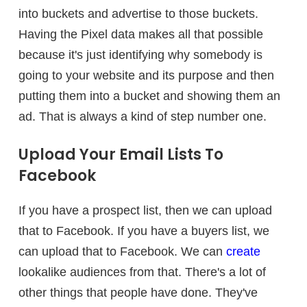
into buckets and advertise to those buckets.
Having the Pixel data makes all that possible
because it's just identifying why somebody is
going to your website and its purpose and then
putting them into a bucket and showing them an
ad. That is always a kind of step number one.
Upload Your Email Lists To
Facebook
If you have a prospect list, then we can upload
that to Facebook. If you have a buyers list, we
can upload that to Facebook. We can
create
lookalike audiences from that. There's a lot of
other things that people have done. They've