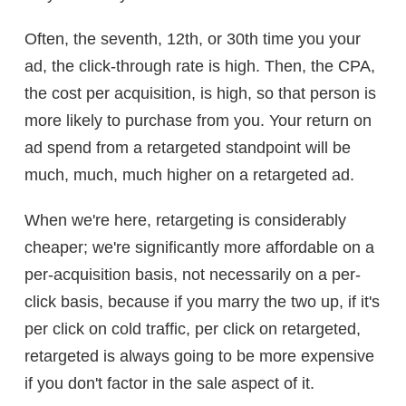
Often, the seventh, 12th, or 30th time you your
ad, the click-through rate is high. Then, the CPA,
the cost per acquisition, is high, so that person is
more likely to purchase from you. Your return on
ad spend from a retargeted standpoint will be
much, much, much higher on a retargeted ad.
When we're here, retargeting is considerably
cheaper; we're significantly more affordable on a
per-acquisition basis, not necessarily on a per-
click basis, because if you marry the two up, if it's
per click on cold traffic, per click on retargeted,
retargeted is always going to be more expensive
if you don't factor in the sale aspect of it.