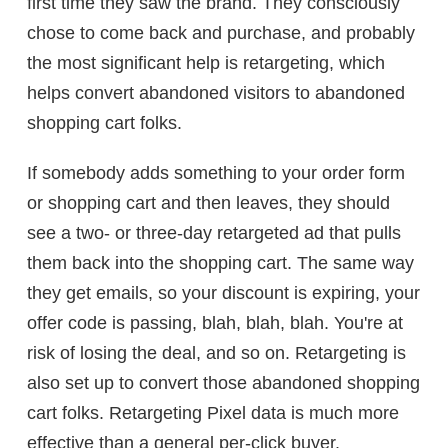
first time they saw the brand. They consciously
chose to come back and purchase, and probably
the most significant help is retargeting, which
helps convert abandoned visitors to abandoned
shopping cart folks.
If somebody adds something to your order form
or shopping cart and then leaves, they should
see a two- or three-day retargeted ad that pulls
them back into the shopping cart. The same way
they get emails, so your discount is expiring, your
offer code is passing, blah, blah, blah. You're at
risk of losing the deal, and so on. Retargeting is
also set up to convert those abandoned shopping
cart folks. Retargeting Pixel data is much more
effective than a general per-click buyer.