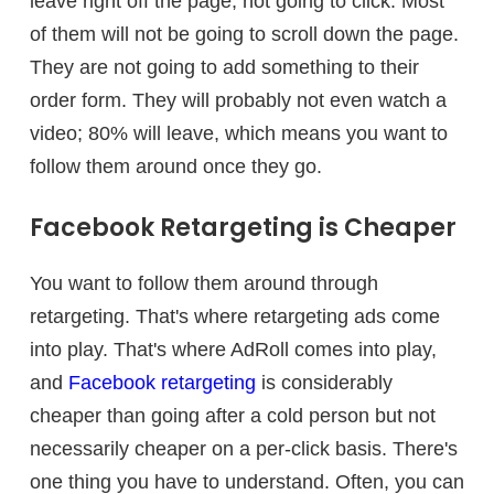
leave right off the page, not going to click. Most
of them will not be going to scroll down the page.
They are not going to add something to their
order form. They will probably not even watch a
video; 80% will leave, which means you want to
follow them around once they go.
Facebook Retargeting is Cheaper
You want to follow them around through
retargeting. That's where retargeting ads come
into play. That's where AdRoll comes into play,
and
Facebook retargeting
is considerably
cheaper than going after a cold person but not
necessarily cheaper on a per-click basis. There's
one thing you have to understand. Often, you can