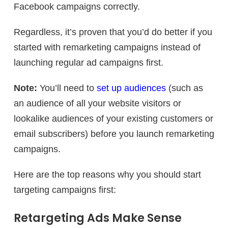
Facebook campaigns correctly.
Regardless, it’s proven that you’d do better if you
started with remarketing campaigns instead of
launching regular ad campaigns first.
Note:
You’ll need to
set up audiences
(such as
an audience of all your website visitors or
lookalike audiences of your existing customers or
email subscribers) before you launch remarketing
campaigns.
Here are the top reasons why you should start
targeting campaigns first:
Retargeting Ads Make Sense