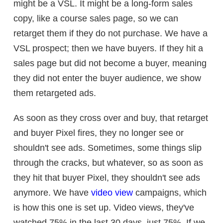
might be a VSL. It might be a long-form sales
copy, like a course sales page, so we can
retarget them if they do not purchase. We have a
VSL prospect; then we have buyers. If they hit a
sales page but did not become a buyer, meaning
they did not enter the buyer audience, we show
them retargeted ads.
As soon as they cross over and buy, that retarget
and buyer Pixel fires, they no longer see or
shouldn't see ads. Sometimes, some things slip
through the cracks, but whatever, so as soon as
they hit that buyer Pixel, they shouldn't see ads
anymore. We have
video view
campaigns, which
is how this one is set up. Video views, they've
watched 75% in the last 30 days, just 75%. If we