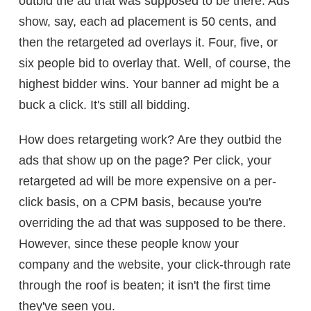
outbid the ad that was supposed to be there. Ads
show, say, each ad placement is 50 cents, and
then the retargeted ad overlays it. Four, five, or
six people bid to overlay that. Well, of course, the
highest bidder wins. Your banner ad might be a
buck a click. It's still all bidding.
How does retargeting work? Are they outbid the
ads that show up on the page? Per click, your
retargeted ad will be more expensive on a per-
click basis, on a CPM basis, because you're
overriding the ad that was supposed to be there.
However, since these people know your
company and the website, your click-through rate
through the roof is beaten; it isn't the first time
they've seen you.