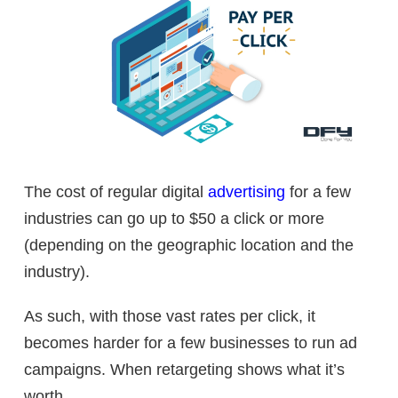
The cost of regular digital
advertising
for a few
industries can go up to $50 a click or more
(depending on the geographic location and the
industry).
As such, with those vast rates per click, it
becomes harder for a few businesses to run ad
campaigns. When retargeting shows what it’s
worth.