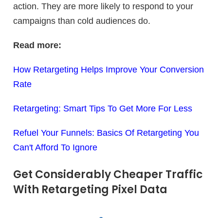
action. They are more likely to respond to your
campaigns than cold audiences do.
Read more:
How Retargeting Helps Improve Your Conversion
Rate
Retargeting: Smart Tips To Get More For Less
Refuel Your Funnels: Basics Of Retargeting You
Can't Afford To Ignore
Get Considerably Cheaper Traffic
With Retargeting Pixel Data