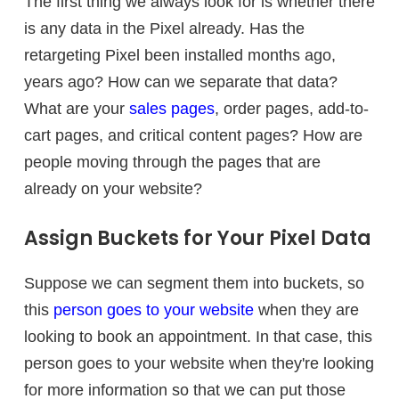
The first thing we always look for is whether there
is any data in the Pixel already. Has the
retargeting Pixel been installed months ago,
years ago? How can we separate that data?
What are your
sales pages
, order pages, add-to-
cart pages, and critical content pages? How are
people moving through the pages that are
already on your website?
Assign Buckets for Your Pixel Data
Suppose we can segment them into buckets, so
this
person goes to your website
when they are
looking to book an appointment. In that case, this
person goes to your website when they're looking
for more information so that we can put those