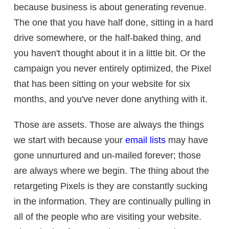
because business is about generating revenue.
The one that you have half done, sitting in a hard
drive somewhere, or the half-baked thing, and
you haven't thought about it in a little bit. Or the
campaign you never entirely optimized, the Pixel
that has been sitting on your website for six
months, and you've never done anything with it.
Those are assets. Those are always the things
we start with because your
email lists
may have
gone unnurtured and un-mailed forever; those
are always where we begin. The thing about the
retargeting Pixels is they are constantly sucking
in the information. They are continually pulling in
all of the people who are visiting your website.