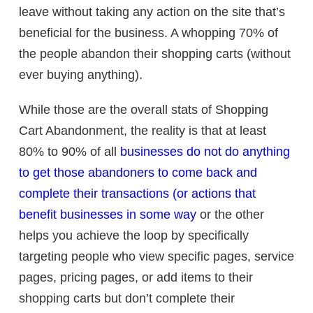
leave without taking any action on the site that’s
beneficial for the business. A whopping 70% of
the people abandon their shopping carts (without
ever buying anything).
While those are the overall stats of Shopping
Cart Abandonment, the reality is that at least
80% to 90% of all
businesses do not do anything
to get those abandoners to come back and
complete their transactions (or actions that
benefit businesses in some way
or the other
helps you achieve the loop by specifically
targeting people who view specific pages, service
pages, pricing pages, or add items to their
shopping carts but don’t complete their