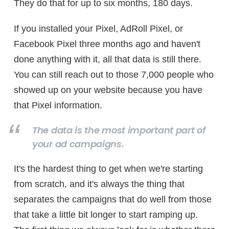
They do that for up to six months, 180 days.
If you installed your Pixel, AdRoll Pixel, or
Facebook Pixel three months ago and haven't
done anything with it, all that data is still there.
You can still reach out to those 7,000 people who
showed up on your website because you have
that Pixel information.
The data is the most important part of
your ad campaigns.
It's the hardest thing to get when we're starting
from scratch, and it's always the thing that
separates the campaigns that do well from those
that take a little bit longer to start ramping up.