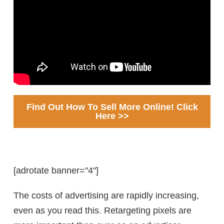
Find Out How To Sell More Online! Click
Here >>
[adrotate banner="4"]
The costs of advertising are rapidly increasing,
even as you read this. Retargeting pixels are