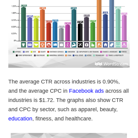
The average CTR across industries is 0.90%,
and the average CPC in
Facebook ads
across all
industries is $1.72. The graphs also show CTR
and CPC by sector, such as apparel, beauty,
education
, fitness, and healthcare.