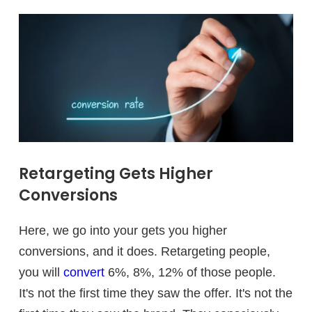
Retargeting Gets Higher
Conversions
Here, we go into your gets you higher
conversions, and it does. Retargeting people,
you will
convert
6%, 8%, 12% of those people.
It's not the first time they saw the offer. It's not the