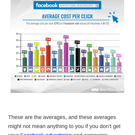
These are the averages, and these averages
might not mean anything to you if you don’t get