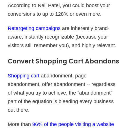
According to Neil Patel, you could boost your
conversions to up to 128% or even more.
Retargeting campaigns
are inherently brand-
aware, instantly recognizable (because your
visitors still remember you), and highly relevant.
Convert Shopping Cart Abandons
Shopping cart
abandonment, page
abandonment, offer abandonment -- regardless
of what you try to achieve, the “abandonment”
part of the equation is bleeding every business
out there.
More than
96% of the people visiting a website