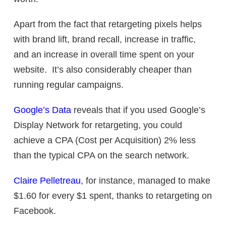
Apart from the fact that retargeting pixels helps
with brand lift, brand recall, increase in traffic,
and an increase in overall time spent on your
website. It’s also considerably cheaper than
running regular campaigns.
Google’s Data
reveals that if you used Google’s
Display Network for retargeting, you could
achieve a CPA (Cost per Acquisition) 2% less
than the typical CPA on the search network.
Claire Pelletreau
, for instance, managed to make
$1.60 for every $1 spent, thanks to retargeting on
Facebook.