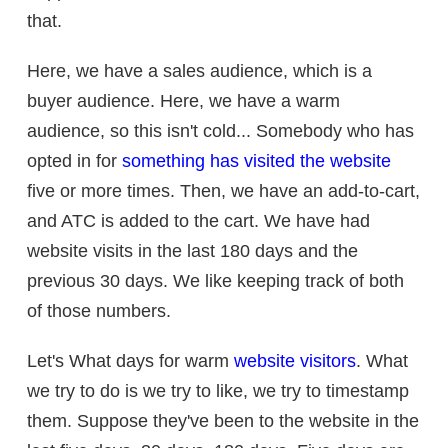
that.
Here, we have a sales audience, which is a
buyer audience. Here, we have a warm
audience, so this isn't cold... Somebody who has
opted in for
something has visited the website
five or more times. Then, we have an add-to-cart,
and ATC is added to the cart. We have had
website visits in the last 180 days and the
previous 30 days. We like keeping track of both
of those numbers.
Let's What days for warm
website visitors
. What
we try to do is we try to like, we try to timestamp
them. Suppose they've been to the website in the