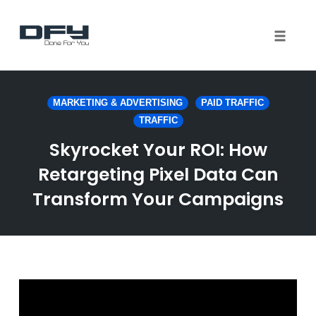
Toggle 
Skip
to
MARKETING & ADVERTISING
PAID TRAFFIC
content
TRAFFIC
Skyrocket Your ROI: How
Retargeting Pixel Data Can
Transform Your Campaigns