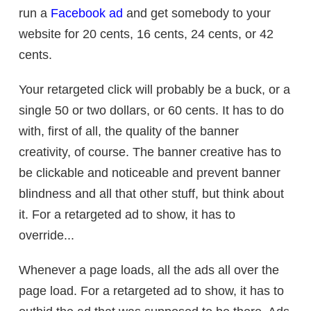
run a
Facebook ad
and get somebody to your
website for 20 cents, 16 cents, 24 cents, or 42
cents.
Your retargeted click will probably be a buck, or a
single 50 or two dollars, or 60 cents. It has to do
with, first of all, the quality of the banner
creativity, of course. The banner creative has to
be clickable and noticeable and prevent banner
blindness and all that other stuff, but think about
it. For a retargeted ad to show, it has to
override...
Whenever a page loads, all the ads all over the
page load. For a retargeted ad to show, it has to