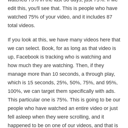
edit this, you'll see that. This is people who have
watched 75% of your video, and it includes 87
total videos.
If you look at this, we have many videos here that
we can select. Book, for as long as that video is
up, Facebook is tracking who is watching and
how much they are watching. Then, if they
manage more than 10 seconds, a through play,
which is 15 seconds, 25%, 50%, 75%, and 95%,
100%, we can target them specifically with ads.
This particular one is 75%. This is going to be our
people who have watched an entire video or just
fell asleep when they were scrolling, and it
happened to be on one of our videos, and that is