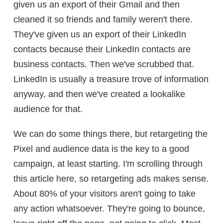
given us an export of their Gmail and then
cleaned it so friends and family weren't there.
They've given us an export of their LinkedIn
contacts because their LinkedIn contacts are
business contacts. Then we've scrubbed that.
LinkedIn is usually a treasure trove of information
anyway, and then we've created a lookalike
audience for that.
We can do some things there, but retargeting the
Pixel and audience data is the key to a good
campaign, at least starting. I'm scrolling through
this article here, so retargeting ads makes sense.
About 80% of your visitors aren't going to take
any action whatsoever. They're going to bounce,