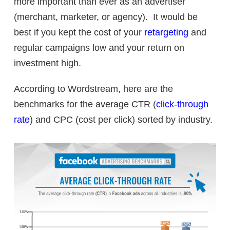
more important than ever as an advertiser
(merchant, marketer, or agency). It would be
best if you kept the cost of your
retargeting
and
regular campaigns low and your return on
investment high.
According to Wordstream, here are the
benchmarks for the average CTR (
click-through
rate
) and CPC (cost per click) sorted by industry.