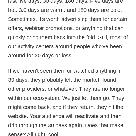
last five days, 30 days, 180 days. Five days are
hot, 3,0 days are warm, and 180 days are cold.
Sometimes, it's worth advertising them for certain
offers, webinar promotions, or anything that can
quickly bring them back into the fold. Still, most of
our activity centers around people who've been
around for 30 days or less.
If we haven't seen them or watched anything in
30 days, they probably left the market, found
other providers, or whatever. They are no longer
within our ecosystem. We just let them go. They
might come back, and if they return, they hit the
website. Your audience will reactivate and then
drip through the 30 days again. Does that make
sense? All right, cool.