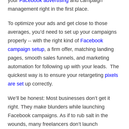
your
Facebook advertising
and campaign
management right in the first place.
To optimize your ads and get close to those
averages, you’d need to set up your campaigns
properly -- with the right kind of
Facebook
campaign setup
, a firm offer, matching landing
pages, smooth sales funnels, and marketing
automation for following up with your leads. The
quickest way is to ensure your retargeting
pixels
are set
up correctly.
We’ll be honest: Most businesses don’t get it
right. They make blunders while launching
Facebook campaigns. As if to rub salt in the
wounds, many freelancers don’t launch