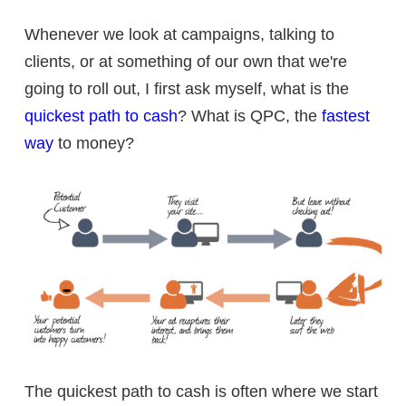
Whenever we look at campaigns, talking to
clients, or at something of our own that we're
going to roll out, I first ask myself, what is the
quickest path to cash
? What is QPC, the
fastest
way
to money?
The quickest path to cash is often where we start