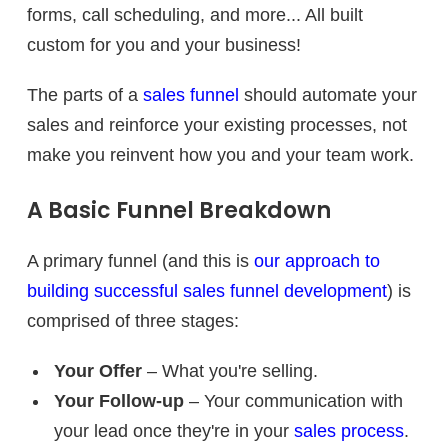
forms, call scheduling, and more... All built
custom for you and your business!
The parts of a
sales funnel
should automate your
sales and reinforce your existing processes, not
make you reinvent how you and your team work.
A Basic Funnel Breakdown
A primary funnel (and this is
our approach to
building successful sales funnel development
) is
comprised of three stages:
Your Offer
– What you're selling.
Your Follow-up
– Your communication with
your lead once they're in your
sales process
.