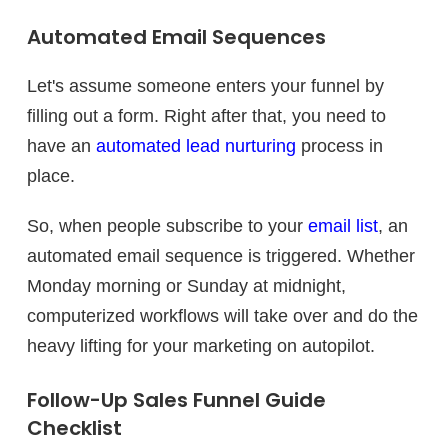
Automated Email Sequences
Let's assume someone enters your funnel by
filling out a form. Right after that, you need to
have an
automated lead nurturing
process in
place.
So, when people subscribe to your
email list
, an
automated email sequence is triggered. Whether
Monday morning or Sunday at midnight,
computerized workflows will take over and do the
heavy lifting for your marketing on autopilot.
Follow-Up Sales Funnel Guide
Checklist