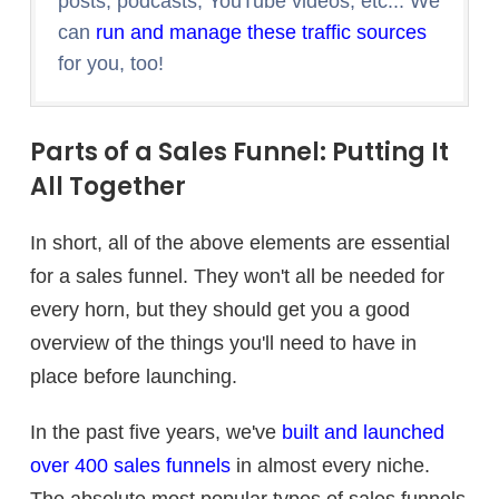
posts, podcasts, YouTube videos, etc... We
can
run and manage these traffic sources
for you, too!
Parts of a Sales Funnel: Putting It
All Together
In short, all of the above elements are essential
for a sales funnel. They won't all be needed for
every horn, but they should get you a good
overview of the things you'll need to have in
place before launching.
In the past five years, we've
built and launched
over 400 sales funnels
in almost every niche.
The absolute most popular types of sales funnels