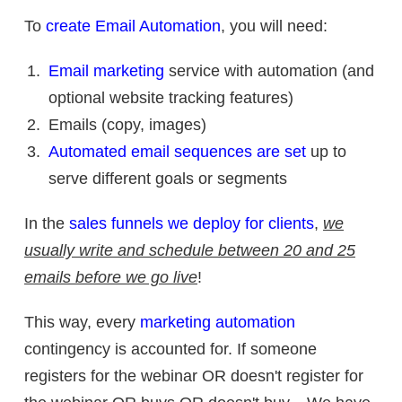
To
create Email Automation
, you will need:
Email marketing
service with automation (and
optional website tracking features)
Emails (copy, images)
Automated email sequences are set
up to
serve different goals or segments
In the
sales funnels we deploy for clients
,
we
usually write and schedule between 20 and 25
emails before we go live
!
This way, every
marketing automation
contingency is accounted for. If someone
registers for the webinar OR doesn't register for