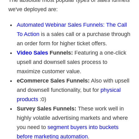
we've deployed are:
Automated Webinar Sales Funnels: The Call
To Action
is a sales call or a purchase through
an order form for higher ticket offers.
Video Sales
Funnels:
Featuring a one-click
upsell and downsell sales process to
maximize customer value.
eCommerce Sales Funnels:
Also with upsell
and downsell functionality, but for
physical
products
:0)
Survey Sales Funnels:
These work well in
highly volatile advertising markets and where
you need to
segment buyers into buckets
before marketing automation
.