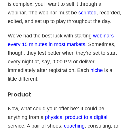
is complex, you'll want to sell it through a
webinar. The webinar must be
scripted
, recorded,
edited, and set up to play throughout the day.
We've had the best luck with starting
webinars
every 15 minutes in most markets
. Sometimes,
though, they test better when they're set to start
every night at, say, 9:00 PM or deliver
immediately after registration. Each
niche
is a
little different.
Product
Now, what could your offer be? It could be
anything from a
physical product to a digital
service. A pair of shoes,
coaching
, consulting, an