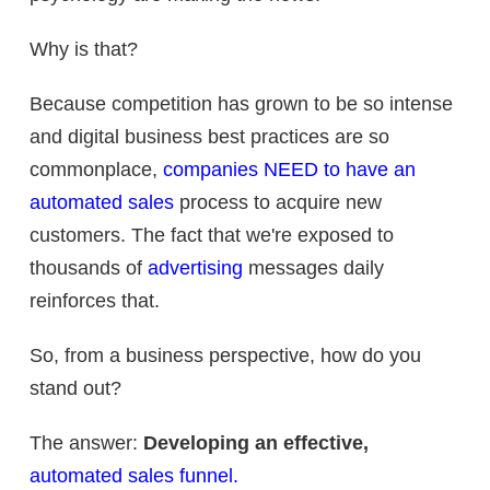
Why is that?
Because competition has grown to be so intense
and digital business best practices are so
commonplace,
companies NEED to have an
automated sales
process to acquire new
customers. The fact that we're exposed to
thousands of
advertising
messages daily
reinforces that.
So, from a business perspective, how do you
stand out?
The answer:
Developing an effective,
automated sales funnel.