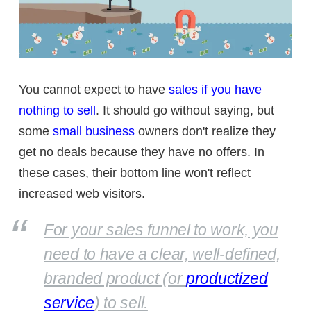
You cannot expect to have
sales if you have
nothing to sell
. It should go without saying, but
some
small business
owners don't realize they
get no deals because they have no offers. In
these cases, their bottom line won't reflect
increased web visitors.
For your sales funnel to work, you
need to have a clear, well-defined,
branded product (or
productized
service
) to sell.