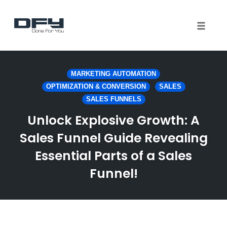
Toggle 
Skip
to
MARKETING AUTOMATION
content
OPTIMIZATION & CONVERSION
SALES
SALES FUNNELS
Unlock Explosive Growth: A
Sales Funnel Guide Revealing
Essential Parts of a Sales
Funnel!