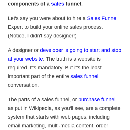
components of a
sales
funnel
.
Let's say you were about to hire a
Sales Funnel
Expert to build your online sales process.
(Notice, I didn't say designer!)
A designer or
developer is going to start and stop
at your website
. The truth is a website is
required. It's mandatory. But it's the least
important part of the entire
sales funnel
conversation.
The parts of a sales funnel, or
purchase funnel
as put in Wikipedia, as you'll see, are a complete
system that starts with web pages, including
email marketing, multi-media content, order