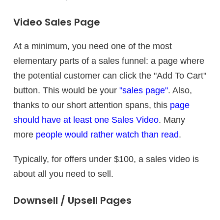
Video Sales Page
At a minimum, you need one of the most
elementary parts of a sales funnel: a page where
the potential customer can click the "Add To Cart"
button. This would be your
"sales page"
. Also,
thanks to our short attention spans, this
page
should have at least one Sales Video
. Many
more
people would rather watch than read
.
Typically, for offers under $100, a sales video is
about all you need to sell.
Downsell / Upsell Pages