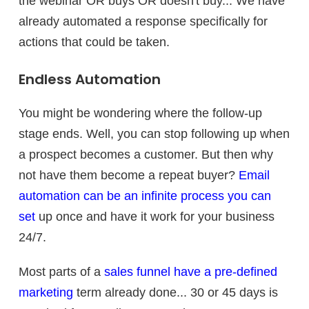
the webinar OR buys OR doesn't buy... We have
already automated a response specifically for
actions that could be taken.
Endless Automation
You might be wondering where the follow-up
stage ends. Well, you can stop following up when
a prospect becomes a customer. But then why
not have them become a repeat buyer?
Email
automation can be an infinite process you can
set
up once and have it work for your business
24/7.
Most parts of a
sales funnel have a pre-defined
marketing
term already done... 30 or 45 days is