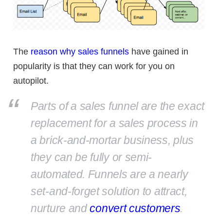
The
reason why sales funnels
have gained in
popularity is that they can work for you on
autopilot.
Parts of a sales funnel are the exact
replacement for a sales process in
a brick-and-mortar business, plus
they can be fully or semi-
automated. Funnels are a nearly
set-and-forget solution to attract,
nurture and
convert customers
.