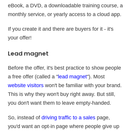
eBook, a DVD, a downloadable training course, a
monthly service, or yearly access to a cloud app.
If you create it and there are buyers for it - it's
your offer!
Lead magnet
Before the offer, it's best practice to show people
a free offer (called a "
lead magnet
"). Most
website visitors
won't be familiar with your brand.
This is why they won't buy right away. But still,
you don't want them to leave empty-handed.
So, instead of
driving traffic to a sales
page,
you'd want an opt-in page where people give up