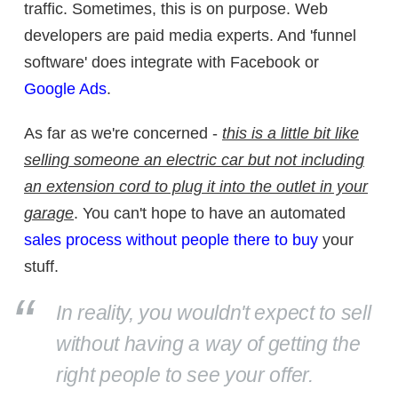
traffic. Sometimes, this is on purpose. Web
developers are paid media experts. And 'funnel
software' does integrate with Facebook or
Google Ads
.
As far as we're concerned -
this is a little bit like
selling someone an electric car but not including
an extension cord to plug it into the outlet in your
garage
. You can't hope to have an automated
sales process without people there to buy
your
stuff.
In reality, you wouldn't expect to sell
without having a way of getting the
right people to see your offer.