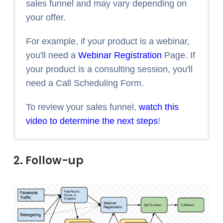
sales funnel and may vary depending on
your offer.
For example, if your product is a webinar,
you'll need a
Webinar Registration
Page. If
your product is a consulting session, you'll
need a Call Scheduling Form.
To review your sales funnel,
watch this
video to determine the next steps
!
2. Follow-up