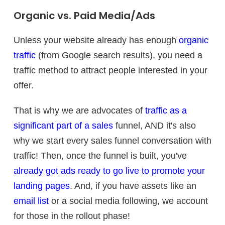
Organic vs. Paid Media/Ads
Unless your website already has enough
organic
traffic
(from Google search results), you need a
traffic method to attract people interested in your
offer.
That is why we are advocates of
traffic as a
significant part of a sales
funnel, AND it's also
why we start every sales funnel conversation with
traffic! Then, once the funnel is built, you've
already got ads ready to go live to promote your
landing pages
. And, if you have assets like an
email list
or a social media following, we account
for those in the rollout phase!