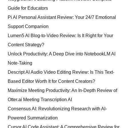
Guide for Educators
Pi AI Personal Assistant Review: Your 24/7 Emotional
Support Companion
Lumen5 AI Blog-to-Video Review: Is It Right for Your
Content Strategy?
Unlock Productivity: A Deep Dive into NotebookLM AI
Note-Taking
Descript AI Audio Video Editing Review: Is This Text-
Based Editor Worth It for Content Creators?
Maximize Meeting Productivity: An In-Depth Review of
Otter.ai Meeting Transcription AI
Consensus AI: Revolutionizing Research with AI-
Powered Summarization
Cursor AI Code Assistant: A Comprehensive Review for