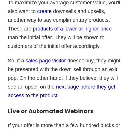
To maximize your average customer value, you'll
also want to
create
downsells and upsells,
another way to say complimentary products.
These are
products of a lower or higher price
than the initial offer. They will be shown to
customers of the initial offer accordingly.
So, if a
sales page visitor
doesn't buy, they might
be presented with the down-sell through an exit
pop. On the other hand, if they believe, they will
see an upsell on the
next page before they get
access to the product
.
Live or Automated Webinars
If your offer is more than a few hundred bucks or