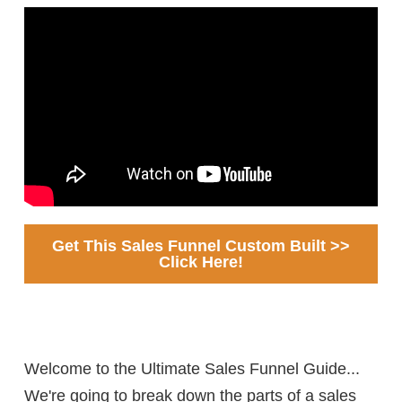
Get This Sales Funnel Custom Built >>
Click Here!
Welcome to the Ultimate Sales Funnel Guide...
We're going to break down the parts of a sales