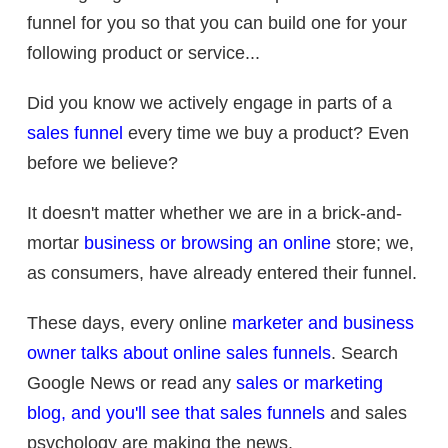
funnel for you so that you can build one for your
following product or service...
Did you know we actively engage in parts of a
sales funnel
every time we buy a product? Even
before we believe?
It doesn't matter whether we are in a brick-and-
mortar
business or browsing an online
store; we,
as consumers, have already entered their funnel.
These days, every online
marketer and business
owner talks about online sales funnels
. Search
Google News or read any
sales or marketing
blog, and you'll see that sales funnels
and sales
psychology are making the news.