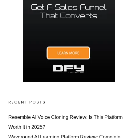
RECENT POSTS
Resemble AI Voice Cloning Review: Is This Platform
Worth It in 2025?
Wayground AI Learning Platform Review: Complete