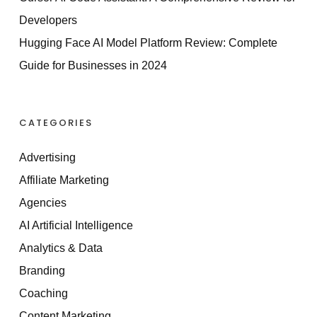
Developers
Hugging Face AI Model Platform Review: Complete
Guide for Businesses in 2024
CATEGORIES
Advertising
Affiliate Marketing
Agencies
AI Artificial Intelligence
Analytics & Data
Branding
Coaching
Content Marketing