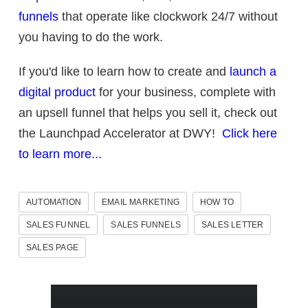
funnels
that operate like clockwork 24/7 without
you having to do the work.
If you'd like to learn how to create and
launch a
digital product
for your business, complete with
an upsell funnel that helps you sell it, check out
the Launchpad Accelerator at DWY!
Click here
to learn more...
AUTOMATION
EMAIL MARKETING
HOW TO
SALES FUNNEL
SALES FUNNELS
SALES LETTER
SALES PAGE