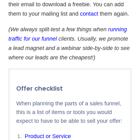
their email to download a freebie. You can add
them to your mailing list and
contact
them again.
(We always split-test a few things when
running
traffic for our funnel
clients. Usually, we promote
a lead magnet and a webinar side-by-side to see
where our leads are the cheapest!)
Offer checklist
When planning the parts of a sales funnel,
this is a list of items or tools you would
expect to have to be able to sell your offer:
Product or Service