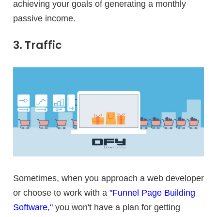
achieving your goals of generating a monthly
passive income.
3. Traffic
Sometimes, when you approach a web developer
or choose to work with a
"Funnel Page Building
Software,"
you won't have a plan for getting