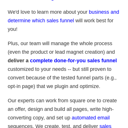
We'd love to learn more about your
business and
determine which sales funnel
will work best for
you!
Plus, our team will manage the whole process
(even the product or lead magnet creation) and
deliver a
complete done-for-you sales funnel
customized to your needs -- but still proven to
convert because of the tested funnel parts (e.g.,
opt-in page) that we plugin and optimize.
Our experts can work from square one to create
an offer, design and build all pages, write high-
converting copy, and set up
automated email
sequences. We create, test, and deliver
sales