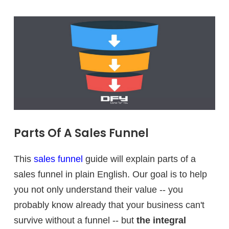
Parts Of A Sales Funnel
This
sales funnel
guide will explain parts of a
sales funnel in plain English. Our goal is to help
you not only understand their value -- you
probably know already that your business can't
survive without a funnel -- but
the integral