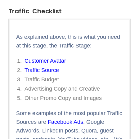
Traffic Checklist
As explained above, this is what you need
at this stage, the Traffic Stage:
Customer Avatar
Traffic Source
Traffic Budget
Advertising Copy and Creative
Other Promo Copy and Images
Some examples of the most popular Traffic
Sources are
Facebook Ads
, Google
AdWords, LinkedIn posts, Quora, guest