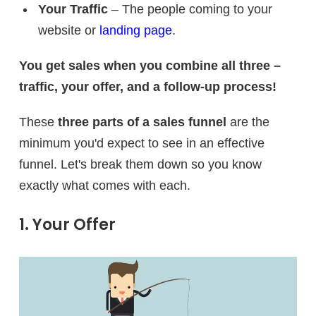
Your Traffic
– The people coming to your
website or
landing page
.
You get sales when you combine all three –
traffic, your offer, and a follow-up process!
These
three parts of a sales funnel
are the
minimum you'd expect to see in an effective
funnel. Let's break them down so you know
exactly what comes with each.
1. Your Offer