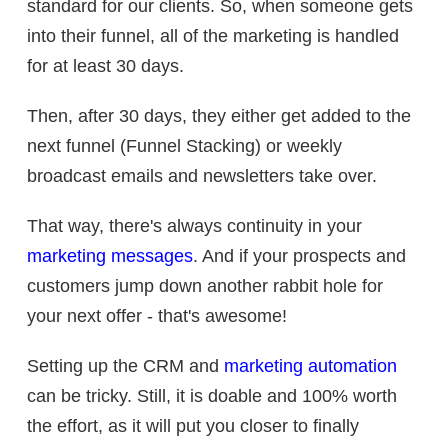
standard for our clients. So, when someone gets
into their funnel, all of the marketing is handled
for at least 30 days.
Then, after 30 days, they either get added to the
next funnel (Funnel Stacking) or weekly
broadcast emails and newsletters take over.
That way, there's always continuity in your
marketing messages
. And if your prospects and
customers jump down another rabbit hole for
your next offer - that's awesome!
Setting up the CRM and
marketing automation
can be tricky. Still, it is doable and 100% worth
the effort, as it will put you closer to finally