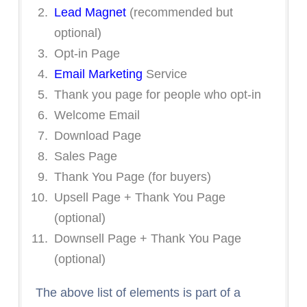
Lead Magnet
(recommended but
optional)
Opt-in Page
Email Marketing
Service
Thank you page for people who opt-in
Welcome Email
Download Page
Sales Page
Thank You Page (for buyers)
Upsell Page + Thank You Page
(optional)
Downsell Page + Thank You Page
(optional)
The above list of elements is part of a