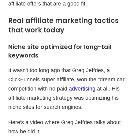
affiliate offers that are a good fit.
Real affiliate marketing tactics
that work today
Niche site optimized for long-tail
keywords
It wasn't too long ago that Greg Jeffries, a
ClickFunnels super affiliate, won the "dream car"
competition with no paid
advertising
at all. His
affiliate marketing strategy was optimizing his
niche sites for search engines.
Here's a video where Greg Jeffries talks about
how he did it: