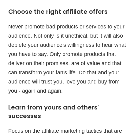
Choose the right affiliate offers
Never promote bad products or services to your
audience. Not only is it unethical, but it will also
deplete your audience's willingness to hear what
you have to say. Only promote products that
deliver on their promises, are of value and that
can transform your fan's life. Do that and your
audience will trust you, love you and buy from
you - again and again.
Learn from yours and others'
successes
Focus on the affiliate marketing tactics that are