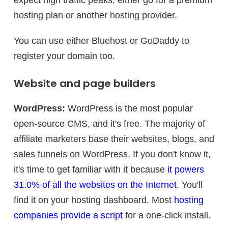
expect high traffic peaks, either go for a premium
hosting plan or another hosting provider.
You can use either Bluehost or GoDaddy to
register your domain too.
Website and page builders
WordPress:
WordPress is the most popular
open-source CMS, and it's free. The majority of
affiliate marketers base their websites, blogs, and
sales funnels on WordPress. If you don't know it,
it's time to get familiar with it because
it powers
31.0% of all the websites on the Internet
. You'll
find it on your hosting dashboard. Most
hosting
companies provide a script
for a one-click install.