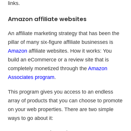
links.
Amazon affiliate websites
An affiliate marketing strategy that has been the
pillar of many six-figure affiliate businesses is
Amazon
affiliate websites. How it works: You
build an eCommerce or a review site that is
completely monetized through the
Amazon
Associates program
.
This program gives you access to an endless
array of products that you can choose to promote
on your web properties. There are two simple
ways to go about it: