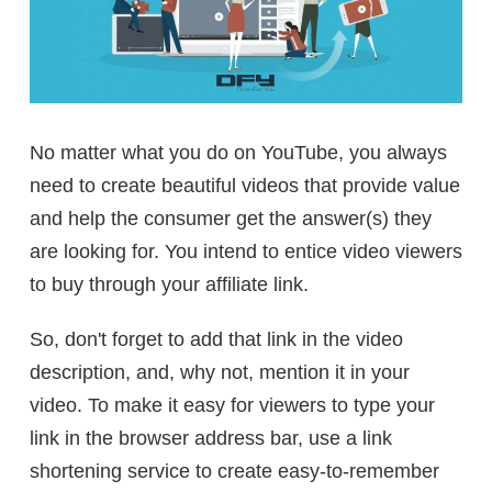
No matter what you do on YouTube, you always
need to create beautiful videos that provide value
and help the consumer get the answer(s) they
are looking for. You intend to entice video viewers
to buy through your affiliate link.
So, don't forget to add that link in the video
description, and, why not, mention it in your
video. To make it easy for viewers to type your
link in the browser address bar, use a link
shortening service to create easy-to-remember