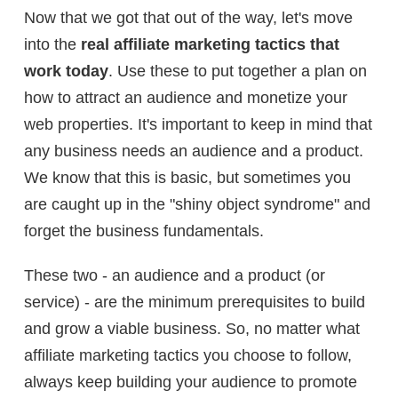
Now that we got that out of the way, let's move
into the
real affiliate marketing tactics that
work today
. Use these to put together a plan on
how to attract an audience and monetize your
web properties.
It's important to keep in mind that
any business needs an audience and a product.
We know that this is basic, but sometimes you
are caught up in the "shiny object syndrome" and
forget the business fundamentals.
These two - an audience and a product (or
service) - are the minimum prerequisites to build
and grow a viable business. So, no matter what
affiliate marketing tactics you choose to follow,
always keep building your audience to promote