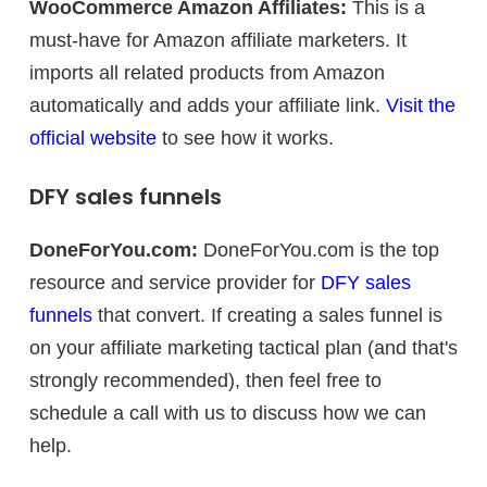
WooCommerce Amazon Affiliates:
This is a
must-have for Amazon affiliate marketers. It
imports all related products from Amazon
automatically and adds your affiliate link.
Visit the
official website
to see how it works.
DFY sales funnels
DoneForYou.com:
DoneForYou.com is the top
resource and service provider for
DFY sales
funnels
that convert. If creating a sales funnel is
on your affiliate marketing tactical plan (and that's
strongly recommended), then feel free to
schedule a call with us to discuss how we can
help.