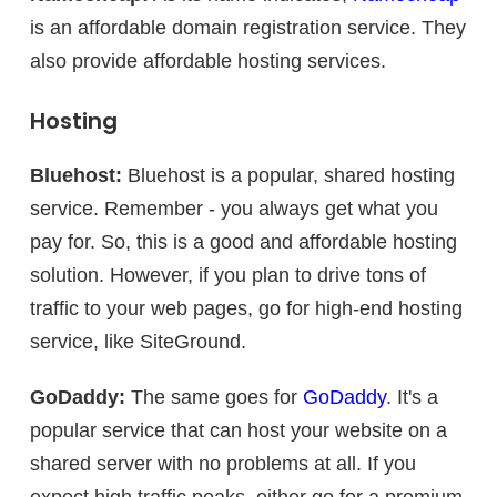
is an affordable domain registration service. They
also provide affordable hosting services.
Hosting
Bluehost:
Bluehost is a popular, shared hosting
service. Remember - you always get what you
pay for. So, this is a good and affordable hosting
solution. However, if you plan to drive tons of
traffic to your web pages, go for high-end hosting
service, like SiteGround.
GoDaddy:
The same goes for
GoDaddy
. It's a
popular service that can host your website on a
shared server with no problems at all. If you