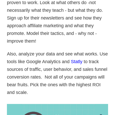
proven to work. Look at what others do -not
necessarily what they teach - but what they do.
Sign up for their newsletters and see how they
approach affiliate marketing and what they
promote. Model their tactics, and - why not -
improve them!
Also, analyze your data and see what works. Use
tools like Google Analytics and
Statly
to track
sources of traffic, user behavior, and sales funnel
conversion rates. Not all of your campaigns will
bear fruits. Pick the ones with the highest ROI
and scale.