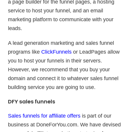
a page builder for the funnel pages, a hosting
service to host your funnel, and an email
marketing platform to communicate with your
leads.
A lead generation marketing and sales funnel
programs like
ClickFunnels
or LeadPages allow
you to host your funnels in their servers.
However, we recommend that you buy your
domain and connect it to whatever sales funnel
building service you are going to use.
DFY sales funnels
Sales funnels for affiliate offers
is part of our
business at DoneForYou.com. We have devised