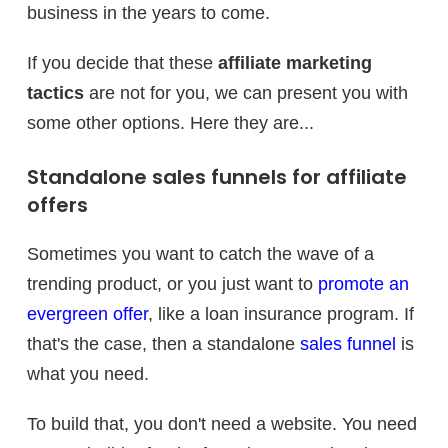
business in the years to come.
If you decide that these
affiliate marketing
tactics
are not for you, we can present you with
some other options. Here they are...
Standalone sales funnels for affiliate
offers
Sometimes you want to catch the wave of a
trending product, or you just want to
promote an
evergreen offer
, like a loan insurance program. If
that's the case, then a standalone
sales funnel
is
what you need.
To build that, you don't need a website. You need