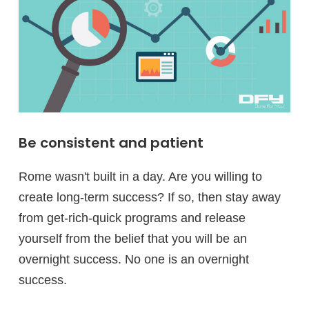
Be consistent and patient
Rome wasn't built in a day. Are you willing to
create long-term success? If so, then stay away
from get-rich-quick programs and release
yourself from the belief that you will be an
overnight success. No one is an overnight
success.