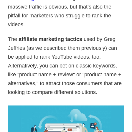
massive traffic is obvious, but that’s also the
pitfall for marketers who struggle to rank the
videos.
The
affiliate marketing tactics
used by Greg
Jeffries (as we described them previously) can
be applied to rank YouTube videos, too.
Alternatively, you can bet on classic keywords,
like "product name + review" or "product name +
alternatives," to attract those consumers that are
looking to compare different solutions.