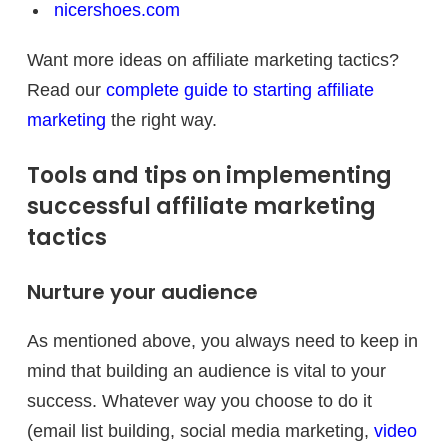
nicershoes.com
Want more ideas on affiliate marketing tactics?
Read our
complete guide to starting affiliate
marketing
the right way.
Tools and tips on implementing
successful affiliate marketing
tactics
Nurture your audience
As mentioned above, you always need to keep in
mind that building an audience is vital to your
success. Whatever way you choose to do it
(email list building, social media marketing,
video