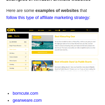
Here are some
examples of websites
that
follow this type of affiliate marketing strategy
:
borncute.com
gearweare.com