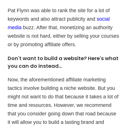
Pat Flynn was able to rank the site for a lot of
keywords and also attract publicity and
social
media
buzz. After that, monetizing an authority
website is not hard, either by selling your courses
or by promoting affiliate offers.
Don't want to build a website? Here's what
you can do instead...
Now, the aforementioned affiliate marketing
tactics involve building a niche website. But you
might not want to do that because it takes a lot of
time and resources. However, we recommend
that you consider going down that road because
it will allow you to build a lasting brand and