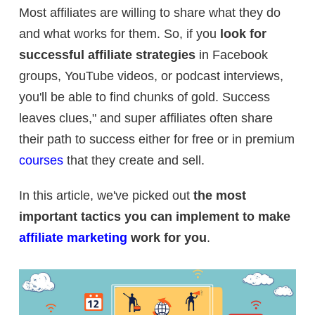
Most affiliates are willing to share what they do
and what works for them. So, if you
look for
successful affiliate strategies
in Facebook
groups, YouTube videos, or podcast interviews,
you'll be able to find chunks of gold. Success
leaves clues," and super affiliates often share
their path to success either for free or in premium
courses
that they create and sell.
In this article, we've picked out
the most
important tactics you can implement to make
affiliate marketing
work for you
.