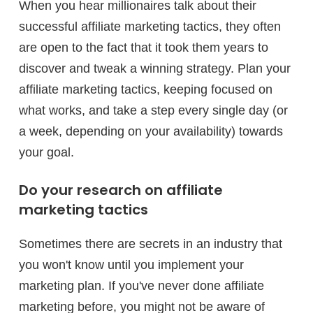
When you hear millionaires talk about their
successful affiliate marketing tactics, they often
are open to the fact that it took them years to
discover and tweak a winning strategy. Plan your
affiliate marketing tactics, keeping focused on
what works, and take a step every single day (or
a week, depending on your availability) towards
your goal.
Do your research on affiliate
marketing tactics
Sometimes there are secrets in an industry that
you won't know until you implement your
marketing plan. If you've never done affiliate
marketing before, you might not be aware of