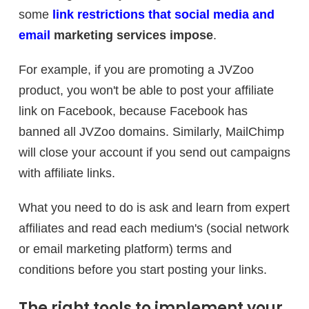
some
link restrictions that social media and
email
marketing services impose
.
For example, if you are promoting a JVZoo
product, you won't be able to post your affiliate
link on Facebook, because Facebook has
banned all JVZoo domains. Similarly, MailChimp
will close your account if you send out campaigns
with affiliate links.
What you need to do is ask and learn from expert
affiliates and read each medium's (social network
or email marketing platform) terms and
conditions before you start posting your links.
The right tools to implement your