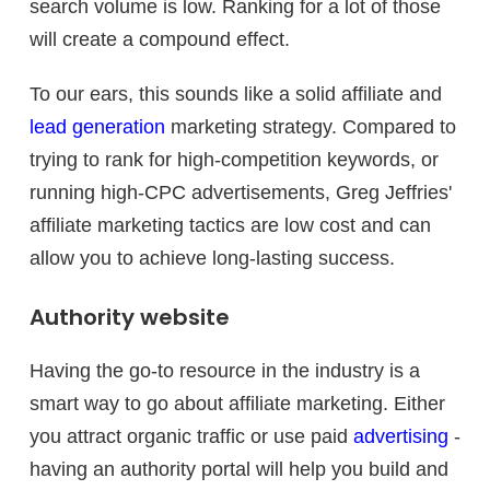
search volume is low. Ranking for a lot of those
will create a compound effect.
To our ears, this sounds like a solid affiliate and
lead generation
marketing strategy. Compared to
trying to rank for high-competition keywords, or
running high-CPC advertisements, Greg Jeffries'
affiliate marketing tactics are low cost and can
allow you to achieve long-lasting success.
Authority website
Having the go-to resource in the industry is a
smart way to go about affiliate marketing. Either
you attract organic traffic or use paid
advertising
-
having an authority portal will help you build and