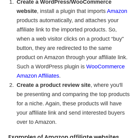
Create a WordPress/WooCommerce
website
, install a plugin that imports
Amazon
products automatically, and attaches your
affiliate link to the imported products. So,
when a web visitor clicks on a product “buy”
button, they are redirected to the same
product on Amazon through your affiliate link.
Such a WordPress plugin is
WooCommerce
Amazon Affiliates
.
Create a product review site
, where you'll
be presenting and comparing the top products
for a niche. Again, these products will have
your affiliate link and send interested buyers
over to Amazon.
Examples of Amazon affiliate websites