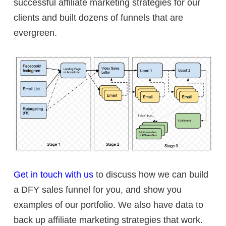
successful affiliate marketing strategies for our
clients and built dozens of funnels that are
evergreen.
Get in touch with us
to discuss how we can build
a DFY sales funnel for you, and show you
examples of our portfolio. We also have data to
back up affiliate marketing strategies that work.