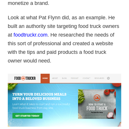
monetize a brand.
Look at what Pat Flynn did, as an example. He
built an authority site targeting food truck owners
at
foodtruckr.com
. He researched the needs of
this sort of professional and created a website
with the tips and paid products a food truck
owner would need.