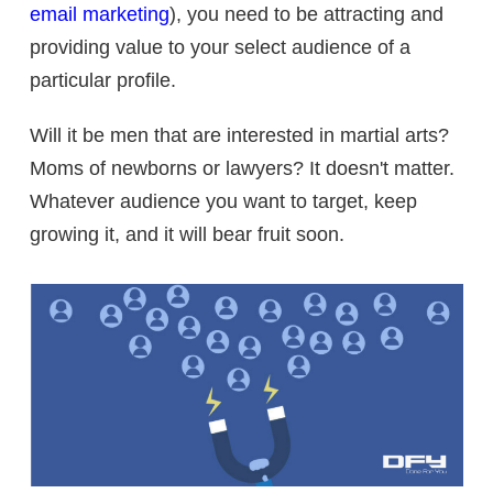
email marketing
), you need to be attracting and
providing value to your select audience of a
particular profile.
Will it be men that are interested in martial arts?
Moms of newborns or lawyers? It doesn't matter.
Whatever audience you want to target, keep
growing it, and it will bear fruit soon.