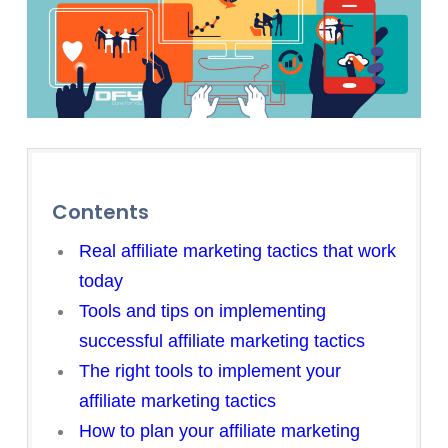
Contents
Real affiliate marketing tactics that work
today
Tools and tips on implementing
successful affiliate marketing tactics
The right tools to implement your
affiliate marketing tactics
How to plan your affiliate marketing