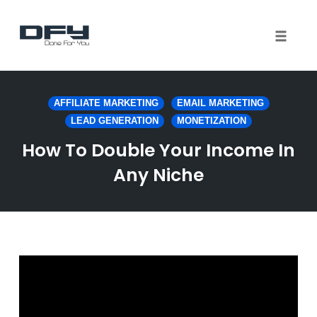
Toggle 
Skip
to
AFFILIATE MARKETING
EMAIL MARKETING
content
LEAD GENERATION
MONETIZATION
How To Double Your Income In
Any Niche