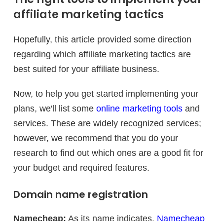
affiliate marketing tactics
Hopefully, this article provided some direction
regarding which affiliate marketing tactics are
best suited for your affiliate business.
Now, to help you get started implementing your
plans, we'll list some
online marketing tools
and
services. These are widely recognized services;
however, we recommend that you do your
research to find out which ones are a good fit for
your budget and required features.
Domain name registration
Namecheap:
As its name indicates,
Namecheap