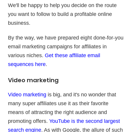
We'll be happy to help you decide on the route
you want to follow to build a profitable online
business.
By the way, we have prepared eight done-for-you
email marketing campaigns for affiliates in
various niches.
Get these affiliate email
sequences here
.
Video marketing
Video marketing
is big, and it's no wonder that
many super affiliates use it as their favorite
means of attracting the right audience and
promoting offers.
YouTube is the second largest
search engine
. As with Google, the allure of such