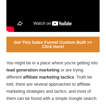
Get This Sales Funnel Custom Built >>
Click Here!
You might be in a place where you're getting into
lead generation marketing
or are trying
different
affiliate marketing tactics
. Truth be
told, there are several approaches to affiliate
marketing strategies and tactics, and most of
them can be found with a simple Google search.