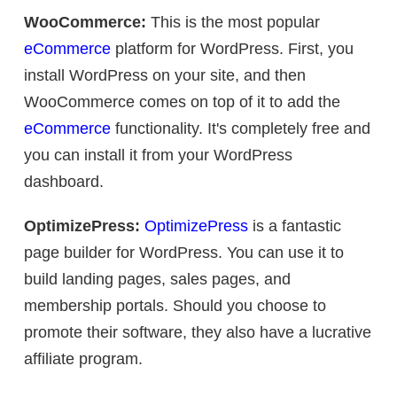
WooCommerce:
This is the most popular
eCommerce
platform for WordPress. First, you
install WordPress on your site, and then
WooCommerce comes on top of it to add the
eCommerce
functionality. It's completely free and
you can install it from your WordPress
dashboard.
OptimizePress:
OptimizePress
is a fantastic
page builder for WordPress. You can use it to
build landing pages, sales pages, and
membership portals. Should you choose to
promote their software, they also have a lucrative
affiliate program.