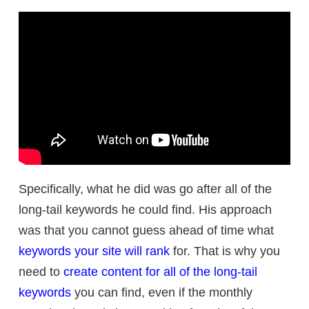
Specifically, what he did was go after all of the
long-tail keywords he could find. His approach
was that you cannot guess ahead of time what
keywords your site will rank
for. That is why you
need to
create content for all of the long-tail
keywords
you can find, even if the monthly