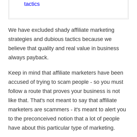
tactics
We have excluded shady affiliate marketing
strategies and dubious tactics because we
believe that quality and real value in business
always payback.
Keep in mind that affiliate marketers have been
accused of trying to scam people - so you must
follow a route that proves your business is not
like that. That's not meant to say that affiliate
marketers are scammers - it's meant to alert you
to the preconceived notion that a lot of people
have about this particular type of marketing.