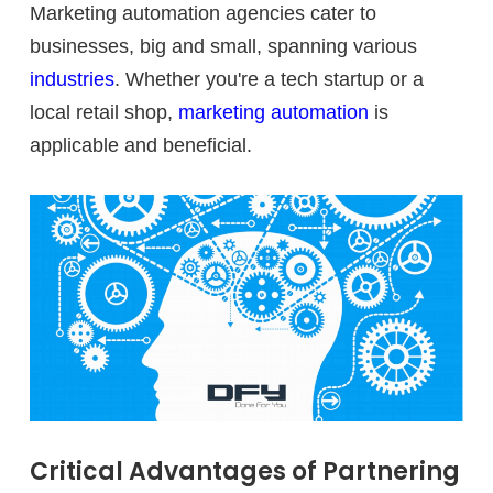
Marketing automation agencies cater to
businesses, big and small, spanning various
industries
. Whether you're a tech startup or a
local retail shop,
marketing automation
is
applicable and beneficial.
Critical Advantages of Partnering