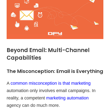
Beyond Email: Multi-Channel
Capabilities
The Misconception: Email is Everything
A
common misconception is that marketing
automation only involves email campaigns. In
reality, a competent
marketing automation
agency can do much more.