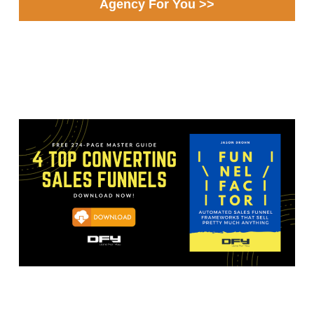
Agency For You >>