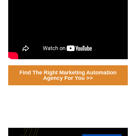
Find The Right Marketing Automation
Agency For You >>