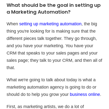
What should be the goal in setting up
a Marketing Automation?
When
setting up marketing automation
, the big
thing you're looking for is making sure that the
different pieces talk together. They go through,
and you have your marketing. You have your
CRM that speaks to your sales pages and your
sales page; they talk to your CRM, and then all of
that.
What we're going to talk about today is what a
marketing automation agency is going to do or
should do to help you grow your
business online
.
First, as marketing artists, we do a lot of