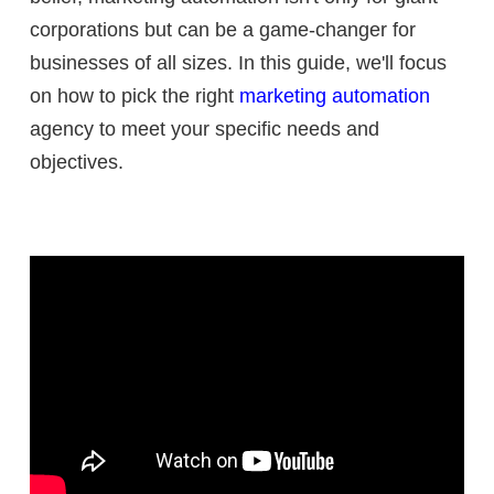
corporations but can be a game-changer for
businesses of all sizes. In this guide, we'll focus
on how to pick the right
marketing automation
agency to meet your specific needs and
objectives.