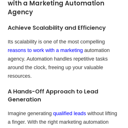
with a Marketing Automation
Agency
Achieve Scalability and Efficiency
Its scalability is one of the most compelling
reasons to work with a marketing
automation
agency. Automation handles repetitive tasks
around the clock, freeing up your valuable
resources.
A Hands-Off Approach to Lead
Generation
Imagine generating
qualified leads
without lifting
a finger. With the right marketing automation