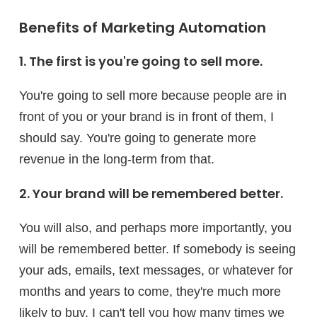
Benefits of Marketing Automation
1. The first is you're going to sell more.
You're going to sell more because people are in
front of you or your brand is in front of them, I
should say. You're going to generate more
revenue in the long-term from that.
2. Your brand will be remembered better.
You will also, and perhaps more importantly, you
will be remembered better. If somebody is seeing
your ads, emails, text messages, or whatever for
months and years to come, they're much more
likely to buy. I can't tell you how many times we