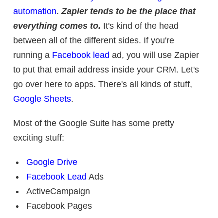
automation
.
Zapier tends to be the place that
everything comes to.
It's kind of the head
between all of the different sides. If you're
running a
Facebook lead
ad, you will use Zapier
to put that email address inside your CRM. Let's
go over here to apps. There's all kinds of stuff,
Google Sheets
.
Most of the Google Suite has some pretty
exciting stuff:
Google Drive
Facebook Lead
Ads
ActiveCampaign
Facebook Pages