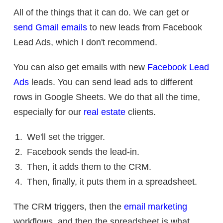
All of the things that it can do. We can get or
send Gmail emails
to new leads from Facebook
Lead Ads, which I don't recommend.
You can also get emails with new
Facebook Lead
Ads
leads. You can send lead ads to different
rows in Google Sheets. We do that all the time,
especially for our
real estate
clients.
We'll set the trigger.
Facebook sends the lead-in.
Then, it adds them to the CRM.
Then, finally, it puts them in a spreadsheet.
The CRM triggers, then the
email marketing
workflows, and then the spreadsheet is what