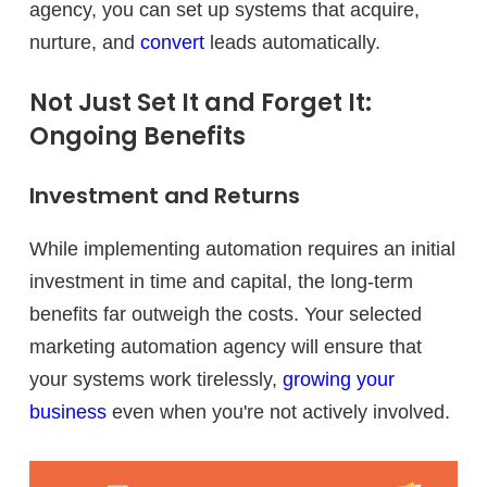
agency, you can set up systems that acquire,
nurture, and
convert
leads automatically.
Not Just Set It and Forget It:
Ongoing Benefits
Investment and Returns
While implementing automation requires an initial
investment in time and capital, the long-term
benefits far outweigh the costs. Your selected
marketing automation agency will ensure that
your systems work tirelessly,
growing your
business
even when you're not actively involved.