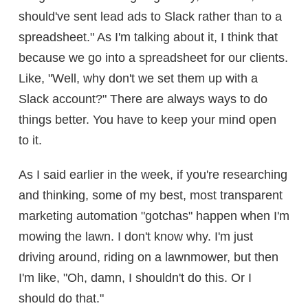
should've sent lead ads to Slack rather than to a
spreadsheet." As I'm talking about it, I think that
because we go into a spreadsheet for our clients.
Like, "Well, why don't we set them up with a
Slack account?" There are always ways to do
things better. You have to keep your mind open
to it.
As I said earlier in the week, if you're researching
and thinking, some of my best, most transparent
marketing automation "gotchas" happen when I'm
mowing the lawn. I don't know why. I'm just
driving around, riding on a lawnmower, but then
I'm like, "Oh, damn, I shouldn't do this. Or I
should do that."