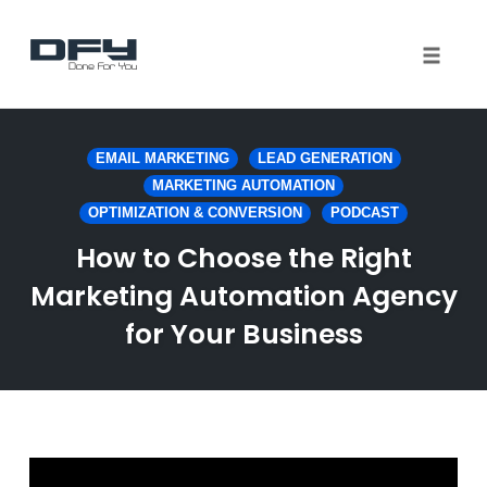
Toggle 
Skip
to
EMAIL MARKETING
LEAD GENERATION
content
MARKETING AUTOMATION
OPTIMIZATION & CONVERSION
PODCAST
How to Choose the Right
Marketing Automation Agency
for Your Business