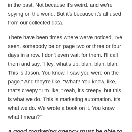
in the past. Not because it's weird, and we're
spying on the world. But it's because it's all used
from our collected data.
There have been times where we've noticed, I've
seen, somebody be on page two or three or four
days in a row. I don't even wait for them. I'll call
them and say, "Hey, what's up, blah, blah, blah.
This is Jason. You know, I saw you were on the
page." And they're like, "What? You know, like,
that's creepy." I'm like, "Yeah, it's creepy, but this
is what we do. This is marketing automation. It's
what we do. We wrote a book on it. You know
what I mean?"
A good marketing agency must be able to