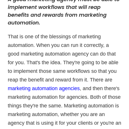
implement workflows that will reap
benefits and rewards from marketing
automation.
That is one of the blessings of marketing
automation. When you can run it correctly, a
good marketing automation agency can do that
for you. That's the idea. They're going to be able
to implement those same workflows so that you
reap the benefit and reward from it. There are
marketing automation agencies
, and then there's
marketing automation for agencies. Both of those
things they're the same. Marketing automation is
marketing automation, whether you are an
agency that is using it for your clients or you're an