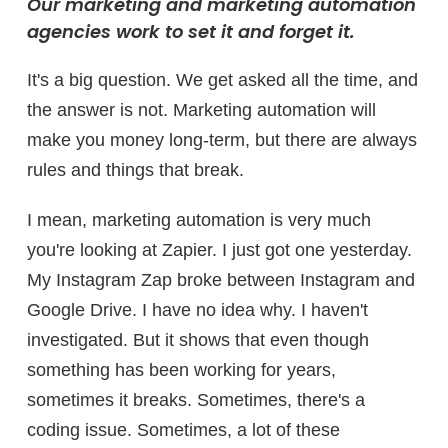
Our marketing and marketing automation
agencies work to set it and forget it.
It's a big question. We get asked all the time, and
the answer is not. Marketing automation will
make you money long-term, but there are always
rules and things that break.
I mean, marketing automation is very much
you're looking at Zapier. I just got one yesterday.
My Instagram Zap broke between Instagram and
Google Drive. I have no idea why. I haven't
investigated. But it shows that even though
something has been working for years,
sometimes it breaks. Sometimes, there's a
coding issue. Sometimes, a lot of these