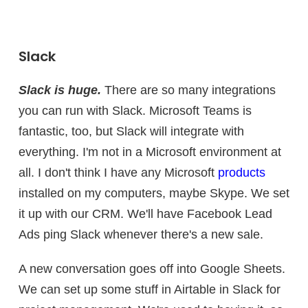
Slack
Slack is huge.
There are so many integrations
you can run with Slack. Microsoft Teams is
fantastic, too, but Slack will integrate with
everything. I'm not in a Microsoft environment at
all. I don't think I have any Microsoft
products
installed on my computers, maybe Skype. We set
it up with our CRM. We'll have Facebook Lead
Ads ping Slack whenever there's a new sale.
A new conversation goes off into Google Sheets.
We can set up some stuff in Airtable in Slack for