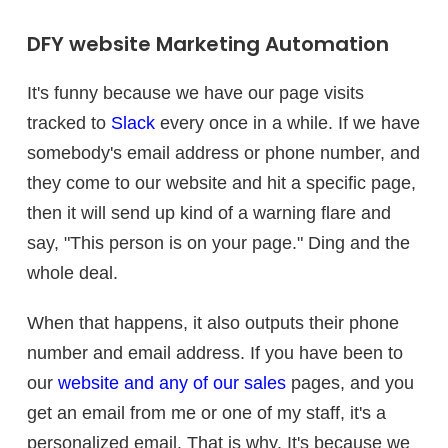
DFY website Marketing Automation
It's funny because we have our page visits
tracked to
Slack
every once in a while. If we have
somebody's email address or phone number, and
they come to our website and hit a specific page,
then it will send up kind of a warning flare and
say, "This person is on your page." Ding and the
whole deal.
When that happens, it also outputs their phone
number and email address. If you have been to
our
website and any of our sales
pages, and you
get an email from me or one of my staff, it's a
personalized email. That is why. It's because we