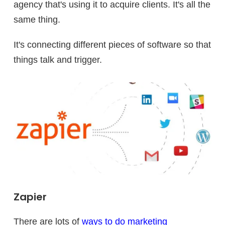
agency that's using it to acquire clients. It's all the
same thing.
It's connecting different pieces of software so that
things talk and trigger.
Zapier
There are lots of
ways to do marketing