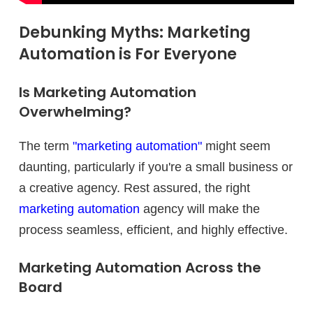
Debunking Myths: Marketing
Automation is For Everyone
Is Marketing Automation
Overwhelming?
The term
"marketing automation"
might seem
daunting, particularly if you're a small business or
a creative agency. Rest assured, the right
marketing automation
agency will make the
process seamless, efficient, and highly effective.
Marketing Automation Across the
Board