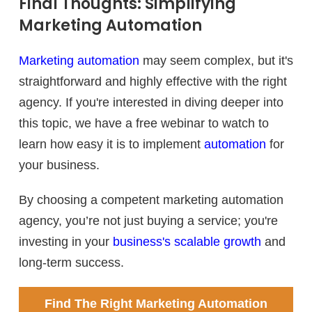
Final Thoughts: Simplifying
Marketing Automation
Marketing automation
may seem complex, but it's
straightforward and highly effective with the right
agency. If you're interested in diving deeper into
this topic, we have a free webinar to watch to
learn how easy it is to implement
automation
for
your business.
By choosing a competent marketing automation
agency, you’re not just buying a service; you're
investing in your
business's scalable growth
and
long-term success.
Find The Right Marketing Automation