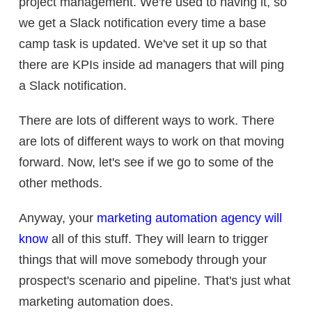
project management. We're used to having it, so
we get a Slack notification every time a base
camp task is updated. We've set it up so that
there are KPIs inside ad managers that will ping
a Slack notification.
There are lots of different ways to work. There
are lots of different ways to work on that moving
forward. Now, let's see if we go to some of the
other methods.
Anyway, your
marketing automation agency will
know
all of this stuff. They will learn to trigger
things that will move somebody through your
prospect's scenario and pipeline. That's just what
marketing automation does.