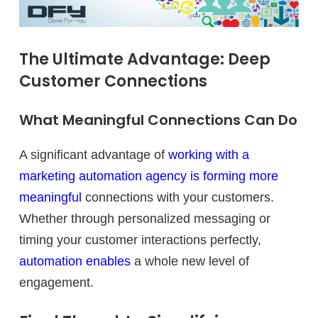
The Ultimate Advantage: Deep
Customer Connections
What Meaningful Connections Can Do
A significant advantage of
working with a
marketing automation agency is forming more
meaningful
connections with your customers.
Whether through personalized messaging or
timing your customer interactions perfectly,
automation enables
a whole new level of
engagement.