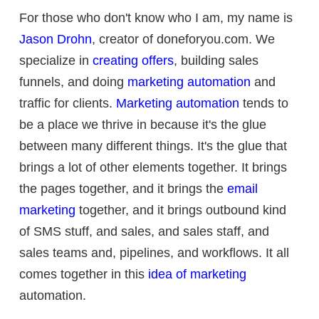
For those who don't know who I am, my name is
Jason Drohn
, creator of doneforyou.com. We
specialize in
creating offers
, building sales
funnels, and doing
marketing automation
and
traffic for clients.
Marketing automation
tends to
be a place we thrive in because it's the glue
between many different things. It's the glue that
brings a lot of other elements together. It brings
the pages together, and it brings the
email
marketing
together, and it brings outbound kind
of SMS stuff, and sales, and sales staff, and
sales teams and, pipelines, and workflows. It all
comes together in this
idea of marketing
automation.