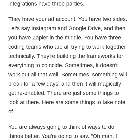
integrations have three parties.
They have your ad account. You have two sides.
Let's say Instagram and Google Drive, and then
you have Zapier in the middle. You have three
coding teams who are all trying to work together
technically. They're building the frameworks for
everything to coincide. Sometimes, it doesn't
work out all that well. Sometimes, something will
break for a few days, and then it will magically
get re-enabled. There are just some things to
look at there. Here are some things to take note
of.
You are always going to think of ways to do
things better. You're going to say, "Oh man, I