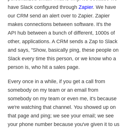
have Slack configured through
Zapier
. We have
our CRM send an alert over to Zapier. Zapier
makes connections between software. It's the
API hub between a bunch of different, 1000s of
other, applications. A CRM sends a Zap to Slack
and says, "Show, basically ping, these people on
Slack every time this person, or we know who a
person is, who hit a sales page.
Every once in a while, if you get a call from
somebody on my team or an email from
somebody on my team or even me, it's because
we're watching that channel. You showed up on
that page and ping; we see your email; we see
your phone number because you've given it to us