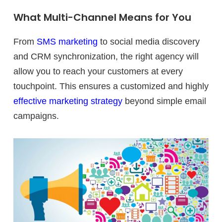
What Multi-Channel Means for You
From
SMS marketing
to social media discovery
and CRM synchronization, the right agency will
allow you to reach your customers at every
touchpoint. This ensures a customized and highly
effective marketing strategy
beyond simple email
campaigns.