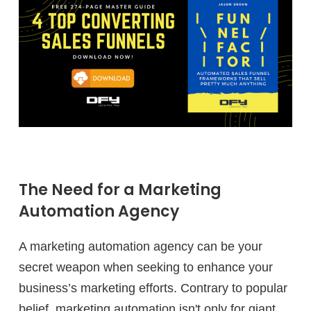
The Need for a Marketing
Automation Agency
A marketing automation agency can be your
secret weapon when seeking to enhance your
business’s marketing efforts. Contrary to popular
belief, marketing automation isn't only for giant