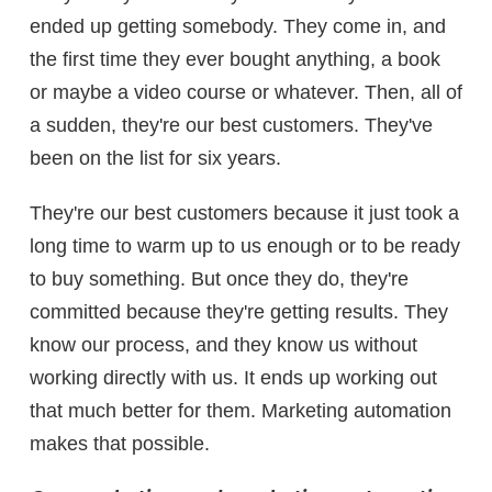
ended up getting somebody. They come in, and
the first time they ever bought anything, a book
or maybe a video course or whatever. Then, all of
a sudden, they're our best customers. They've
been on the list for six years.
They're our best customers because it just took a
long time to warm up to us enough or to be ready
to buy something. But once they do, they're
committed because they're getting results. They
know our process, and they know us without
working directly with us. It ends up working out
that much better for them. Marketing automation
makes that possible.