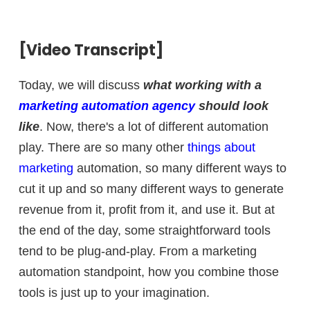
[Video Transcript]
Today, we will discuss
what working with a
marketing automation agency
should look
like
. Now, there's a lot of different automation
play. There are so many other
things about
marketing
automation, so many different ways to
cut it up and so many different ways to generate
revenue from it, profit from it, and use it. But at
the end of the day, some straightforward tools
tend to be plug-and-play. From a marketing
automation standpoint, how you combine those
tools is just up to your imagination.