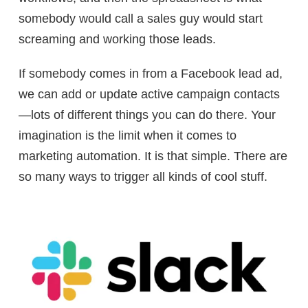
somebody would call a sales guy would start
screaming and working those leads.
If somebody comes in from a Facebook lead ad,
we can add or update active campaign contacts
—lots of different things you can do there. Your
imagination is the limit when it comes to
marketing automation. It is that simple. There are
so many ways to trigger all kinds of cool stuff.