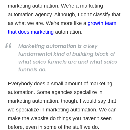
marketing automation. We're a marketing
automation agency. Although, I don't classify that
as what we are. We're more like a
growth team
that does marketing
automation.
Marketing automation is a key
fundamental kind of building block of
what sales funnels are and what sales
funnels do.
Everybody does a small amount of marketing
automation. Some agencies specialize in
marketing automation, though. I would say that
we specialize in marketing automation. We can
make the website do things you haven't seen
before, even in some of the stuff we do.