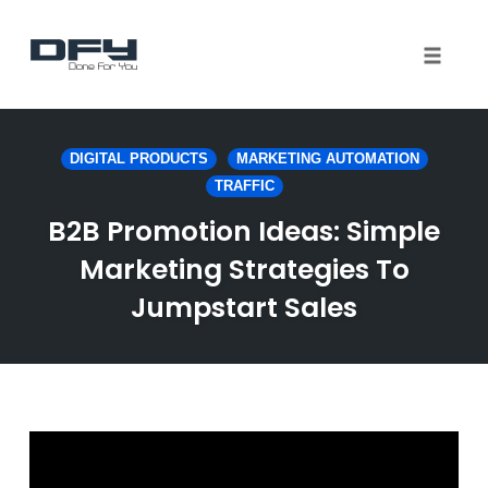
Toggle 
Skip
to
DIGITAL PRODUCTS
MARKETING AUTOMATION
content
TRAFFIC
B2B Promotion Ideas: Simple
Marketing Strategies To
Jumpstart Sales