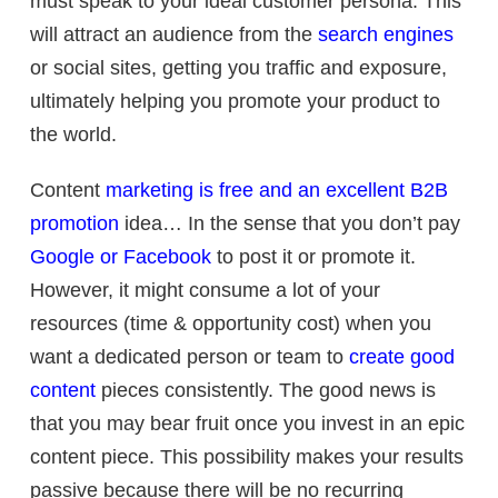
must speak to your ideal customer persona. This
will attract an audience from the
search engines
or social sites, getting you traffic and exposure,
ultimately helping you promote your product to
the world.
Content
marketing is free and an excellent B2B
promotion
idea… In the sense that you don’t pay
Google or Facebook
to post it or promote it.
However, it might consume a lot of your
resources (time & opportunity cost) when you
want a dedicated person or team to
create good
content
pieces consistently. The good news is
that you may bear fruit once you invest in an epic
content piece. This possibility makes your results
passive because there will be no recurring