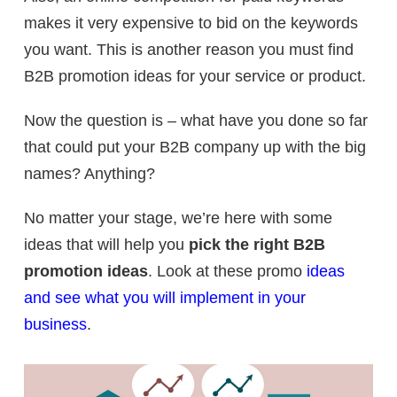
makes it very expensive to bid on the keywords
you want. This is another reason you must find
B2B promotion ideas for your service or product.
Now the question is – what have you done so far
that could put your B2B company up with the big
names? Anything?
No matter your stage, we’re here with some
ideas that will help you
pick the right B2B
promotion ideas
. Look at these promo
ideas
and see what you will implement in your
business
.