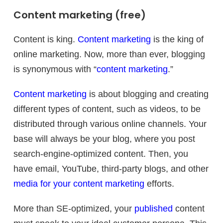
Content marketing (free)
Content is king.
Content marketing
is the king of
online marketing. Now, more than ever, blogging
is synonymous with “
content marketing
.”
Content marketing
is about blogging and creating
different types of content, such as videos, to be
distributed through various online channels. Your
base will always be your blog, where you post
search-engine-optimized content. Then, you
have email, YouTube, third-party blogs, and other
media for your content marketing
efforts.
More than SE-optimized, your
published
content