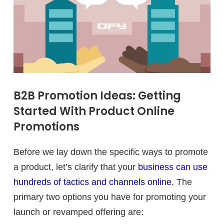
B2B Promotion Ideas: Getting
Started With Product Online
Promotions
Before we lay down the specific ways to promote
a product, let’s clarify that your
business can use
hundreds of tactics and channels online
. The
primary two options you have for promoting your
launch or revamped offering are: