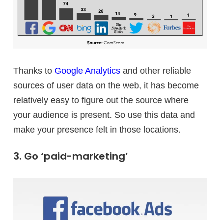
Thanks to
Google Analytics
and other reliable
sources of user data on the web, it has become
relatively easy to figure out the source where
your audience is present. So use this data and
make your presence felt in those locations.
3. Go ‘paid-marketing’