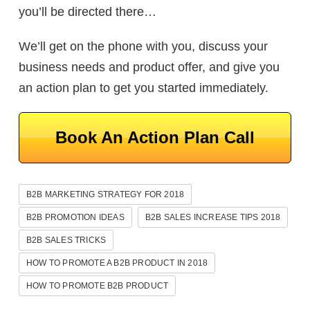
you’ll be directed there…
We’ll get on the phone with you, discuss your
business needs and product offer, and give you
an action plan to get you started immediately.
Book An Action Plan Call
B2B MARKETING STRATEGY FOR 2018
B2B PROMOTION IDEAS
B2B SALES INCREASE TIPS 2018
B2B SALES TRICKS
HOW TO PROMOTE A B2B PRODUCT IN 2018
HOW TO PROMOTE B2B PRODUCT