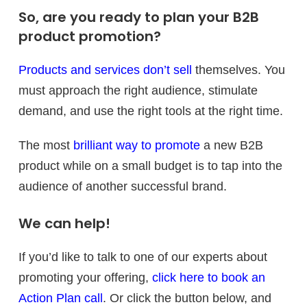
So, are you ready to plan your B2B
product promotion?
Products and services don’t sell
themselves. You
must approach the right audience, stimulate
demand, and use the right tools at the right time.
The most
brilliant way to promote
a new B2B
product while on a small budget is to tap into the
audience of another successful brand.
We can help!
If you’d like to talk to one of our experts about
promoting your offering,
click here to book an
Action Plan call
. Or click the button below, and