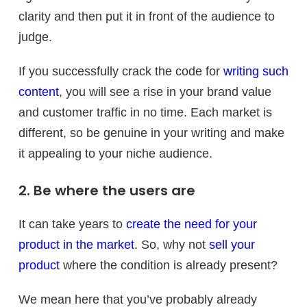
clarity and then put it in front of the audience to
judge.
If you successfully crack the code for
writing such
content
, you will see a rise in your brand value
and customer traffic in no time. Each market is
different, so be genuine in your writing and make
it appealing to your niche audience.
2. Be where the users are
It can take years to
create the need for your
product in the market
. So, why not
sell your
product
where the condition is already present?
We mean here that you’ve probably already