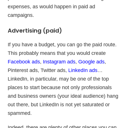
expenses, as would happen in paid ad
campaigns.
Advertising (paid)
If you have a budget, you can go the paid route.
This probably means that you would create
Facebook ads
,
Instagram ads
,
Google ads
,
Pinterest ads, Twitter ads,
LinkedIn ads
…
LinkedIn, in particular, may be one of the top
places to start because not only professionals
and business owners (your ideal audience) hang
out there, but LinkedIn is not yet saturated or
spammed.
Indeed, there are plenty of other places you can