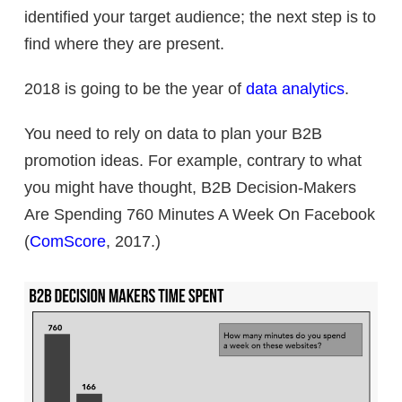
identified your target audience; the next step is to
find where they are present.
2018 is going to be the year of
data analytics
.
You need to rely on data to plan your B2B
promotion ideas. For example, contrary to what
you might have thought, B2B Decision-Makers
Are Spending 760 Minutes A Week On Facebook
(
ComScore
, 2017.)