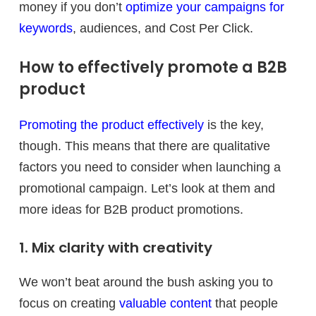
money if you don’t
optimize your campaigns for
keywords
, audiences, and Cost Per Click.
How to effectively promote a B2B
product
Promoting the product effectively
is the key,
though. This means that there are qualitative
factors you need to consider when launching a
promotional campaign. Let’s look at them and
more ideas for B2B product promotions.
1. Mix clarity with creativity
We won’t beat around the bush asking you to
focus on creating
valuable content
that people