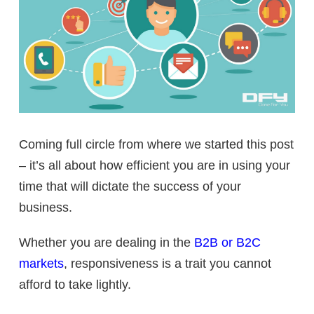
Coming full circle from where we started this post
– it’s all about how efficient you are in using your
time that will dictate the success of your
business.
Whether you are dealing in the
B2B or B2C
markets
, responsiveness is a trait you cannot
afford to take lightly.