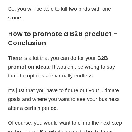
So, you will be able to kill two birds with one
stone.
How to promote a B2B product –
Conclusion
There is a lot that you can do for your
B2B
promotion ideas
. It wouldn’t be wrong to say
that the options are virtually endless.
It’s just that you have to figure out your ultimate
goals and where you want to see your business
after a certain period.
Of course, you would want to climb the next step
in the ladder. But what’s going to be that next