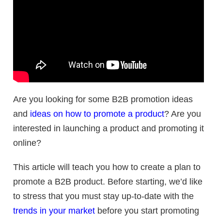
Are you looking for some B2B promotion ideas
and
ideas on how to promote a product
? Are you
interested in launching a product and promoting it
online?
This article will teach you how to create a plan to
promote a B2B product. Before starting, we’d like
to stress that you must stay up-to-date with the
trends in your market
before you start promoting