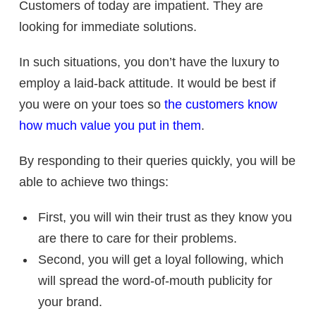
Customers of today are impatient. They are
looking for immediate solutions.
In such situations, you don’t have the luxury to
employ a laid-back attitude. It would be best if
you were on your toes so
the customers know
how much value you put in them
.
By responding to their queries quickly, you will be
able to achieve two things:
First, you will win their trust as they know you
are there to care for their problems.
Second, you will get a loyal following, which
will spread the word-of-mouth publicity for
your brand.