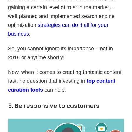
gaining a certain level of trust in the market, –
well-planned and implemented search engine
optimization
strategies can do it all for your
business
.
So, you cannot ignore its importance – not in
2018 or anytime shortly!
Now, when it comes to creating fantastic content
fast, no question that investing in
top content
curation tools
can help.
5. Be responsive to customers