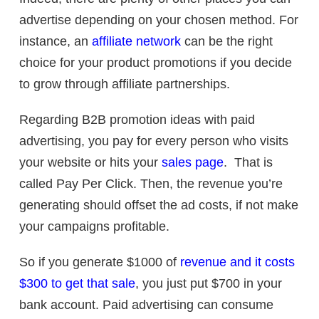
advertise depending on your chosen method. For
instance, an
affiliate network
can be the right
choice for your product promotions if you decide
to grow through affiliate partnerships.
Regarding B2B promotion ideas with paid
advertising, you pay for every person who visits
your website or hits your
sales page
. That is
called Pay Per Click. Then, the revenue you’re
generating should offset the ad costs, if not make
your campaigns profitable.
So if you generate $1000 of
revenue and it costs
$300 to get that sale
, you just put $700 in your
bank account. Paid advertising can consume