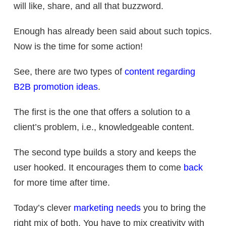
will like, share, and all that buzzword.
Enough has already been said about such topics.
Now is the time for some action!
See, there are two types of
content regarding
B2B promotion ideas
.
The first is the one that offers a solution to a
client’s problem, i.e., knowledgeable content.
The second type builds a story and keeps the
user hooked. It encourages them to come
back
for more time after time.
Today’s clever
marketing needs
you to bring the
right mix of both. You have to mix creativity with