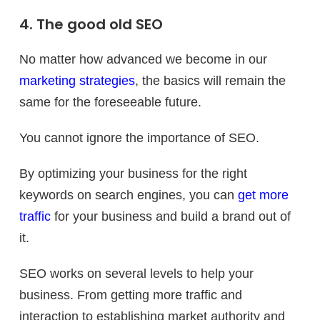
4. The good old SEO
No matter how advanced we become in our
marketing strategies
, the basics will remain the
same for the foreseeable future.
You cannot ignore the importance of SEO.
By optimizing your business for the right
keywords on search engines, you can
get more
traffic
for your business and build a brand out of
it.
SEO works on several levels to help your
business. From getting more traffic and
interaction to establishing market authority and