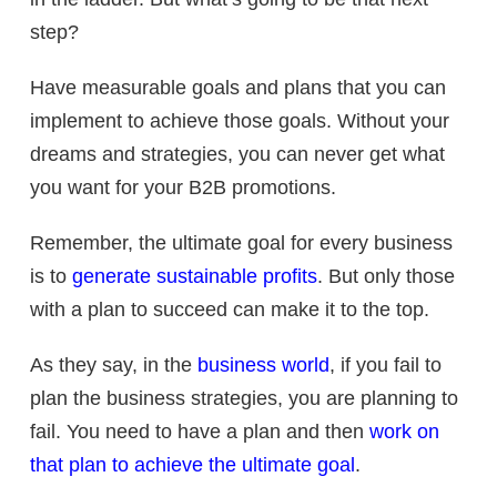
step?
Have measurable goals and plans that you can
implement to achieve those goals. Without your
dreams and strategies, you can never get what
you want for your B2B promotions.
Remember, the ultimate goal for every business
is to
generate sustainable profits
. But only those
with a plan to succeed can make it to the top.
As they say, in the
business world
, if you fail to
plan the business strategies, you are planning to
fail. You need to have a plan and then
work on
that plan to achieve the ultimate goal
.