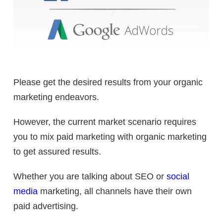
Please get the desired results from your organic
marketing endeavors.
However, the current market scenario requires
you to mix paid marketing with organic marketing
to get assured results.
Whether you are talking about SEO or
social
media
marketing, all channels have their own
paid advertising.