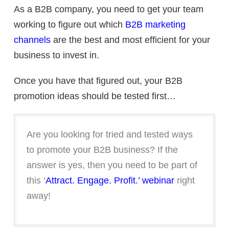
As a B2B company, you need to get your team
working to figure out which
B2B marketing
channels
are the best and most efficient for your
business to invest in.
Once you have that figured out, your B2B
promotion ideas should be tested first…
Are you looking for tried and tested ways
to promote your B2B business? If the
answer is yes, then you need to be part of
this ‘
Attract. Engage. Profit.’ webinar
right
away!