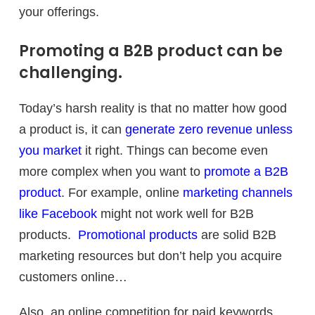
your offerings.
Promoting a B2B product can be
challenging.
Today’s harsh reality is that no matter how good
a product is, it can
generate zero revenue unless
you market
it right. Things can become even
more complex when you want to
promote a B2B
product
. For example, online
marketing channels
like Facebook
might not work well for B2B
products.
Promotional products
are solid B2B
marketing resources but don’t help you acquire
customers online…
Also, an online competition for paid keywords